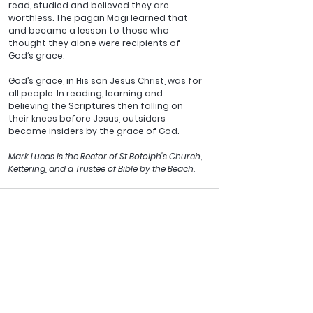
read, studied and believed they are 
worthless. The pagan Magi learned that 
and became a lesson to those who 
thought they alone were recipients of 
God’s grace.
God’s grace, in His son Jesus Christ, was for 
all people. In reading, learning and 
believing the Scriptures then falling on 
their knees before Jesus, outsiders 
became insiders by the grace of God.
Mark Lucas is the Rector of St Botolph's Church, 
Kettering, and a Trustee of Bible by the Beach.
See All
Recent Posts