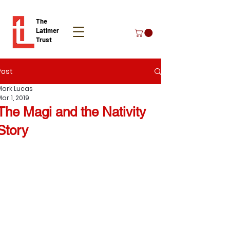
The
Latimer
Trust
Post
Donate
Mark Lucas
ar 1, 2019
The Magi and the Nativity
Story