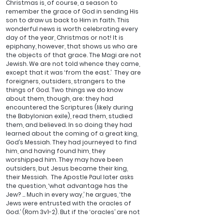
Christmas is, of course, a season to 
remember the grace of God in sending His 
son to draw us back to Him in faith. This 
wonderful news is worth celebrating every 
day of the year, Christmas or not! It is 
epiphany, however, that shows us who are 
the objects of that grace. The Magi are not 
Jewish. We are not told whence they came, 
except that it was ‘from the east.’  They are 
foreigners, outsiders, strangers to the 
things of God. Two things we do know 
about them, though, are: they had 
encountered the Scriptures (likely during 
the Babylonian exile), read them, studied 
them, and believed. In so doing they had 
learned about the coming of a great king, 
God’s Messiah. They had journeyed to find 
him, and having found him, they 
worshipped him. They may have been 
outsiders, but Jesus became their king, 
their Messiah.  The Apostle Paul later asks 
the question, ‘what advantage has the 
Jew? … Much in every way,’ he argues, ‘the 
Jews were entrusted with the oracles of 
God.’ (Rom 3v1-2). But if the ‘oracles’ are not 