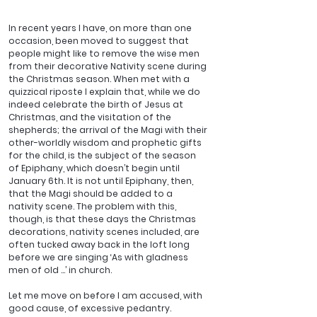
In recent years I have, on more than one 
occasion, been moved to suggest that 
people might like to remove the wise men 
from their decorative Nativity scene during 
the Christmas season. When met with a 
quizzical riposte I explain that, while we do 
indeed celebrate the birth of Jesus at 
Christmas, and the visitation of the 
shepherds; the arrival of the Magi with their 
other-worldly wisdom and prophetic gifts 
for the child, is the subject of the season 
of Epiphany, which doesn’t begin until 
January 6th. It is not until Epiphany, then, 
that the Magi should be added to a 
nativity scene. The problem with this, 
though, is that these days the Christmas 
decorations, nativity scenes included, are 
often tucked away back in the loft long 
before we are singing ‘As with gladness 
men of old …’ in church.
Let me move on before I am accused, with 
good cause, of excessive pedantry. 