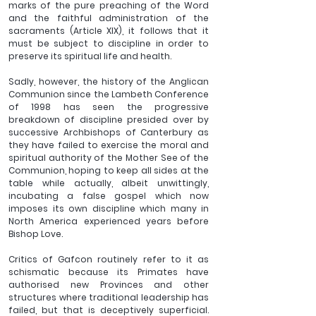
marks of the pure preaching of the Word 
and the faithful administration of the 
sacraments (Article XIX), it follows that it 
must be subject to discipline in order to 
preserve its spiritual life and health.
Sadly, however, the history of the Anglican 
Communion since the Lambeth Conference 
of 1998 has seen the progressive 
breakdown of discipline presided over by 
successive Archbishops of Canterbury as 
they have failed to exercise the moral and 
spiritual authority of the Mother See of the 
Communion, hoping to keep all sides at the 
table while actually, albeit unwittingly, 
incubating a false gospel which now 
imposes its own discipline which many in 
North America experienced years before 
Bishop Love.
Critics of Gafcon routinely refer to it as 
schismatic because its Primates have 
authorised new Provinces and other 
structures where traditional leadership has 
failed, but that is deceptively superficial. 