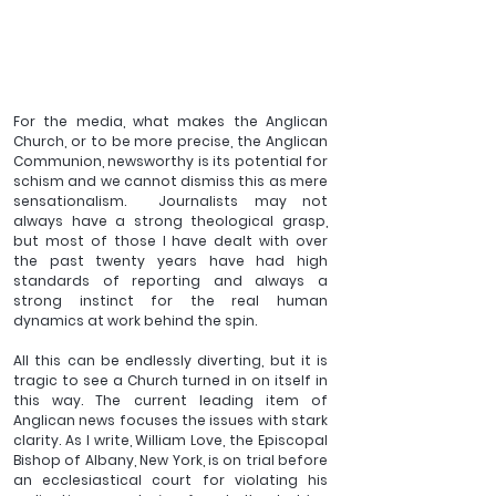
For the media, what makes the Anglican 
Church, or to be more precise, the Anglican 
Communion, newsworthy is its potential for 
schism and we cannot dismiss this as mere 
sensationalism.  Journalists may not 
always have a strong theological grasp, 
but most of those I have dealt with over 
the past twenty years have had high 
standards of reporting and always a 
strong instinct for the real human 
dynamics at work behind the spin.
All this can be endlessly diverting, but it is 
tragic to see a Church turned in on itself in 
this way. The current leading item of 
Anglican news focuses the issues with stark 
clarity. As I write, William Love, the Episcopal 
Bishop of Albany, New York, is on trial before 
an ecclesiastical court for violating his 