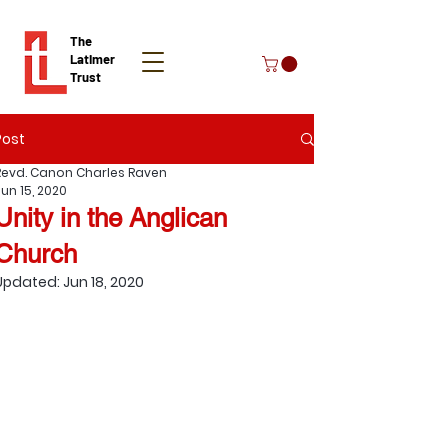
The
Latimer
Trust
Post
Donate
Revd. Canon Charles Raven
Jun 15, 2020
Unity in the Anglican
Church
Updated:
Jun 18, 2020