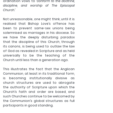
ordination vows to ‘
conform to the doctrine, 
discipline, and worship of The Episcopal 
Church.’
Not unreasonable, one might think, until it is 
realised that Bishop Love’s offence has 
been to prevent same-sex unions being 
solemnised as marriages in his diocese. So 
we have the deeply disturbing paradox 
that the discipline of this Church, through 
its canons, is being used to outlaw the law 
of God as revealed in Scripture and as held 
universally to be the teaching of the 
Church until less than a generation ago.
This illustrates the fact that the Anglican 
Communion, at least in its traditional form, 
is becoming institutionally divisive as 
church structures are used to abrogate 
the authority of Scripture upon which the 
Church’s faith and order are based, and 
such Churches continue to be welcomed by 
the Communion’s global structures as full 
participants in good standing.