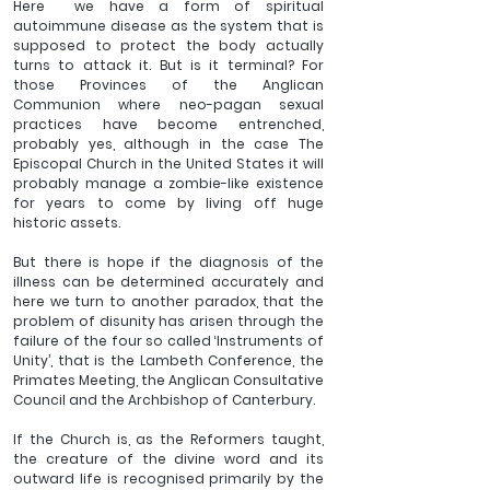
Here  we have a form of spiritual 
autoimmune disease as the system that is 
supposed to protect the body actually 
turns to attack it. But is it terminal? For 
those Provinces of the Anglican 
Communion where neo-pagan sexual 
practices have become entrenched, 
probably yes, although in the case The 
Episcopal Church in the United States it will 
probably manage a zombie-like existence 
for years to come by living off huge 
historic assets.
But there is hope if the diagnosis of the 
illness can be determined accurately and 
here we turn to another paradox, that the 
problem of disunity has arisen through the 
failure of the four so called ‘Instruments of 
Unity’, that is the Lambeth Conference, the 
Primates Meeting, the Anglican Consultative 
Council and the Archbishop of Canterbury.
If the Church is, as the Reformers taught, 
the creature of the divine word and its 
outward life is recognised primarily by the 