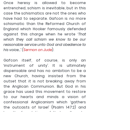
Once heresy is allowed to become 
entrenched, schism is inevitable, but in this 
case the schismatics are not the ones who 
have had to separate. Gafcon is no more 
schismatic than the Reformed Church of 
England which Hooker famously defended 
against this charge when he wrote ‘
That 
which they call schism we know to be our 
reasonable service unto God and obedience to 
his voice…’ (
Sermon on Jude
).
Gafcon itself, of course, is only an 
‘instrument of unity’. It is ultimately 
dispensable and has no ambition to be a 
new Church, having insisted from the 
outset that it is not breaking away from 
the Anglican Communion. But God in his 
grace has used this movement to restore 
to our hearts and minds a vision of 
confessional Anglicanism which ‘gathers 
the outcasts of Israel’ (Psalm 147:2) and 
lays the foundations of that godly order 
upon which true unity and witness must be 
built.