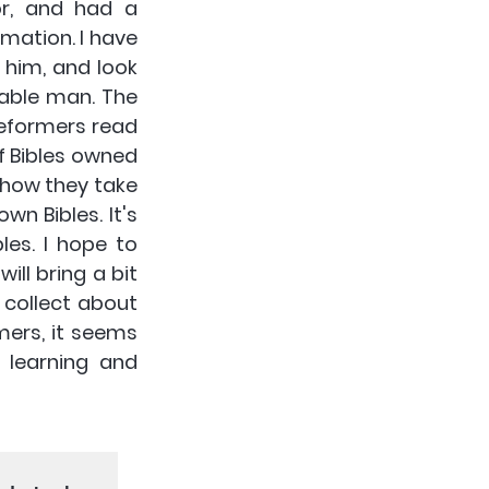
r, and had a 
ation. I have 
him, and look 
able man. The 
eformers read 
f Bibles owned 
how they take 
wn Bibles. It's 
es. I hope to 
ll bring a bit 
collect about 
mers, it seems 
learning and 