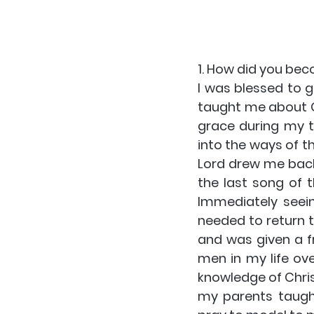
1. How did you bec
I was blessed to g
taught me about G
grace during my 
into the ways of th
Lord drew me back 
the last song of t
Immediately seein
needed to return t
and was given a fr
men in my life ove
knowledge of Chris
my parents taught