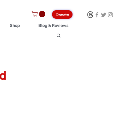
Donate
Shop
Blog & Reviews
nd