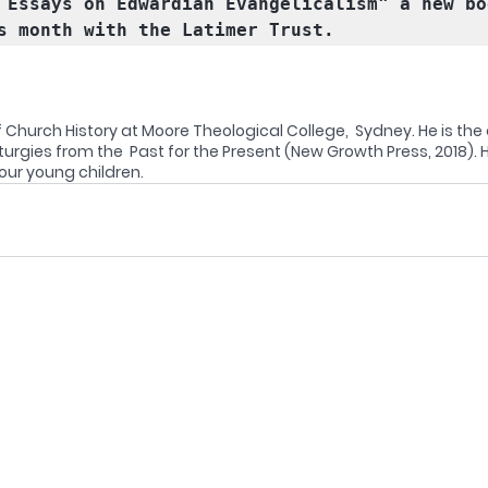
 Essays on Edwardian Evangelicalism" a new bo
s month with the Latimer Trust. 
 Church History at Moore Theological College,  Sydney. He is the 
urgies from the  Past for the Present (New Growth Press, 2018). H
ur young children. 