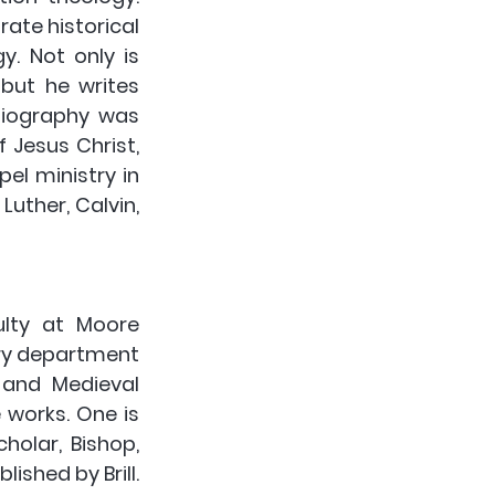
ate historical 
. Not only is 
ut he writes 
biography was 
Jesus Christ, 
el ministry in 
uther, Calvin, 
lty at Moore 
ry department 
 and Medieval 
 works. One is 
olar, Bishop, 
shed by Brill. 