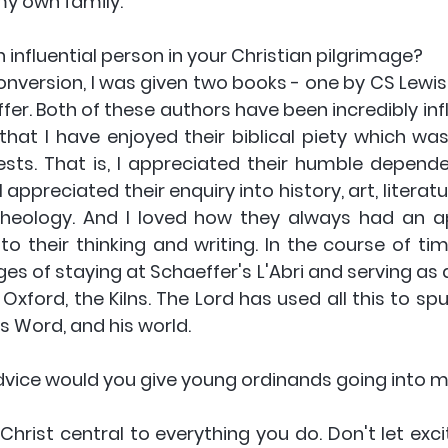
my own family.
influential person in your Christian pilgrimage? 
onversion, I was given two books - one by CS Lewis
er. Both of these authors have been incredibly infl
 that I have enjoyed their biblical piety which wa
rests. That is, I appreciated their humble depende
 appreciated their enquiry into history, art, literatu
theology. And I loved how they always had an a
to their thinking and writing. In the course of tim
ges of staying at Schaeffer's L'Abri and serving as a
Oxford, the Kilns. The Lord has used all this to sp
is Word, and his world. 
dvice would you give young ordinands going into mi
Christ central to everything you do. Don't let exc