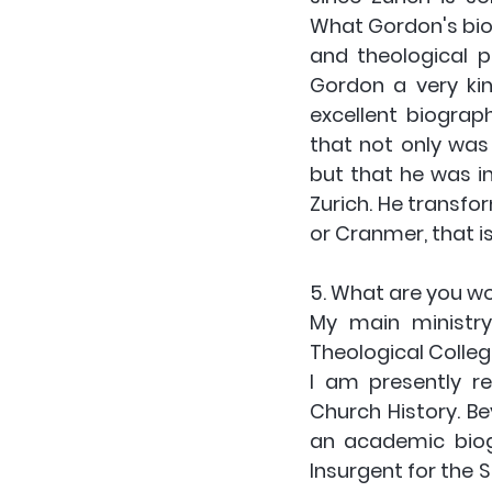
What Gordon's biog
and theological p
Gordon a very ki
excellent biograp
that not only was 
but that he was in
Zurich. He transfor
or Cranmer, that i
5. What are you w
My main ministry
Theological Colleg
I am presently re
Church History. Be
an academic biogr
Insurgent for the S