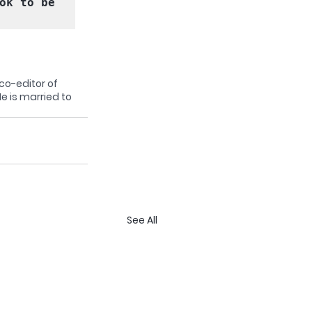
ok to be 
co-editor of 
e is married to 
See All