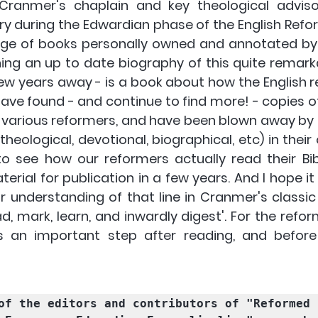
ranmer's chaplain and key theological adviso
y during the Edwardian phase of the English Reform
ge of books personally owned and annotated by 
hing an up to date biography of this quite remark
few years away - is a book about how the English r
 have found - and continue to find more! - copies o
various reformers, and have been blown away by 
theological, devotional, biographical, etc) in their o
o see how our reformers actually read their Bibl
erial for publication in a few years. And I hope it wi
r understanding of that line in Cranmer's classic 
ad, mark, learn, and inwardly digest'. For the refor
 an important step after reading, and before 
of the editors and contributors of "Reformed 