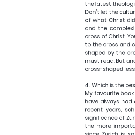
the latest theologi
Don't let the cult
of what Christ did
and the complexit
cross of Christ. Yo
to the cross and c
shaped by the cros
must read. But anot
cross-shaped less
4.  Which is the be
My favourite book 
have always had an 
recent years, sc
significance of Zur
the more importan
since Zurich is s