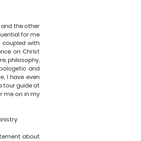
 and the other 
uential for me 
s coupled with 
nce on Christ 
re, philosophy, 
pologetic and 
e, I have even 
 tour guide at 
ur me on in my 
nistry 
itement about 