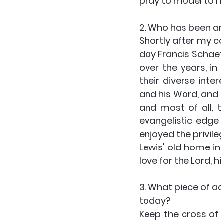
pray to model to 
2. Who has been an 
Shortly after my c
day Francis Schaeff
over the years, in
their diverse inte
and his Word, and I
and most of all, 
evangelistic edge 
enjoyed the privile
Lewis' old home in 
love for the Lord, h
3. What piece of a
today?
Keep the cross of 