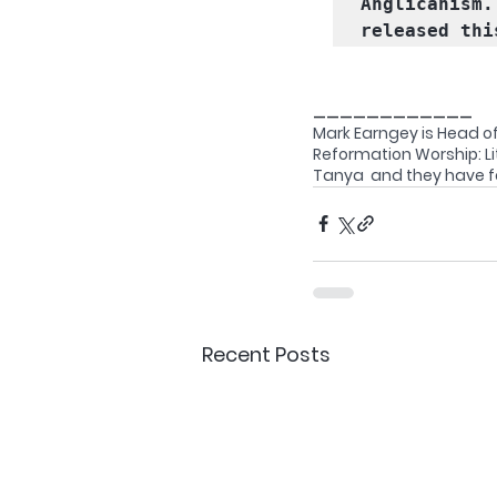
Anglicanism.
released thi
____________
Mark Earngey is Head of
Reformation Worship: Lit
Tanya  and they have fo
Recent Posts