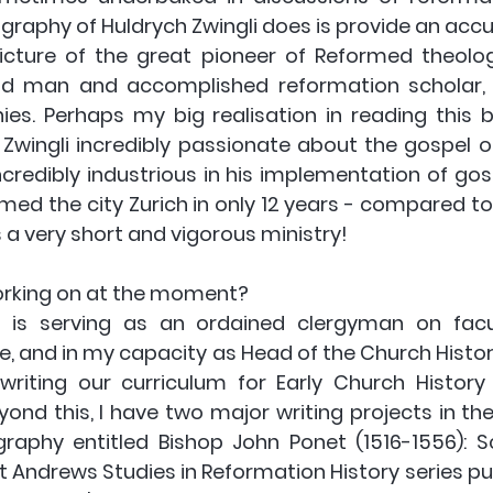
raphy of Huldrych Zwingli does is provide an accur
icture of the great pioneer of Reformed theology
nd man and accomplished reformation scholar, b
hies. Perhaps my big realisation in reading this 
Zwingli incredibly passionate about the gospel of 
credibly industrious in his implementation of gosp
med the city Zurich in only 12 years - compared to L
s a very short and vigorous ministry!
orking on at the moment? 
 is serving as an ordained clergyman on facu
e, and in my capacity as Head of the Church Histo
writing our curriculum for Early Church History
yond this, I have two major writing projects in the
aphy entitled Bishop John Ponet (1516-1556): Sch
t Andrews Studies in Reformation History series publi