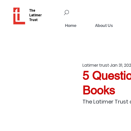
The
Latimer
Trust
Home
About Us
Latimer trust
Jan 31, 20
5 Questio
Books
The Latimer Trust 