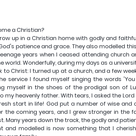
ome a Christian? 
row up in a Christian home with godly and faithfu
od's patience and grace. They also modelled this
teenage years when I ceased attending church a
e world. Wonderfully, during my days as a universit
to Christ: I turned up at a church, and a few weeks
he service I found myself singing the words 'You a
g myself in the shoes of the prodigal son of Luke
o my heavenly father. With tears, I asked the Lord 
esh start in life! God put a number of wise and ol
r the coming years, and I grew stronger in the fai
t. Many years down the track, the godly and patien
 and modelled is now something that I cherish 