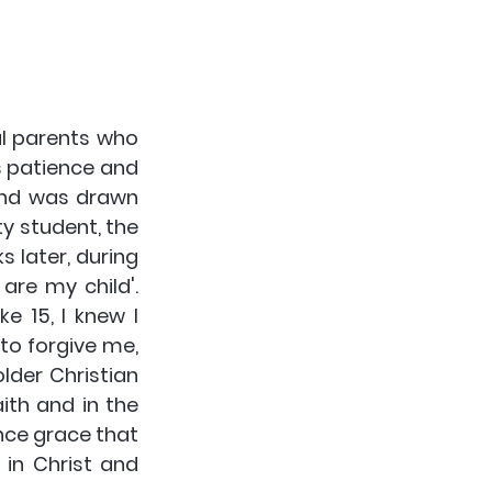
l parents who 
 patience and 
nd was drawn 
y student, the 
 later, during 
re my child'.  
 15, I knew I 
to forgive me, 
der Christian 
th and in the 
ce grace that 
in Christ and 