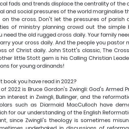
cal fads and trends displace the centrality of the cr
ural and social pressures of the world marginalise 
 on the cross. Don't let the pressures of parish a
ies of ministry planning crowd out the simple 
u need the old rugged cross daily. Your family need
arry your cross daily. And the people you pastor n
s of Christ daily. John Stott's classic, The Cross 
her little Stott gem is his Calling Christian Leade
ons for young ordinands! 
st book you have read in 2022? 
of 2022 is Bruce Gordon's Zwingli: God's Armed Pro
interest in Zwingli, Bullinger, and the reformation
holars such as Diarmaid MacCulloch have demo
ich for our understanding of the English Reformation
t, since Zwingli's theology is sometimes misun
ometimes underbaked in discussions of reformat