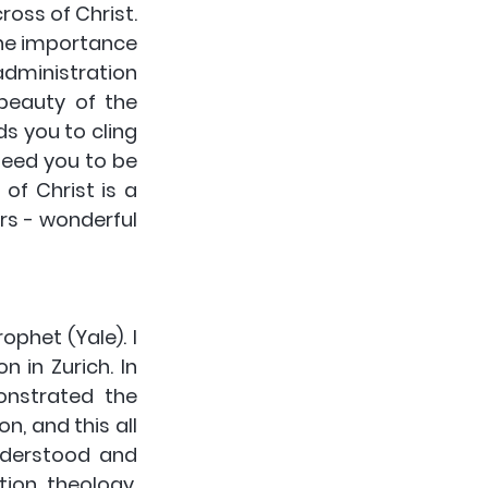
oss of Christ. 
the importance 
dministration 
beauty of the 
s you to cling 
eed you to be 
of Christ is a 
rs - wonderful 
phet (Yale). I 
 in Zurich. In 
nstrated the 
, and this all 
derstood and 
ion theology. 