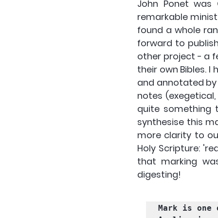
John Ponet was C
remarkable ministr
found a whole ran
forward to publis
other project - a 
their own Bibles. I
and annotated by 
notes (exegetical, 
quite something t
synthesise this mat
more clarity to ou
Holy Scripture: 're
that marking was
digesting! 
Mark is one 