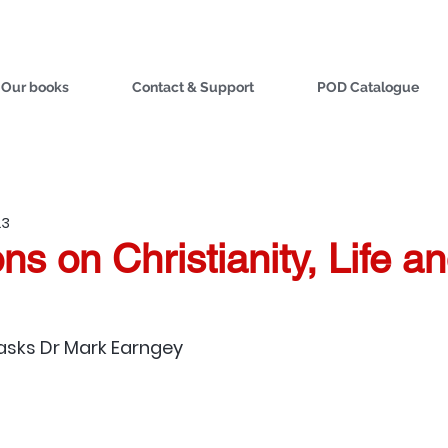
Our books
Contact & Support
POD Catalogue
23
ns on Christianity, Life a
asks 
Dr Mark Earngey