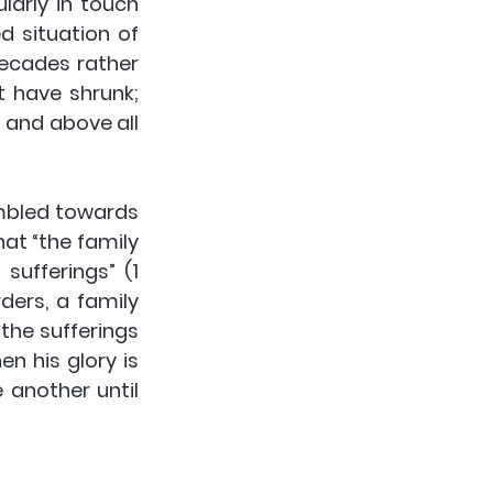
arly in touch 
 situation of 
ecades rather 
 have shrunk; 
 and above all 
mbled towards 
at “the family 
ufferings” (1 
ders, a family 
the sufferings 
 his glory is 
another until 