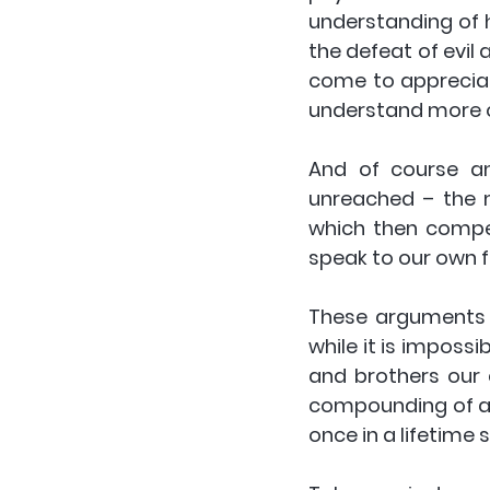
understanding of h
the defeat of evil
come to appreciat
understand more of
And of course an
unreached – the m
which then compels
speak to our own f
These arguments h
while it is impossi
and brothers our cu
compounding of a p
once in a lifetime s