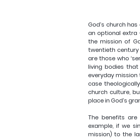
God’s church has 
an optional extra 
the mission of God
twentieth century
are those who ‘sen
living bodies tha
everyday mission t
case theologicall
church culture, bu
place in God’s gran
The benefits are 
example, if we si
mission) to the la