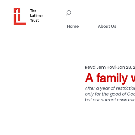
The
Latimer
Trust
Home
About Us
Revd Jem Hovil
Jan 28, 
A family 
After a year of restrict
only for the good of God
but our current crisis 