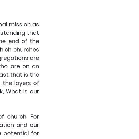
al mission as 
standing that 
he end of the 
hich churches 
gregations are 
who are on an 
st that is the 
the layers of 
, What is our 
f church. For 
ation and our 
potential for 