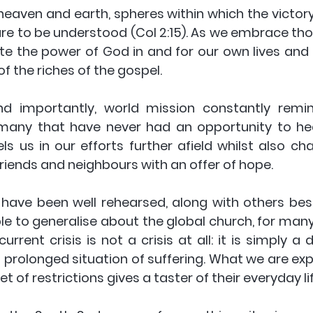
eaven and earth, spheres within which the victory 
 are to be understood (Col 2:15). As we embrace tho
e the power of God in and for our own lives and 
 the riches of the gospel. 
d importantly, world mission constantly remin
any that have never had an opportunity to hear
 us in our efforts further afield whilst also chal
riends and neighbours with an offer of hope. 
ave been well rehearsed, along with others besi
ble to generalise about the global church, for many 
rrent crisis is not a crisis at all: it is simply a
rolonged situation of suffering. What we are expe
et of restrictions gives a taster of their everyday lif