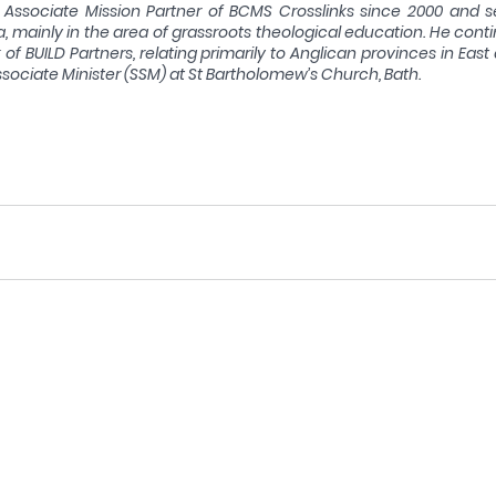
Associate Mission Partner of BCMS Crosslinks since 2000 and s
 mainly in the area of grassroots theological education. He conti
f BUILD Partners, relating primarily to Anglican provinces in East 
sociate Minister (SSM) at St Bartholomew’s Church, Bath.