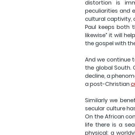
distortion is im
peculiarities and 
cultural captivity
Paul keeps both th
likewise” it will h
the gospel with the
And we continue 
the global South. G
decline, a phenome
a post-Christian 
c
Similarly we benef
secular culture ha
On the African con
life there is a s
physical: a world