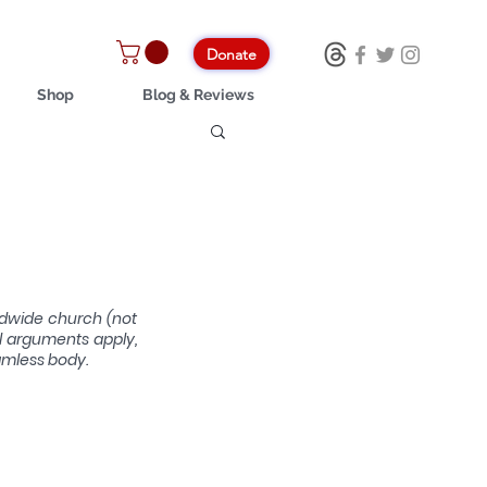
Donate
Shop
Blog & Reviews
ldwide church (not 
l arguments apply, 
amless body.