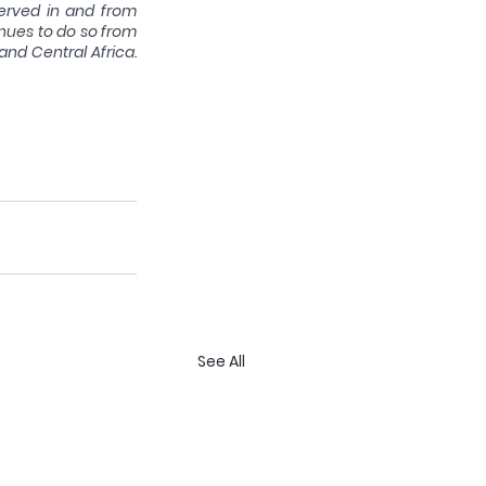
erved in and from 
nues to do so from 
and Central Africa. 
See All