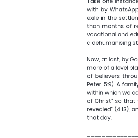
Take one instance:
with by WhatsApp 
exile in the sett
than months of re
vocational and edu
a dehumanising st
Now, at last, by G
more of a level pla
of believers thro
Peter 5:9). A fami
within which we ca
of Christ” so tha
revealed” (4:13), 
that day.
_____________