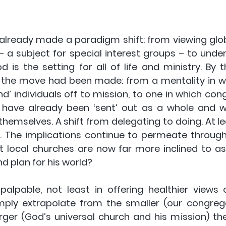
already made a paradigm shift: from viewing glob
– a subject for special interest groups – to under
 is the setting for all of life and ministry. By t
 the move had been made: from a mentality in w
d’ individuals off to mission, to one in which con
t have already been ‘sent’ out as a whole and 
hemselves. A shift from delegating to doing. At lea
y. The implications continue to permeate through 
t local churches are now far more inclined to ask
d plan for his world? 
palpable, not least in offering healthier views o
mply extrapolate from the smaller (our congreg
rger (God’s universal church and his mission) the 