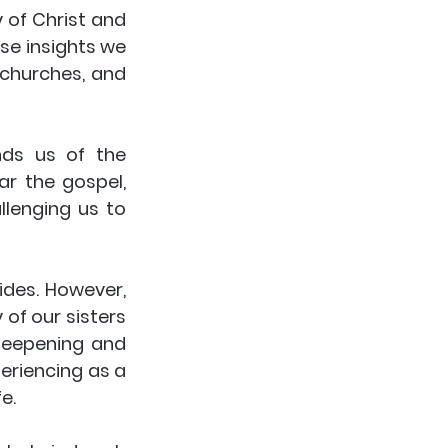
of Christ and 
se insights we 
churches, and 
ds us of the 
 the gospel, 
lenging us to 
des. However, 
of our sisters 
 deepening and 
riencing as a 
e.