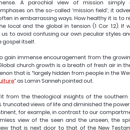
mense. A parochial view of mission simply a
emphases on the so-called ‘mission field’; it adve
, often in embarrassing ways. How healthy it is to
e local and the global in tension (1 Cor 1:2). If 
elp us to avoid confusing our own peculiar styles and
 gospel itself. 
to gain immense encouragement from the growing
lobal church growth is a breath of fresh air in the
non that is “largely hidden from people in the West
ulture
” as Lamin Sanneh pointed out.
it from the theological insights of the southern 
s truncated views of life and diminished the power 
tinent, for example, in contrast to our compartmen
eamless view of the seen and the unseen, the spir
view that is next door to that of the New Testame