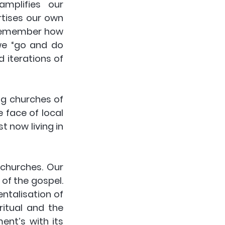
mplifies our 
rtises our own 
 remember how 
we “go and do 
 iterations of 
 churches of 
 face of local 
 now living in 
churches. Our 
of the gospel. 
talisation of 
itual and the 
nt’s with its 