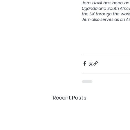
Jem Hovil has been an 
Uganda and South Africa,
the UK through the work o
Jem also serves as an As
Recent Posts