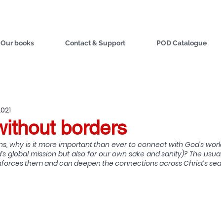
Our books
Contact & Support
POD Catalogue
2021
without borders
ions, why is it more important than ever to connect with God’s wor
’s global mission but also for our own sake and sanity)? The usua
reinforces them and can deepen the connections across Christ’s se