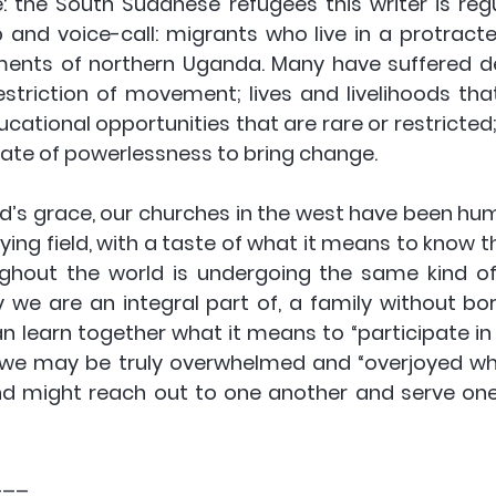
 the South Sudanese refugees this writer is regul
and voice-call: migrants who live in a protracted
lements of northern Uganda. Many have suffered d
striction of movement; lives and livelihoods that
cational opportunities that are rare or restricted;
ate of powerlessness to bring change.
od’s grace, our churches in the west have been hu
ying field, with a taste of what it means to know th
ughout the world is undergoing the same kind of s
ly we are an integral part of, a family without bor
n learn together what it means to “participate in 
t we may be truly overwhelmed and “overjoyed when
and might reach out to one another and serve one 
___