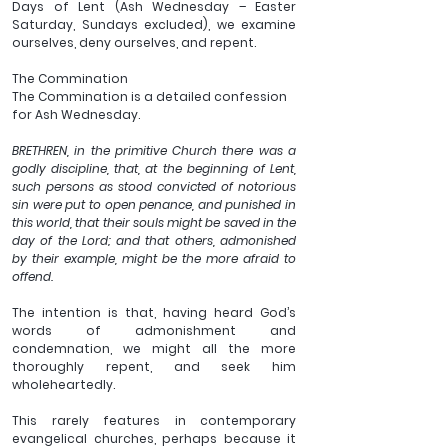
Days of Lent (Ash Wednesday – Easter 
Saturday, Sundays excluded), we examine 
ourselves, deny ourselves, and repent.
The Commination
The Commination is a detailed confession 
for Ash Wednesday.
BRETHREN, in the primitive Church there was a 
godly discipline, that, at the beginning of Lent, 
such persons as stood convicted of notorious 
sin were put to open penance, and punished in 
this world, that their souls might be saved in the 
day of the Lord; and that others, admonished 
by their example, might be the more afraid to 
offend.
The intention is that, having heard God’s 
words of admonishment and 
condemnation, we might all the more 
thoroughly repent, and seek him 
wholeheartedly.
This rarely features in contemporary 
evangelical churches, perhaps because it 