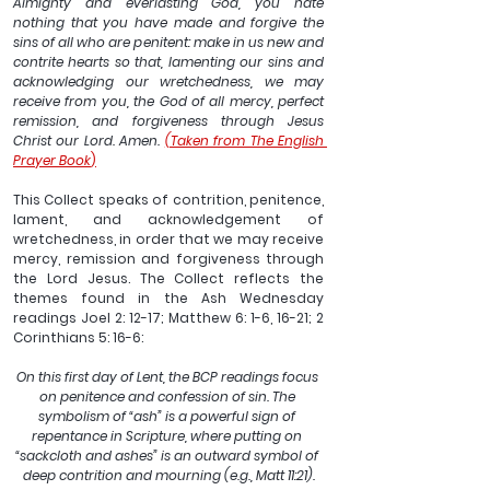
Almighty and everlasting God, you hate 
nothing that you have made and forgive the 
sins of all who are penitent: make in us new and 
contrite hearts so that, lamenting our sins and 
acknowledging our wretchedness, we may 
receive from you, the God of all mercy, perfect 
remission, and forgiveness through Jesus 
Christ our Lord. Amen. 
(Taken from The English 
Prayer Book
)
This Collect speaks of contrition, penitence, 
lament, and acknowledgement of 
wretchedness, in order that we may receive 
mercy, remission and forgiveness through 
the Lord Jesus. The Collect reflects the 
themes found in the Ash Wednesday 
readings Joel 2: 12-17; Matthew 6: 1-6, 16-21; 2 
Corinthians 5: 16-6: 
On this first day of Lent, the BCP readings focus 
on penitence and confession of sin. The 
symbolism of “ash” is a powerful sign of 
repentance in Scripture, where putting on 
“sackcloth and ashes” is an outward symbol of 
deep contrition and mourning (e.g., Matt 11:21).