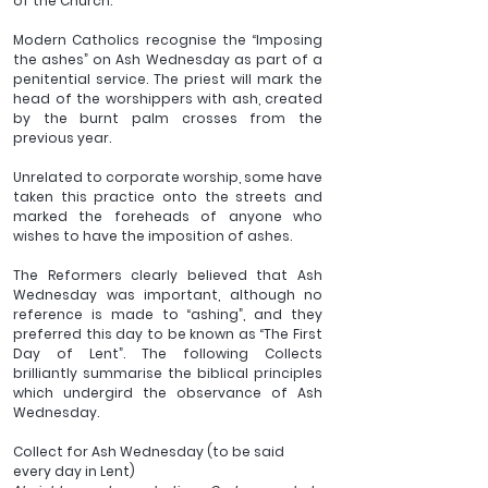
of the Church.
Modern Catholics recognise the “Imposing 
the ashes” on Ash Wednesday as part of a 
penitential service. The priest will mark the 
head of the worshippers with ash, created 
by the burnt palm crosses from the 
previous year. 
Unrelated to corporate worship, some have 
taken this practice onto the streets and 
marked the foreheads of anyone who 
wishes to have the imposition of ashes.
The Reformers clearly believed that Ash 
Wednesday was important, although no 
reference is made to “ashing”, and they 
preferred this day to be known as “The First 
Day of Lent”. The following Collects 
brilliantly summarise the biblical principles 
which undergird the observance of Ash 
Wednesday.
Collect for Ash Wednesday (to be said 
every day in Lent)