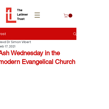
The
Latimer
Trust
Post
Donate
Revd Dr Simon Vibert
eb 17, 2021
Ash Wednesday in the
modern Evangelical Church