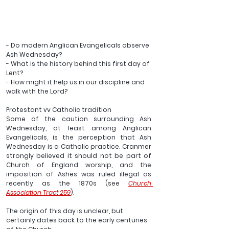
- Do modern Anglican Evangelicals observe 
Ash Wednesday?
- What is the history behind this first day of 
Lent?
- How might it help us in our discipline and 
walk with the Lord?
Protestant vv Catholic tradition 
Some of the caution surrounding Ash 
Wednesday, at least among Anglican 
Evangelicals, is the perception that Ash 
Wednesday is a Catholic practice. Cranmer 
strongly believed it should not be part of 
Church of England worship, and the 
imposition of Ashes was ruled illegal as 
recently as the 1870s (see 
Church 
Association Tract 259
).
The origin of this day is unclear, but 
certainly dates back to the early centuries 