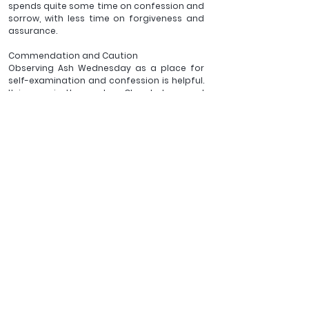
spends quite some time on confession and 
sorrow, with less time on forgiveness and 
assurance.
Commendation and Caution 
Observing Ash Wednesday as a place for 
self-examination and confession is helpful. 
It is rare, in the modern Church, to spend 
this time in deep confession and penitence. 
And rising from confession to renewed 
self-discipline, for duration of Lent, and 
even beyond (!) is surely good.
Jesus is clear in Matthew 6:16–18, that we 
need to be wary of exercising our spiritual 
disciplines for recognition and show in this 
life (should I really wander around town on 
Ash Wednesday with an Ash Cross on my 
forehead?). Better, we should ensure that 
there is a Godward focus on Ash 
Wednesday and that Jesus is my hope for 
Lent and beyond.
As with so much of the calendar and 
liturgical shape of the BCP, Ash Wednesday 