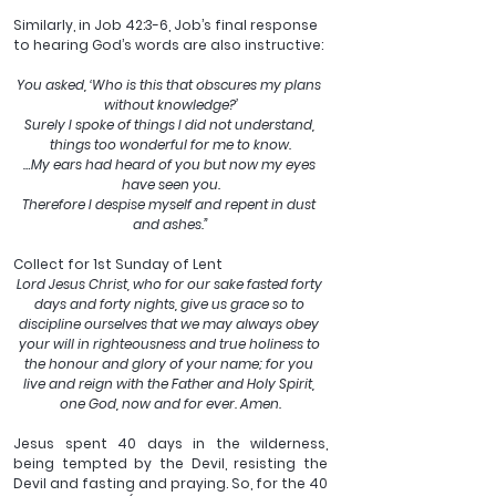
Similarly, in Job 42:3-6, Job’s final response 
to hearing God’s words are also instructive: 
You asked, ‘Who is this that obscures my plans 
without knowledge?’
Surely I spoke of things I did not understand, 
things too wonderful for me to know.
…My ears had heard of you but now my eyes 
have seen you.
Therefore I despise myself and repent in dust 
and ashes.”
Collect for 1st Sunday of Lent
Lord Jesus Christ, who for our sake fasted forty 
days and forty nights, give us grace so to 
discipline ourselves that we may always obey 
your will in righteousness and true holiness to 
the honour and glory of your name; for you 
live and reign with the Father and Holy Spirit, 
one God, now and for ever. Amen.
Jesus spent 40 days in the wilderness, 
being tempted by the Devil, resisting the 
Devil and fasting and praying. So, for the 40 