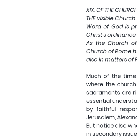
XIX. OF THE CHURC
THE visible Church 
Word of God is pr
Christ's ordinance 
As the Church of 
Church of Rome hat
also in matters of F
Much of the time 
where the church 
sacraments are rig
essential understan
by faithful respo
Jerusalem, Alexand
But notice also wh
in secondary issues