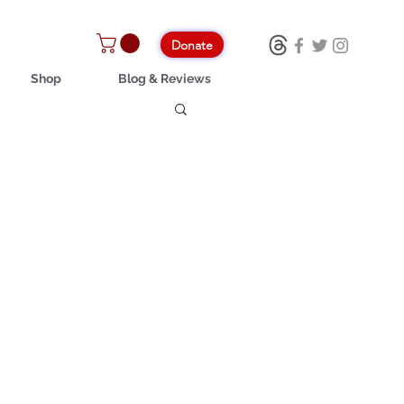
Donate
Shop
Blog & Reviews