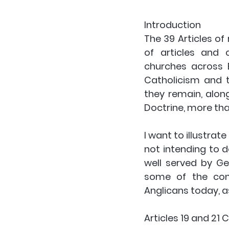
Introduction
The 39 Articles of
of articles and
churches across 
Catholicism and th
they remain, alon
Doctrine, more than
I want to illustrat
not intending to d
well served by Ge
some of the cont
Anglicans today, a
Articles 19 and 21