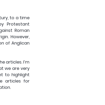
ury, to a time 
y Protestant 
gainst Roman 
igin. However, 
n of Anglican 
e articles. I’m 
at we are very 
t to highlight 
articles for 
ation.