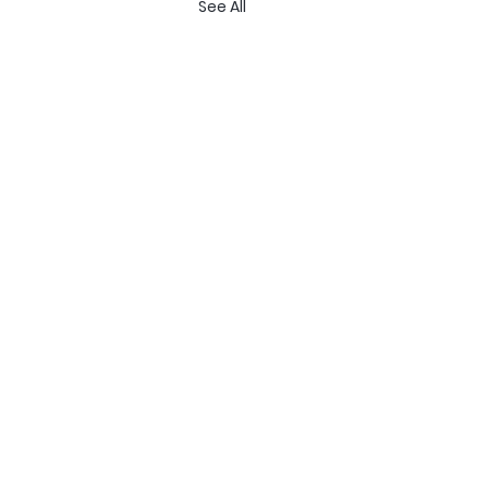
See All