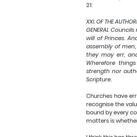
21:
XXI. OF THE AUTHO
GENERAL Councils
will of Princes. 
assembly of men, 
they may err, and
Wherefore things
strength nor autho
Scripture.
Churches have erre
recognise the valu
bound by every co
matters is whether