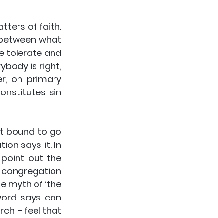
ers of faith. 
n between what 
 tolerate and 
ody is right, 
, on primary 
nstitutes sin 
t bound to go 
n says it. In 
point out the 
e congregation 
e myth of ‘the 
ord says can 
ch – feel that 