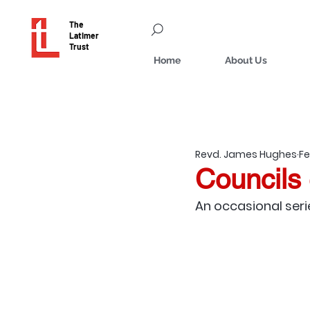
The
Latimer
Trust
Home
About Us
Revd. James Hughes
Fe
Councils 
An occasional seri