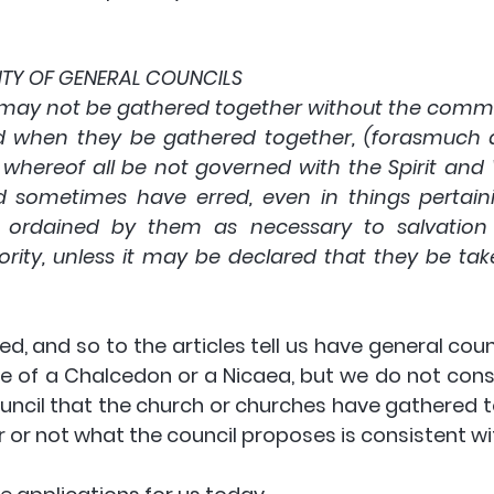
RITY OF GENERAL COUNCILS
 may not be gathered together without the com
And when they be gathered together, (forasmuch 
whereof all be not governed with the Spirit and 
 sometimes have erred, even in things pertaini
 ordained by them as necessary to salvation 
rity, unless it may be declared that they be take
d, and so to the articles tell us have general coun
e of a Chalcedon or a Nicaea, but we do not consi
uncil that the church or churches have gathered t
 or not what the council proposes is consistent wit