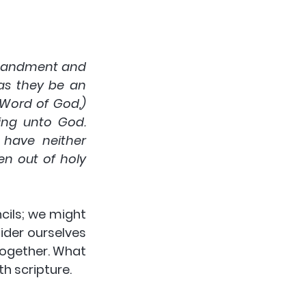
mandment and 
as they be an 
Word of God,) 
ng unto God. 
have neither 
n out of holy 
cils; we might 
der ourselves 
ogether. What 
h scripture.