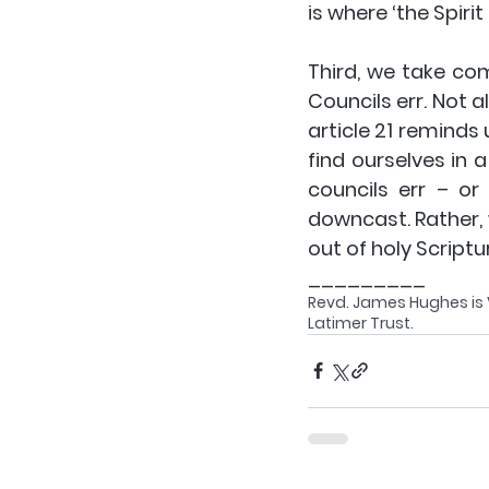
is where ‘the Spirit 
Third
, we take com
Councils err. Not 
article 21 reminds 
find ourselves in 
councils err – or
downcast. Rather, 
out of holy Scriptu
_________
Revd. James Hughes is Vi
Latimer Trust. 