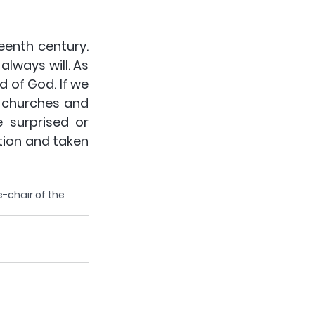
eenth century. 
lways will. As 
 of God. If we 
 churches and 
 surprised or 
ion and taken 
e-chair of the 