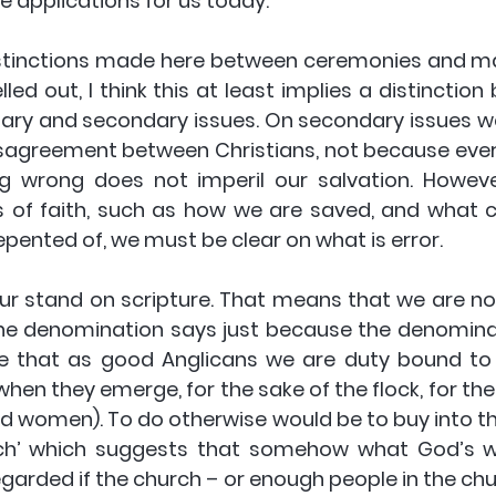
ree applications for us today.
istinctions made here between ceremonies and matt
elled out, I think this at least implies a distinctio
mary and secondary issues. On secondary issues we
reement between Christians, not because everyb
 wrong does not imperil our salvation. However
s of faith, such as how we are saved, and what co
epented of, we must be clear on what is error.
our stand on scripture. That means that we are no
he denomination says just because the denominatio
ue that as good Anglicans we are duty bound to 
when they emerge, for the sake of the flock, for th
nd women). To do otherwise would be to buy into th
ch’ which suggests that somehow what God’s w
garded if the church – or enough people in the chur