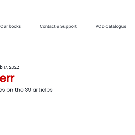
Our books
Contact & Support
POD Catalogue
b 17, 2022
err
es on the 39 articles