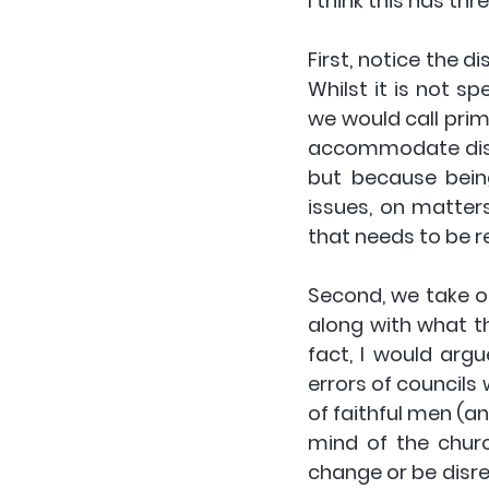
I think this has th
First
, notice the d
Whilst it is not sp
we would call pri
accommodate disag
but because being
issues, on matter
that needs to be r
Second
, we take 
along with what t
fact, I would arg
errors of councils 
of faithful men (a
mind of the chur
change or be disre