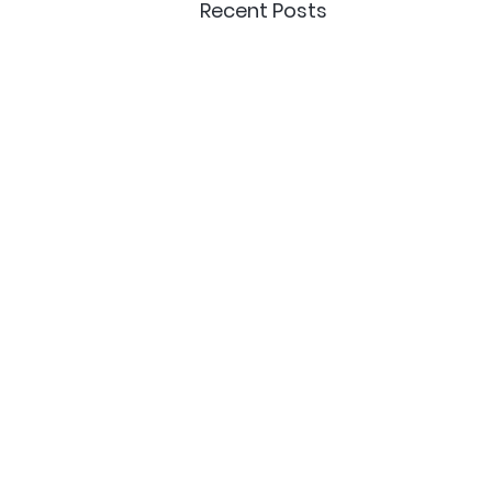
Recent Posts
Delivery