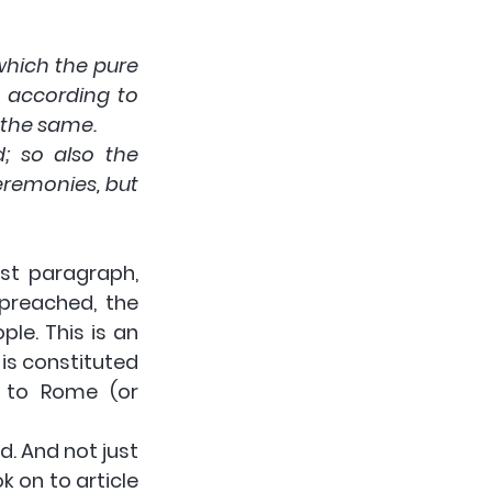
which the pure 
according to 
o the same.
; so also the 
remonies, but 
st paragraph, 
preached, the 
le. This is an 
is constituted 
n to Rome (or 
 And not just 
 on to article 