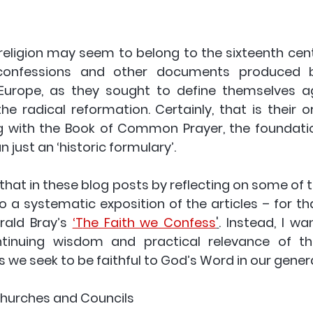
 religion may seem to belong to the sixteenth cent
 confessions and other documents produced b
Europe, as they sought to define themselves a
e radical reformation. Certainly, that is their or
g with the Book of Common Prayer, the foundatio
 just an ‘historic formulary’.
e that in these blog posts by reflecting on some of th
o a systematic exposition of the articles – for th
rald Bray’s 
‘T
he Faith we Confess
'
. Instead, I wan
inuing wisdom and practical relevance of the 
s we seek to be faithful to God’s Word in our gener
 Churches and Councils