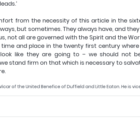
leads.’ 
fort from the necessity of this article in the sixt
always, but sometimes. They always have, and they a
us, not all are governed with the Spirit and the Word
a time and place in the twenty first century where
 look like they are going to – we should not be
we stand firm on that which is necessary to salvat
re.
car of the United Benefice of Duffield and Little Eaton. He is vic