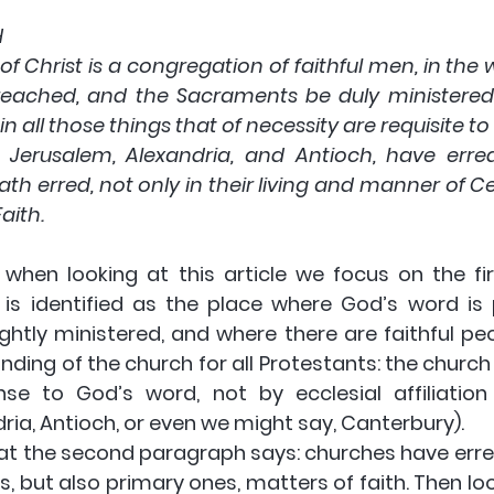
H
of Christ is a congregation of faithful men, in the 
eached, and the Sacraments be duly ministered 
in all those things that of necessity are requisite t
Jerusalem, Alexandria, and Antioch, have erred
h erred, not only in their living and manner of Ce
aith.
when looking at this article we focus on the fir
is identified as the place where God’s word is 
htly ministered, and where there are faithful peop
ding of the church for all Protestants: the church 
nse to God’s word, not by ecclesial affiliatio
ria, Antioch, or even we might say, Canterbury).
at the second paragraph says: churches have erred.
, but also primary ones, matters of faith. Then look