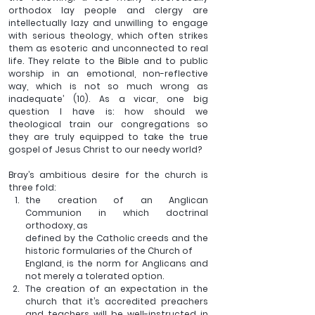
orthodox lay people and clergy are 
intellectually lazy and unwilling to engage 
with serious theology, which often strikes 
them as esoteric and unconnected to real 
life. They relate to the Bible and to public 
worship in an emotional, non-reflective 
way, which is not so much wrong as 
inadequate’ (10). As a vicar, one big 
question I have is: how should we 
theological train our congregations so 
they are truly equipped to take the true 
gospel of Jesus Christ to our needy world?
Bray’s ambitious desire for the church is 
three fold:
the creation of an Anglican 
Communion in which doctrinal 
orthodoxy, as 
defined by the Catholic creeds and the 
historic formularies of the Church of
England, is the norm for Anglicans and 
not merely a tolerated option.
The creation of an expectation in the 
church that it’s accredited preachers 
and teachers will be well-instructed in 