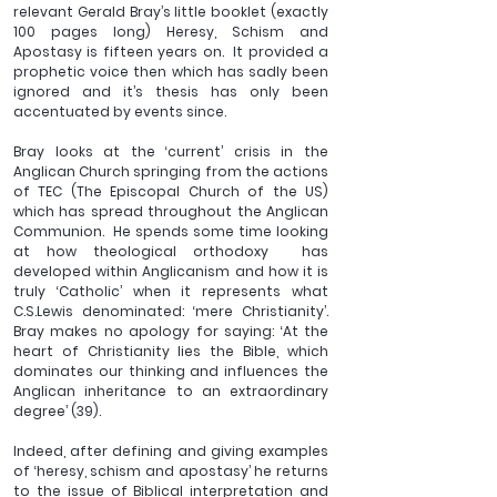
relevant Gerald Bray’s little booklet (exactly 
100 pages long) 
Heresy, Schism and 
Apostasy
 is fifteen years on.  It provided a 
prophetic voice then which has sadly been 
ignored and it’s thesis has only been 
accentuated by events since.
Bray looks at the ‘current’ crisis in the 
Anglican Church springing from the actions 
of TEC (The Episcopal Church of the US) 
which has spread throughout the Anglican 
Communion.  He spends some time looking 
at how theological orthodoxy  has 
developed within Anglicanism and how it is 
truly ‘Catholic’ when it represents what 
C.S.Lewis denominated: ‘mere Christianity’. 
Bray makes no apology for saying: ‘At the 
heart of Christianity lies the Bible, which 
dominates our thinking and influences the 
Anglican inheritance to an extraordinary 
degree’ (39).
Indeed, after defining and giving examples 
of ‘heresy, schism and apostasy’ he returns 
to the issue of Biblical interpretation and 