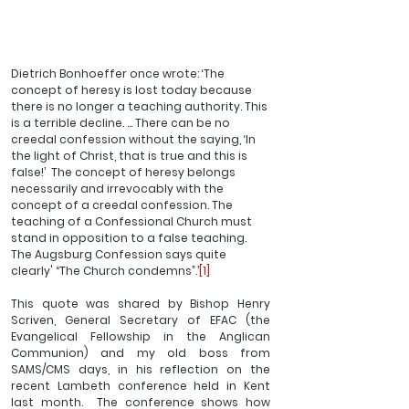
Dietrich Bonhoeffer once wrote: ‘The 
concept of heresy is lost today because 
there is no longer a teaching authority. This 
is a terrible decline. … There can be no 
creedal confession without the saying, ‘In 
the light of Christ, that is true and this is 
false!’  The concept of heresy belongs 
necessarily and irrevocably with the 
concept of a creedal confession. The 
teaching of a Confessional Church must 
stand in opposition to a false teaching. 
The Augsburg Confession says quite 
clearly' “The Church condemns”.’
[1]
This quote was shared by Bishop Henry 
Scriven, General Secretary of EFAC (the 
Evangelical Fellowship in the Anglican 
Communion) and my old boss from 
SAMS/CMS days, in his reflection on the 
recent Lambeth conference held in Kent 
last month.  The conference shows how 