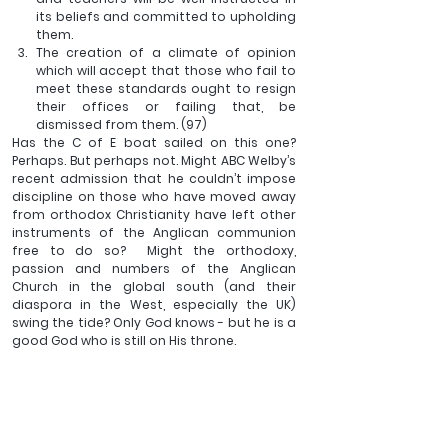
its beliefs and committed to upholding 
them.
The creation of a climate of opinion 
which will accept that those who fail to 
meet these standards ought to resign 
their offices or failing that, be 
dismissed from them. (97)
Has the C of E boat sailed on this one? 
Perhaps. But perhaps not. Might ABC Welby’s 
recent admission that he couldn’t impose 
discipline on those who have moved away 
from orthodox Christianity have left other 
instruments of the Anglican communion 
free to do so?  Might the orthodoxy, 
passion and numbers of the Anglican 
Church in the global south (and their 
diaspora in the West, especially the UK) 
swing the tide? Only God knows - but he is a 
good God who is still on His throne.
I’d like to conclude with Bonhoeffer again: ‘It 
must be here noted that the concept of 
heresy emerges from the fellowship of the 
Church and not from an absence of love. 