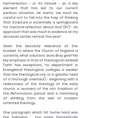
hermeneutics - or its misuse - as a key 
element that has led to our current 
perilous situation. He warns: ‘we must be 
careful not to fall into the trap of thinking 
that Scripture is essentially a springboard 
for mystical reflection about God’ (87) - an 
approach that was much in evidence at my 
diocesan Lenten retreat this year!
Given the absolute relevance of this 
booklet to where the Church of England is 
currently, what solutions does Bray give? His 
key emphasis is that of theological renewal 
(‘with few exceptions, no department in 
Evangelical theological colleges is weaker 
than the theological one, or in greater need 
of a thorough overhaul’) - beginning with a 
rediscovery of the theology of the early 
church, a recovery of the rich tradition of 
the Reformation period and a minimising 
of drinking from the well of modern 
untested theology.
One paragraph which hit home hard was 
the following: ‘… too many theoretically 