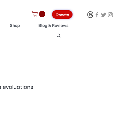
Donate
Shop
Blog & Reviews
s evaluations 