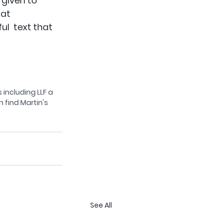
 given to 
at  
l  text that 
 including LLF a 
 find Martin's 
See All