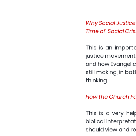
Why Social Justice i
Time of  Social Cris
This is an importa
justice movement s
and how Evangelica
still making, in bo
thinking.
How the Church Fat
This is a very he
biblical interpret
should view and rea