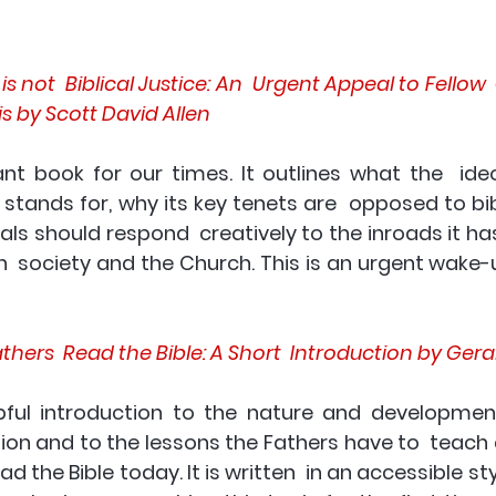
s not  Biblical Justice: An  Urgent Appeal to Fellow  
is by Scott David Allen 
nt book for our times. It outlines what the  ideol
tands for, why its key tenets are  opposed to bibl
ls should respond  creatively to the inroads it ha
th  society and the Church. This is an urgent wake-up 
hers  Read the Bible: A Short  Introduction by Gera
lpful introduction to the nature and development 
ation and to the lessons the Fathers have to  teac
d the Bible today. It is written  in an accessible st