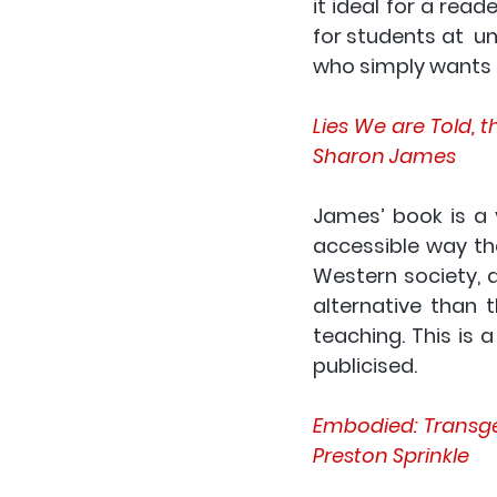
it ideal for a reade
for students at  un
who simply wants 
Lies We are Told, 
Sharon James
James’ book is a v
accessible way th
Western society, a
alternative than t
teaching. This is 
publicised. 
Embodied: Transgen
Preston Sprinkle