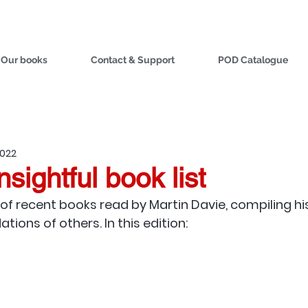
Our books
Contact & Support
POD Catalogue
2022
nsightful book list
of recent books read by Martin Davie, compiling hi
ons of others. In this edition: