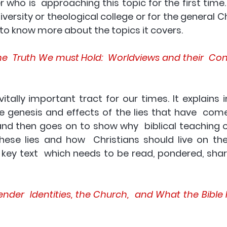
r who is  approaching this topic for the first time. I
iversity or theological college or for the general Chr
to know more about the topics it covers.
the  Truth We must Hold:  Worldviews and their  Co
itally important tract for our times. It explains i
e genesis and effects of the lies that have  com
nd then goes on to show why  biblical teaching of
hese lies and how  Christians should live on the 
a key text  which needs to be read, pondered, shar
der  Identities, the Church,  and What the Bible H