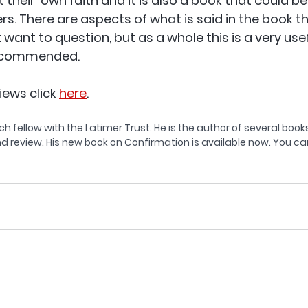
heir  own faith and it is also a book that could be
rs. There are aspects of what is said in the book th
want to question, but as a whole this is a very usefu
ecommended.  
iews click 
here
.
ch fellow with the Latimer Trust. He is the author of several books
d review. His new book on Confirmation is available now. You can