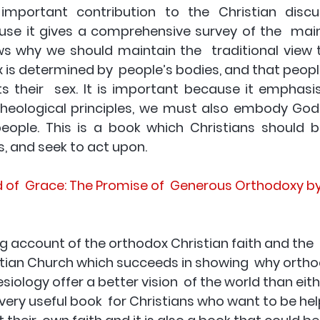
important contribution to the Christian discu
se it gives a comprehensive survey of the  main
ws why we should maintain the  traditional view t
 is determined by  people’s bodies, and that people 
s their  sex. It is important because it emphasise
theological principles, we must also embody God
ople. This is a book which Christians should buy,
s, and seek to act upon.
d of  Grace: The Promise of  Generous Orthodoxy 
ng account of the orthodox Christian faith and the 
istian Church which succeeds in showing  why ortho
iology offer a better vision  of the world than eit
a very useful book  for Christians who want to be hel