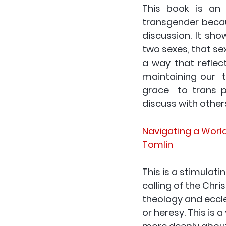
This book is an 
transgender becau
discussion. It sho
two sexes, that sex
a way that reflect
maintaining our  
grace  to trans pe
discuss with other
Navigating a Worl
Tomlin
This is a stimulati
calling of the Chr
theology and eccles
or heresy. This is 