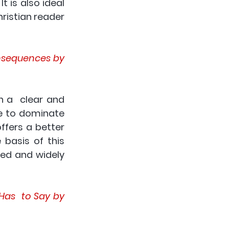
t is also ideal 
istian reader  
nsequences by 
n a  clear and 
e to dominate 
fers a better 
basis of this 
ed and widely 
as  to Say by 