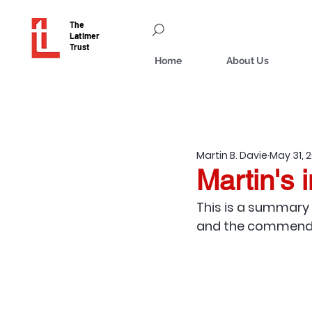
The
Latimer
Trust
Home
About Us
Martin B. Davie
May 31, 
Martin's i
This is a summary 
and the commendati