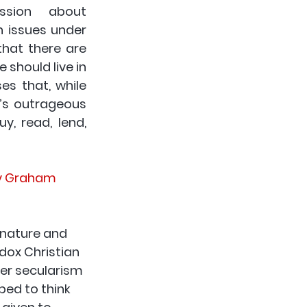
ssion  about 
 issues under 
hat there are 
should live in 
s that, while 
’s outrageous 
 read, lend,  
by Graham 
 nature and 
dox Christian 
her secularism 
ped to think 