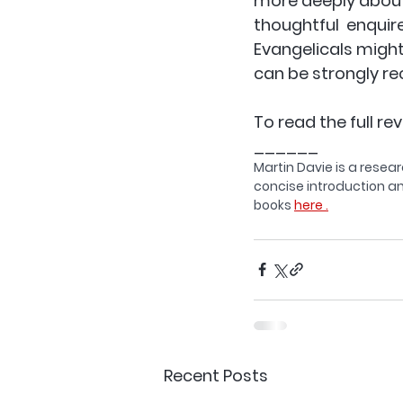
more deeply about t
thoughtful  enquire
Evangelicals might 
can be strongly r
To read the full rev
______
Martin Davie is a resear
concise introduction an
books 
here .
Recent Posts