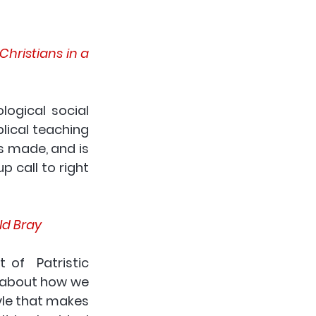
Christians in a 
ogical social 
ical teaching 
s made, and is 
call to right  
ld Bray
of  Patristic 
h about how we 
yle that makes 