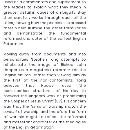
used as a commentary and supplement to 
the Articles to explain what they mean in 
greater detail in cases of ambiguity. Bray 
then carefully works through each of the 
titles, showing how the principles expressed 
therein help illumine the other formularies 
and demonstrate the fundamental 
reformed character of the earliest English 
Reformers.
Moving away from documents and into 
personalities, Stephen Tong attempts to 
rehabilitate the image of Bishop John 
Hooper as a magisterial reformer for the 
English church. Rather than viewing him as 
the first of the non-conformists, Tong 
believes that Hooper used “the 
ecclesiastical structures of his day to 
forward the kingdom work of proclaiming 
the Gospel of Jesus Christ” (87). His concern 
was that the 
forms
 of worship match the 
content 
of worship, and therefore the form 
of worship ought to reflect the reformed 
and Protestant character of the theologies 
of the English Reformation.