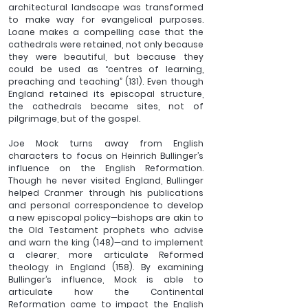
architectural landscape was transformed 
to make way for evangelical purposes. 
Loane makes a compelling case that the 
cathedrals were retained, not only because 
they were beautiful, but because they 
could be used as “centres of learning, 
preaching and teaching” (131). Even though 
England retained its episcopal structure, 
the cathedrals became sites, not of 
pilgrimage, but of the gospel.
Joe Mock turns away from English 
characters to focus on Heinrich Bullinger’s 
influence on the English Reformation. 
Though he never visited England, Bullinger 
helped Cranmer through his publications 
and personal correspondence to develop 
a new episcopal policy—bishops are akin to 
the Old Testament prophets who advise 
and warn the king (148)—and to implement 
a clearer, more articulate Reformed 
theology in England (158). By examining 
Bullinger’s influence, Mock is able to 
articulate how the Continental 
Reformation came to impact the English 