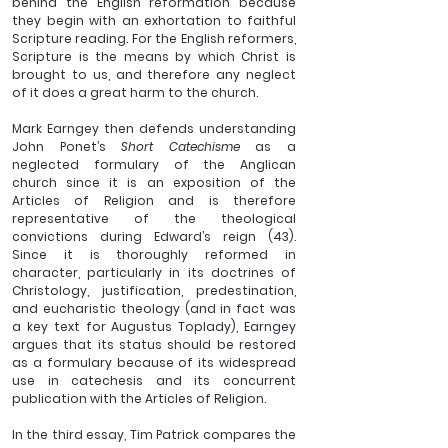
behind the English reformation because 
they begin with an exhortation to faithful 
Scripture reading. For the English reformers, 
Scripture is the means by which Christ is 
brought to us, and therefore any neglect 
of it does a great harm to the church.
Mark Earngey then defends understanding 
John Ponet’s 
Short Catechisme
 as a 
neglected formulary of the Anglican 
church since it is an exposition of the 
Articles of Religion and is therefore 
representative of the theological 
convictions during Edward’s reign (43). 
Since it is thoroughly reformed in 
character, particularly in its doctrines of 
Christology, justification, predestination, 
and eucharistic theology (and in fact was 
a key text for Augustus Toplady), Earngey 
argues that its status should be restored 
as a formulary because of its widespread 
use in catechesis and its concurrent 
publication with the Articles of Religion.
In the third essay, Tim Patrick compares the 