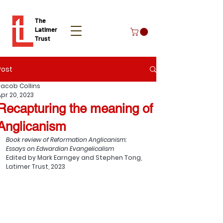
The
Latimer
Trust
Post
Donate
Jacob Collins
Apr 20, 2023
Recapturing the meaning of
Anglicanism
Book review of Reformation Anglicanism: 
Essays on Edwardian Evangelicalism
Edited by Mark Earngey and Stephen Tong, 
Latimer Trust, 2023