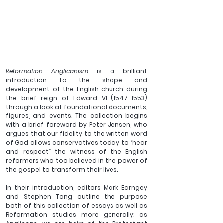
Reformation Anglicanism
 is a brilliant 
introduction to the shape and 
development of the English church during 
the brief reign of Edward VI (1547–1553) 
through a look at foundational documents, 
figures, and events. The collection begins 
with a brief foreword by Peter Jensen, who 
argues that our fidelity to the written word 
of God allows conservatives today to “hear 
and respect” the witness of the English 
reformers who too believed in the power of 
the gospel to transform their lives.
In their introduction, editors Mark Earngey 
and Stephen Tong outline the purpose 
both of this collection of essays as well as 
Reformation studies more generally: as 