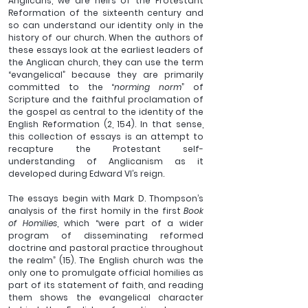
Anglicans, we are heirs of the Protestant 
Reformation of the sixteenth century and 
so can understand our identity only in the 
history of our church. When the authors of 
these essays look at the earliest leaders of 
the Anglican church, they can use the term 
“evangelical” because they are primarily 
committed to the “
norming norm
” of 
Scripture and the faithful proclamation of 
the gospel as central to the identity of the 
English Reformation (2, 154). In that sense, 
this collection of essays is an attempt to 
recapture the Protestant self-
understanding of Anglicanism as it 
developed during Edward VI’s reign.
The essays begin with Mark D. Thompson’s 
analysis of the first homily in the first 
Book 
of Homilies
, which “were part of a wider 
program of disseminating reformed 
doctrine and pastoral practice throughout 
the realm” (15). The English church was the 
only one to promulgate official homilies as 
part of its statement of faith, and reading 
them shows the evangelical character 