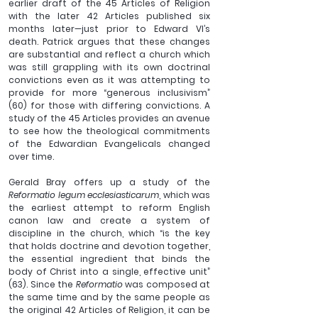
earlier draft of the 45 Articles of Religion 
with the later 42 Articles published six 
months later—just prior to Edward VI’s 
death. Patrick argues that these changes 
are substantial and reflect a church which 
was still grappling with its own doctrinal 
convictions even as it was attempting to 
provide for more “generous inclusivism” 
(60) for those with differing convictions. A 
study of the 45 Articles provides an avenue 
to see how the theological commitments 
of the Edwardian Evangelicals changed 
over time.
Gerald Bray offers up a study of the 
Reformatio legum ecclesiasticarum
, which was 
the earliest attempt to reform English 
canon law and create a system of 
discipline in the church, which “is the key 
that holds doctrine and devotion together, 
the essential ingredient that binds the 
body of Christ into a single, effective unit” 
(63). Since the 
Reformatio
 was composed at 
the same time and by the same people as 
the original 42 Articles of Religion, it can be 