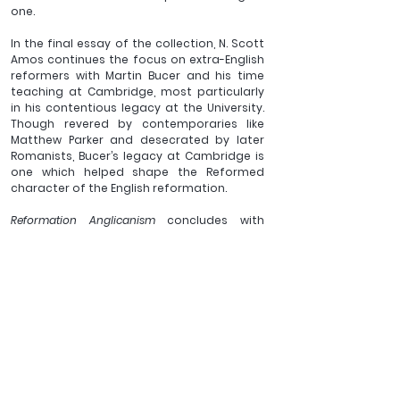
one.
In the final essay of the collection, N. Scott 
Amos continues the focus on extra-English 
reformers with Martin Bucer and his time 
teaching at Cambridge, most particularly 
in his contentious legacy at the University. 
Though revered by contemporaries like 
Matthew Parker and desecrated by later 
Romanists, Bucer’s legacy at Cambridge is 
one which helped shape the Reformed 
character of the English reformation.
Reformation Anglicanism
 concludes with 
three appendices: first, the homily on 
Scripture referred to by Mark Thompson’s 
article on the same; second, John Ponet’s 
Short Catechisme
, Mark Earngey’s “neglected 
formulary,” and for the first time ever fully 
in English, Derek Scales’ translation of the 
Forty-Five
 Articles (49). All three of these 
resources are difficult to find, but by 
including them here the editors allow 
interested readers the opportunity to 
explore and assess the central thesis of 