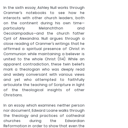
In the sixth essay, Ashley Null works through 
Cranmer’s notebooks to see how he 
interacts with other church leaders, both 
on the continent during his own time—
particularly Melanchthon and 
Oecolampadius—and the church father 
Cyril of Alexandria. Null argues through a 
close reading of Cranmer’s writings that he 
affirmed a spiritual presence of Christ in 
Communion while maintaining a believer is 
united to the whole Christ (114). While an 
apparent contradiction, these twin beliefs 
mark a theologian who was deeply read 
and widely conversant with various views 
and yet who attempted to faithfully 
articulate the teaching of Scripture in light 
of the theological insights of other 
Christians.
In an essay which examines neither person 
nor document, Edward Loane walks through 
the theology and practices of cathedral 
churches during the Edwardian 
Reformation in order to show that even the 