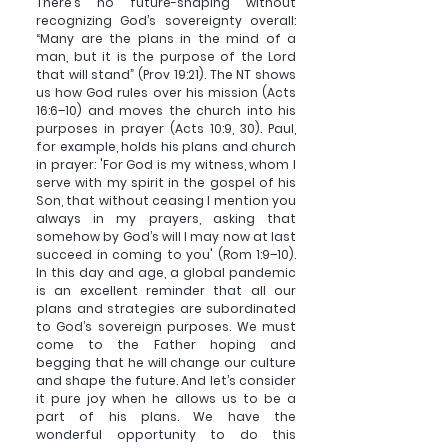
There’s no future-shaping without 
recognizing God’s sovereignty overall: 
“Many are the plans in the mind of a 
man, but it is the purpose of the Lord 
that will stand” (Prov 19:21). The NT shows 
us how God rules over his mission (Acts 
16:6–10) and moves the church into his 
purposes in prayer (Acts 10:9, 30). Paul, 
for example, holds his plans and church 
in prayer: 'For God is my witness, whom I 
serve with my spirit in the gospel of his 
Son, that without ceasing I mention you 
always in my prayers, asking that 
somehow by God’s will I may now at last 
succeed in coming to you' (Rom 1:9–10). 
In this day and age, a global pandemic 
is an excellent reminder that all our 
plans and strategies are subordinated 
to God’s sovereign purposes. We must 
come to the Father hoping and 
begging that he will change our culture 
and shape the future. And let’s consider 
it pure joy when he allows us to be a 
part of his plans. We have the 
wonderful opportunity to do this 