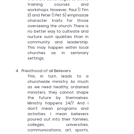
training courses and 
workshops. However, Paul (1 Tim 
3) and Peter (1 Pet 5) emphasize 
character traits for those 
overseeing the church. There is 
no better way to cultivate and 
nurture such qualities than in 
community and leadership. 
This may happen within local 
churches as in seminary 
settings.
4.   
Priesthood of all Believers
This, in turn, leads to a 
churchwide ministry. As much 
as we need healthy, ordained 
ministers, they cannot shape 
the future by themselves. 
Ministry happens 24/7. And I 
don’t mean programs and 
activities. I mean believers 
poured out into their families, 
colleges, universities, 
communications, art, sports, 