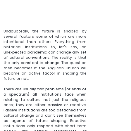
Undoubtedly, the future is shaped by 
several factors, some of which are more 
intentional than others. Everything from 
historical institutions to, let’s say, an 
unexpected pandemic can change any set 
of cultural conventions. The reality is that 
the only constant is change. The question 
then becomes if the Anglican Church will 
become an active factor in shaping the 
future or not.  
There are usually two problems (or ends of 
a spectrum) all institutions face when 
relating to culture, not just the religious 
ones; they are either passive or reactive. 
Passive institutions are too detached from 
cultural change and don’t see themselves 
as agents of future shaping. Reactive 
institutions only respond with short-term 