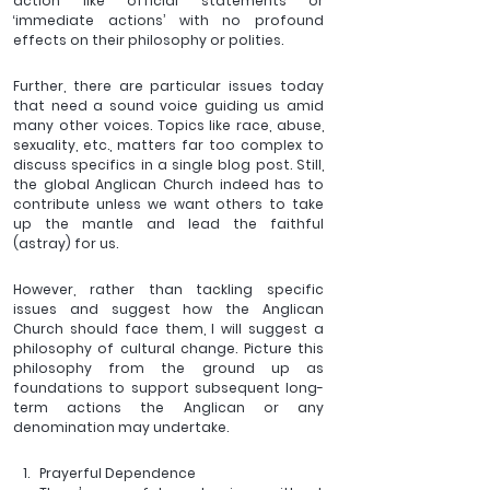
action like official statements or 
‘immediate actions’ with no profound 
effects on their philosophy or polities. 
Further, there are particular issues today 
that need a sound voice guiding us amid 
many other voices. Topics like race, abuse, 
sexuality, etc., matters far too complex to 
discuss specifics in a single blog post. Still, 
the global Anglican Church indeed has to 
contribute unless we want others to take 
up the mantle and lead the faithful 
(astray) for us.
However, rather than tackling specific 
issues and suggest how the Anglican 
Church should face them, I will suggest a 
philosophy of cultural change. Picture this 
philosophy from the ground up as 
foundations to support subsequent long-
term actions the Anglican or any 
denomination may undertake.
Prayerful Dependence