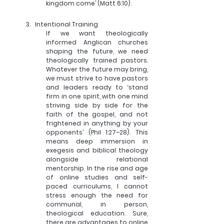
kingdom come’ (Matt 6:10).
3.   
Intentional Training
If we want theologically 
informed Anglican churches 
shaping the future, we need 
theologically trained pastors. 
Whatever the future may bring, 
we must strive to have pastors 
and leaders ready to ‘stand 
firm in one spirit, with one mind 
striving side by side for the 
faith of the gospel, and not 
frightened in anything by your 
opponents’ (Phil 1:27–28). This 
means deep immersion in 
exegesis and biblical theology 
alongside relational 
mentorship. In the rise and age 
of online studies and self-
paced curriculums, I cannot 
stress enough the need for 
communal, in person, 
theological education. Sure, 
there are advantages to online 