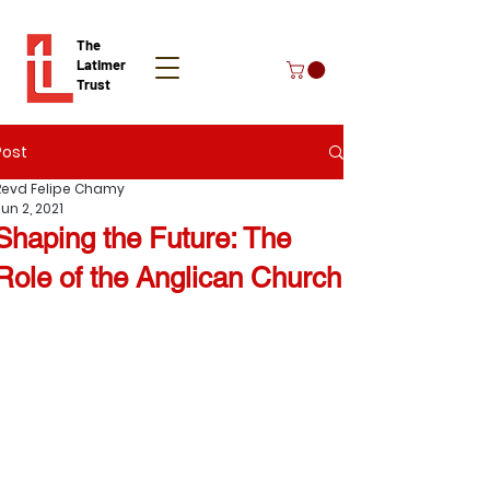
The
Latimer
Trust
Post
Donate
Revd Felipe Chamy
un 2, 2021
Shaping the Future: The
Role of the Anglican Church