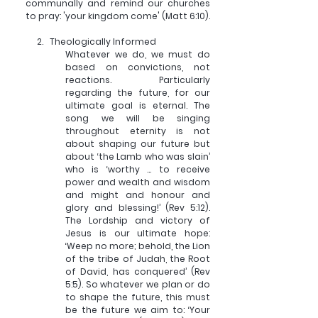
communally and remind our churches 
to pray: 'your kingdom come' (Matt 6:10). 
2.   
Theologically Informed
Whatever we do, we must do 
based on convictions, not 
reactions. Particularly 
regarding the future, for our 
ultimate goal is eternal. The 
song we will be singing 
throughout eternity is not 
about shaping our future but 
about ‘the Lamb who was slain’ 
who is ‘worthy ... to receive 
power and wealth and wisdom 
and might and honour and 
glory and blessing!’ (Rev 5:12). 
The Lordship and victory of 
Jesus is our ultimate hope: 
‘Weep no more; behold, the Lion 
of the tribe of Judah, the Root 
of David, has conquered’ (Rev 
5:5). So whatever we plan or do 
to shape the future, this must 
be the future we aim to: ‘Your 