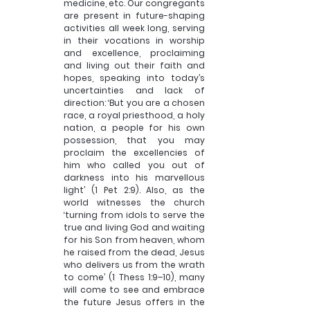
medicine, etc. Our congregants 
are present in future-shaping 
activities all week long, serving 
in their vocations in worship 
and excellence, proclaiming 
and living out their faith and 
hopes, speaking into today’s 
uncertainties and lack of 
direction: ‘But you are a chosen 
race, a royal priesthood, a holy 
nation, a people for his own 
possession, that you may 
proclaim the excellencies of 
him who called you out of 
darkness into his marvellous 
light’ (1 Pet 2:9). Also, as the 
world witnesses the church 
‘turning from idols to serve the 
true and living God and waiting 
for his Son from heaven, whom 
he raised from the dead, Jesus 
who delivers us from the wrath 
to come’ (1 Thess 1:9–10), many 
will come to see and embrace 
the future Jesus offers in the 