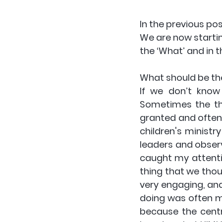
In the previous pos
We are now starting
the ‘What’ and in t
What should be the
If we don’t know
Sometimes the thi
granted and often f
children's ministry
leaders and obser
caught my attentio
thing that we thou
very engaging, and
doing was often mi
because the centr