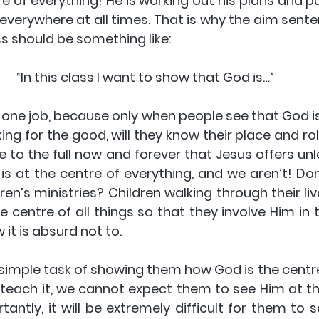
re of everything! He is working out his plans and p
, everywhere at all times. That is why the aim sent
ss should be something like:
“In this class I want to show that God is…”
 one job, because only when people see that God is
ing for the good, will they know their place and role 
fe to the full now and forever that Jesus offers unle
 is at the centre of everything, and we aren’t! Don
ren’s ministries? Children walking through their li
 centre of all things so that they involve Him in the
it is absurd not to.
he simple task of showing them how God is the centre
 teach it, we cannot expect them to see Him at the
tantly, it will be extremely difficult for them to 