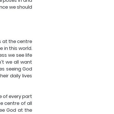
urposes in and 
ence we should 
 at the centre 
in this world. 
ss we see life 
’t we all want 
ves seeing God 
ir daily lives 
 of every part 
 centre of all 
see God at the 