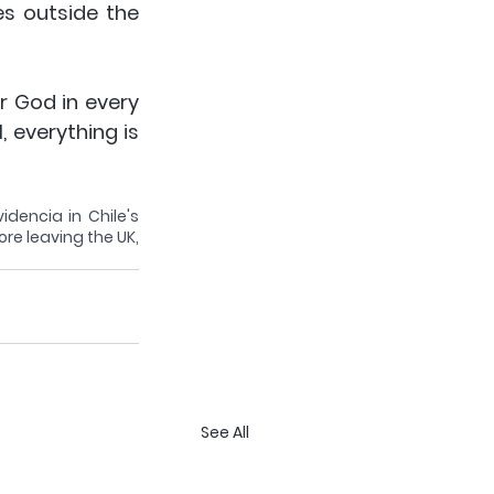
s outside the 
 God in every 
 everything is 
dencia in Chile's 
re leaving the UK, 
See All