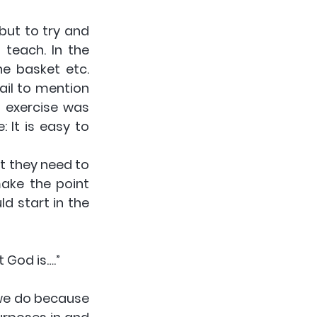
but to try and 
teach. In the 
e basket etc. 
il to mention 
 exercise was 
It is easy to 
t they need to 
ake the point 
d start in the 
 God is….”
 we do because 