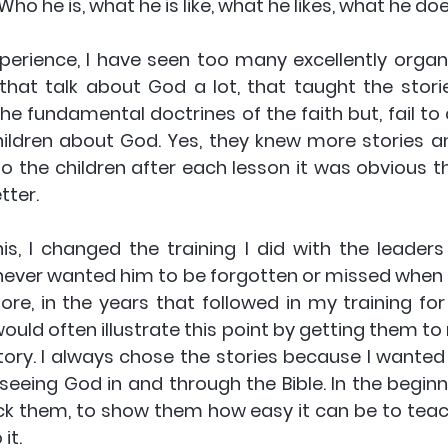
o he is, what he is like, what he likes, what he does
erience, I have seen too many excellently organise
that talk about God a lot, that taught the storie
the fundamental doctrines of the faith but, fail t
ildren about God. Yes, they knew more stories and
o the children after each lesson it was obvious th
tter.
is, I changed the training I did with the leaders 
 never wanted him to be forgotten or missed when 
ore, in the years that followed in my training for 
would often illustrate this point by getting them to r
tory. I always chose the stories because I wanted 
seeing God in and through the Bible. In the beginn
rick them, to show them how easy it can be to teach
t. 