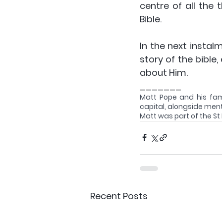
centre of all the 
Bible. 
In the next instal
story of the bible,
about Him.
_______
Matt Pope and his famil
capital, alongside ment
Matt was part of the St
Recent Posts