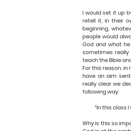
I would set it up 
retell it, in thei
beginning, whatev
people would alway
God and what he w
sometimes really 
teach the Bible an
For this reason, in
have an aim sente
really clear we de
following way:
“In this class
Why is this so imp