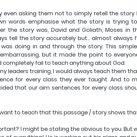
by even asking them not to simply retell the story 
r own words emphasise what the story is trying to 
er the story was, David and Goliath, Moses in th
s tell the story accurately but… almost always fa
as doing in and through the story. This simple
embarrassing, but it made the point to everyone: 
d completely fail to teach anything about God.
 my leaders training, I would always teach them tha
nce for every class they ever taught. And to m
cided that our aim sentences for every class shoul
 I want to teach that this passage / story shows that
ortant? I might be stating the obvious to you. But