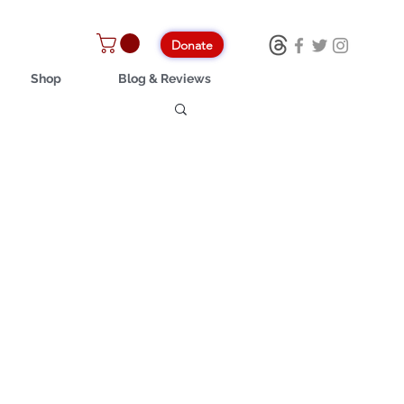
Donate
Shop
Blog & Reviews