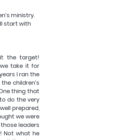
n’s ministry. 
 start with 
 the target! 
e take it for 
ears I ran the 
the children’s 
ne thing that 
o do the very 
ell prepared, 
ought we were 
 those leaders 
! Not what he 