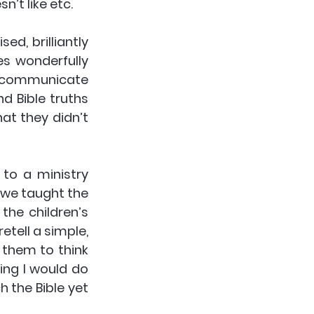
n’t like etc. 
d, brilliantly 
s wonderfully 
o communicate 
 Bible truths 
at they didn’t 
to a ministry 
we taught the 
the children’s 
etell a simple, 
them to think 
ing I would do 
 the Bible yet 