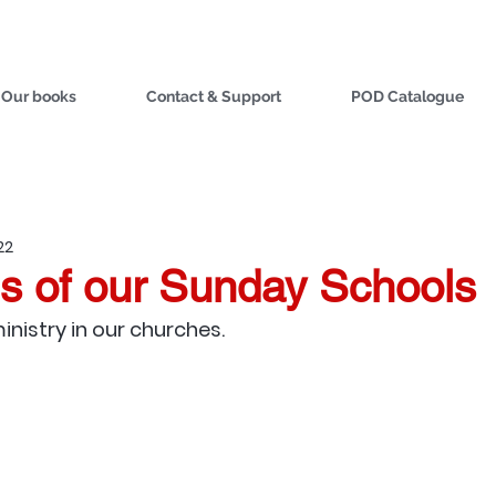
Our books
Contact & Support
POD Catalogue
22
s of our Sunday Schools
ministry in our churches.