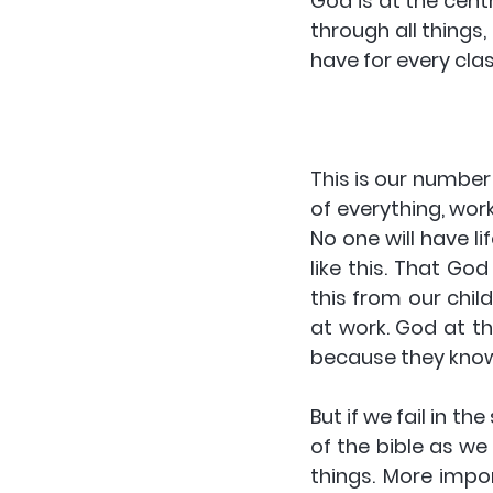
God is at the cent
through all things
have for every cla
This is our number
of everything, work
No one will have li
like this. That God
this from our child
at work. God at the
because they know 
But if we fail in t
of the bible as we
things. More impor