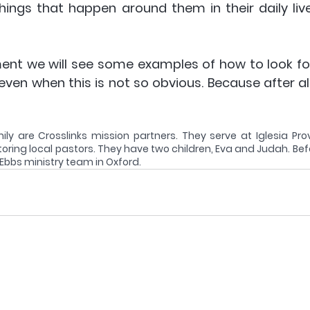
things that happen around them in their daily live
ment we will see some examples of how to look for
 even when this is not so obvious. Because after all,
y are Crosslinks mission partners. They serve at Iglesia Provi
oring local pastors. They have two children, Eva and Judah. Befo
 Ebbs ministry team in Oxford.