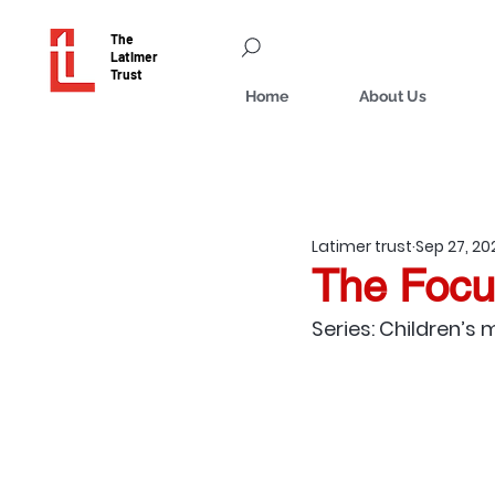
The
Latimer
Trust
Home
About Us
Latimer trust
Sep 27, 20
The Focu
Series: Children’s 