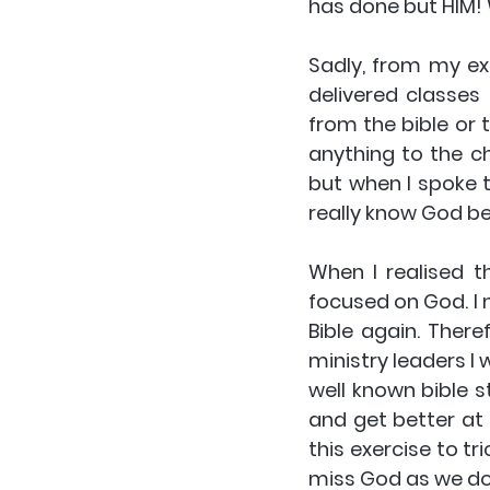
has done but HIM! Wh
Sadly, from my exp
delivered classes 
from the bible or 
anything to the ch
but when I spoke t
really know God be
When I realised th
focused on God. I
Bible again. Theref
ministry leaders I 
well known bible s
and get better at 
this exercise to t
miss God as we do i