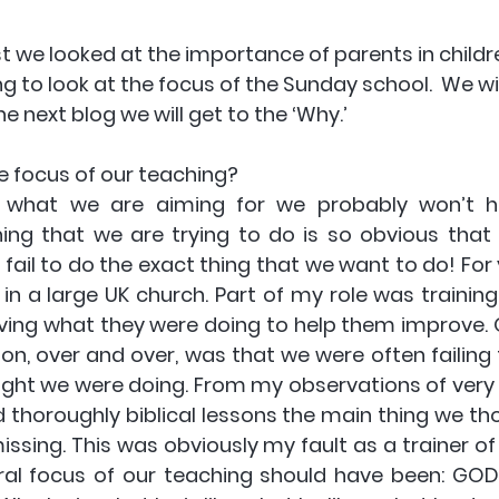
t we looked at the importance of parents in childre
 to look at the focus of the Sunday school.  We will
he next blog we will get to the ‘Why.’ 
 focus of our teaching? 
 what we are aiming for we probably won’t hit
ng that we are trying to do is so obvious that w
ail to do the exact thing that we want to do! For y
 in a large UK church. Part of my role was training 
ving what they were doing to help them improve. O
n, over and over, was that we were often failing t
ght we were doing. From my observations of very w
 thoroughly biblical lessons the main thing we th
ssing. This was obviously my fault as a trainer of
al focus of our teaching should have been: GOD