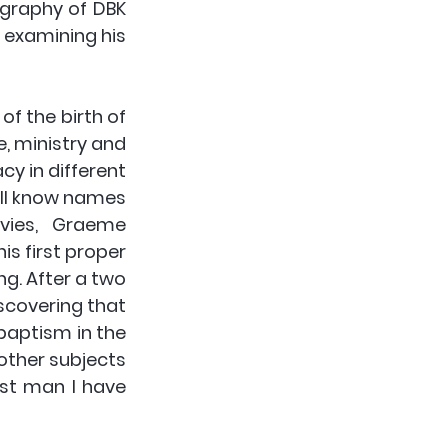
graphy of DBK 
 examining his 
f the birth of 
, ministry and 
cy in different 
ll know names 
vies, Graeme 
s first proper 
g. After a two 
covering that 
baptism in the 
other subjects 
st man I have 