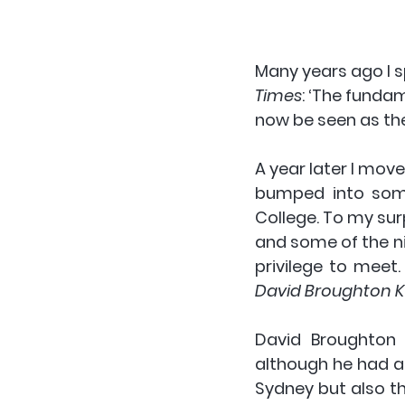
Many years ago I s
Times
: ‘The funda
now be seen as the
A year later I move
bumped into som
College. To my surp
and some of the ni
privilege to meet.
David Broughton K
David Broughton K
although he had a 
Sydney but also t