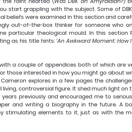
 the faint hearted (
Was DBK an Amyraldian?
) b
you start grappling with the subject. Some of DBK
al beliefs were examined in this section and carefu
ngly out-of-the-box thinker for someone who on
e particular theological mould. In this section P
ng as his title hints: ‘
An Awkward Moment: How I t
with a couple of appendices both of which are ver
or those interested in how you might go about writ
 Cameron explores in a few pages the challenges
l living, controversial figure. It shed much light on 
 years previously and encouraged me to seriousl
per and writing a biography in the future. A bo
y stimulating elements to it, just as with the ma