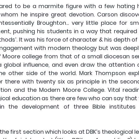
ared to be a marmite figure with a few hating 
 whom he inspire great devotion. Carson discove
essentially Broughton... very little place for sma
ent, pushing his students in a way that required
ods’. It was his force of character & his depth of 
gagement with modern theology but was deeply b
f Moore college from that of a small diocesan se
 global influence, and even draw the attention 
the other side of the world. Mark Thompson explo
r there with twenty six as principle in the second
tion and the Modern Moore College. Vital readi
gical education as there are few who can say that 
 in the development of three Bible institutes 
 the first section which looks at DBK’s theological le