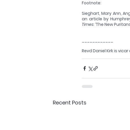
Footnote: 
Sieghart, Mary Ann, Ang
an article by Humphrey
Times
: ‘The New Puritans
____________
Revd Daniel Kirk is vicar
Recent Posts