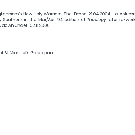
licanism’s New Holy Warriors, The Times, 21.04.2004 - a column
 Southern in the Mar/Apr ‘04 edition of 
Theology
 later re-wor
 down under’, 02.11.2006. 
 of St Michael's Gidea park.