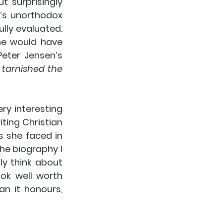
ut surprisingly 
’s unorthodox 
lly evaluated. 
e would have 
eter Jensen’s 
arnished the 
y interesting 
ing Christian 
 she faced in 
the biography I 
y think about 
ok well worth 
n it honours, 