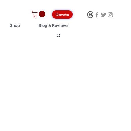
Donate
Shop
Blog & Reviews