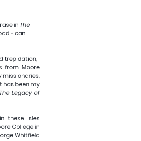
rase in 
The 
oad - can 
trepidation, I 
s from Moore 
 missionaries, 
it has been my 
The Legacy of 
 these isles 
ore College in 
rge Whitfield 