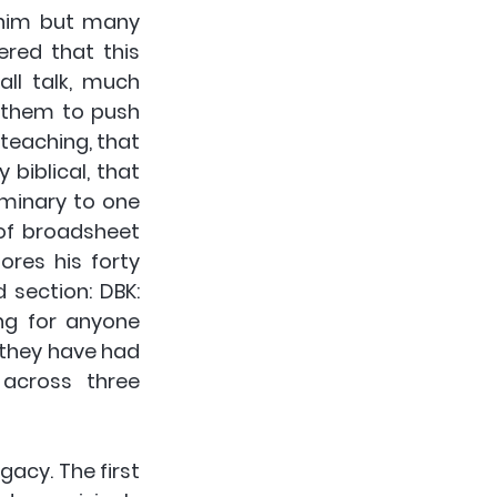
him but many 
red that this 
ll talk, much 
 them to push 
teaching, that 
iblical, that 
minary to one 
of broadsheet 
res his forty 
 section: DBK: 
ng for anyone 
they have had 
across three 
gacy. The first 