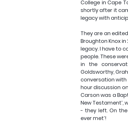
College in Cape T
shortly after it ca
legacy with anticip
They are an edited 
Broughton Knox in 2
legacy. I have to co
people. These were
in the conservat
Goldsworthy, Graha
conversation with D
hour discussion on
Carson was a Baptis
New Testament’, wh
- they left. On th
ever met’!