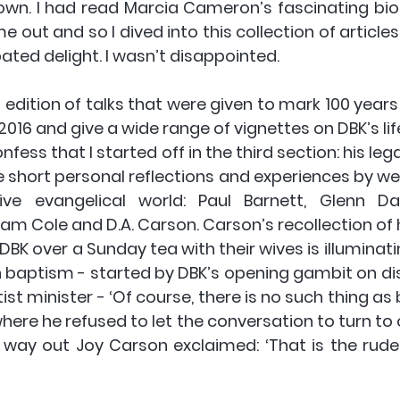
own. I had read Marcia Cameron’s fascinating bio
me out and so I dived into this collection of articles
ated delight. I wasn’t disappointed.
edition of talks that were given to mark 100 years o
016 and give a wide range of vignettes on DBK’s life
nfess that I started off in the third section: his lega
 short personal reflections and experiences by we
ive evangelical world: Paul Barnett, Glenn Da
m Cole and D.A. Carson. Carson’s recollection of hi
BK over a Sunday tea with their wives is illuminatin
 baptism - started by DBK’s opening gambit on dis
t minister - ‘Of course, there is no such thing as 
ere he refused to let the conversation to turn to 
e way out Joy Carson exclaimed: ‘That is the rude