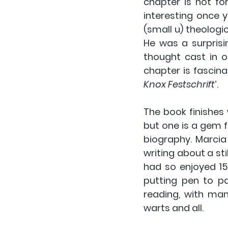
chapter is not for
interesting once 
(small u) theologic
He was a surprisi
thought cast in on
chapter is fascinati
Knox Festschrift
’.
The book finishes 
but one is a gem f
biography. Marcia
writing about a stil
had so enjoyed 15
putting pen to pa
reading, with man
warts and all.