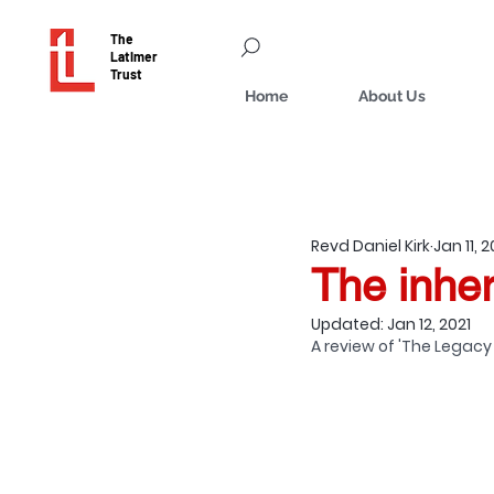
The
Latimer
Trust
Home
About Us
Revd Daniel Kirk
Jan 11, 2
The inher
Updated:
Jan 12, 2021
A review of 'The Legacy