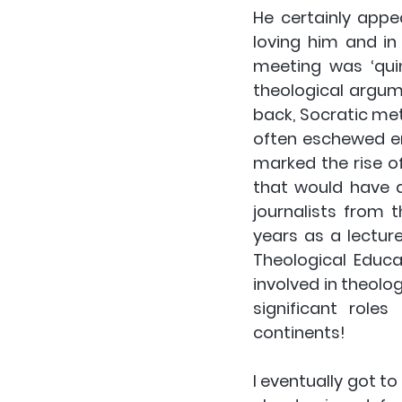
He certainly appe
loving him and in
meeting was ‘quint
theological argum
back, Socratic meth
often eschewed en
marked the rise o
that would have a
journalists from 
years as a lecture
Theological Educa
involved in theolo
significant roles
continents!
I eventually got to