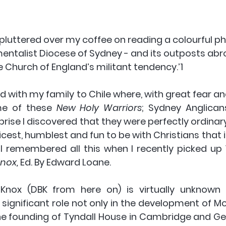
pluttered over my coffee on reading a colourful ph
mentalist Diocese of Sydney - and its outposts abr
 Church of England’s militant tendency.’1 
d with my family to Chile where, with great fear and 
e of these 
New Holy Warriors
; Sydney Anglican
rise I discovered that they were perfectly ordinary
cest, humblest and fun to be with Christians that 
 I remembered all this when I recently picked up 
nox, 
Ed. By Edward Loane.
nox (DBK from here on) is virtually unknown in
significant role not only in the development of Mo
he founding of Tyndall House in Cambridge and Geo