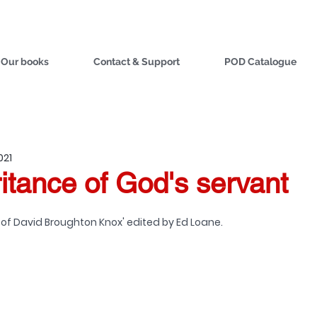
Our books
Contact & Support
POD Catalogue
021
itance of God's servant
 of David Broughton Knox' edited by Ed Loane. 