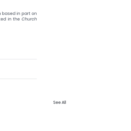
 based in part on 
ked in the 
Church 
See All