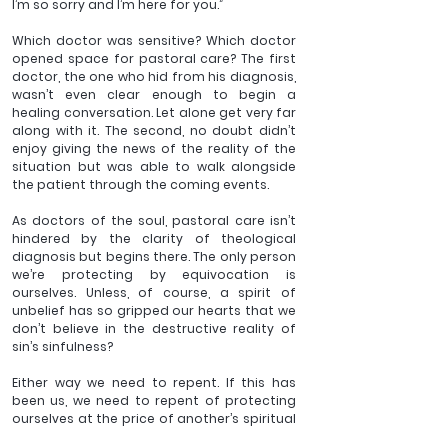
I’m so sorry and I’m here for you.”
Which doctor was sensitive? Which doctor 
opened space for pastoral care? The first 
doctor, the one who hid from his diagnosis, 
wasn’t even clear enough to begin a 
healing conversation. Let alone get very far 
along with it. The second, no doubt didn’t 
enjoy giving the news of the reality of the 
situation but was able to walk alongside 
the patient through the coming events.
As doctors of the soul, pastoral care isn’t 
hindered by the clarity of theological 
diagnosis but begins there. The only person 
we’re protecting by equivocation is 
ourselves. Unless, of course, a spirit of 
unbelief has so gripped our hearts that we 
don’t believe in the destructive reality of 
sin’s sinfulness?
Either way we need to repent. If this has 
been us, we need to repent of protecting 
ourselves at the price of another’s spiritual 
well-being. And if the latter, repent and ask 