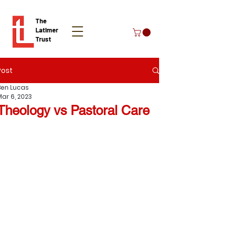
The
Latimer
Trust
Post
Donate
Ben Lucas
Mar 6, 2023
Theology vs Pastoral Care