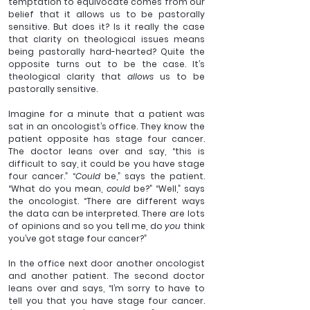
temptation to equivocate comes from our 
belief that it allows us to be pastorally 
sensitive. But does it? Is it really the case 
that clarity on theological issues means 
being pastorally hard-hearted? Quite the 
opposite turns out to be the case. It’s 
theological clarity that 
allows 
us to be 
pastorally sensitive.
Imagine for a minute that a patient was 
sat in an oncologist’s office. They know the 
patient opposite has stage four cancer. 
The doctor leans over and say, “this is 
difficult to say, it could be you have stage 
four cancer.” “
Could 
be,” says the patient. 
“What do you mean, 
could
 be?” “Well,” says 
the oncologist. “There are different ways 
the data can be interpreted. There are lots 
of opinions and so you tell me, do 
you 
think 
you’ve got stage four cancer?”
In the office next door another oncologist 
and another patient. The second doctor 
leans over and says, “I’m sorry to have to 
tell you that you have stage four cancer. 