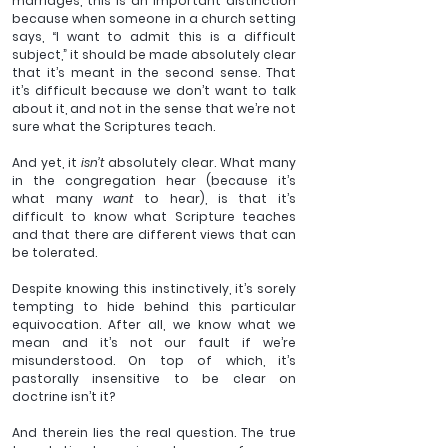
marriages, this is an important distinction 
because when someone in a church setting 
says, “I want to admit this is a difficult 
subject,” it should be made absolutely clear 
that it’s meant in the second sense. That 
it’s difficult because we don’t want to talk 
about it, and not in the sense that we’re not 
sure what the Scriptures teach.
And yet, it 
isn’t 
absolutely clear. What many 
in the congregation hear (because it’s 
what many 
want
 to hear), is that it’s 
difficult to know what Scripture teaches 
and that there are different views that can 
be tolerated.
Despite knowing this instinctively, it’s sorely 
tempting to hide behind this particular 
equivocation. After all, we know what we 
mean and it’s not our fault if we’re 
misunderstood. On top of which, it’s 
pastorally insensitive to be clear on 
doctrine isn’t it?
And therein lies the real question. The true 