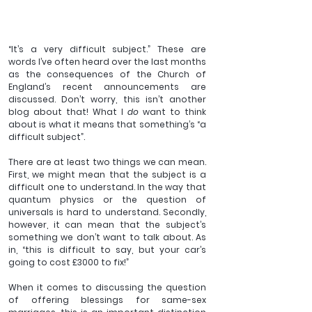
“It’s a very difficult subject.” These are 
words I’ve often heard over the last months 
as the consequences of the Church of 
England’s recent announcements are 
discussed. Don’t worry, this isn’t another 
blog about that! What I 
do 
want to think 
about is what it means that something’s “a 
difficult subject”.
There are at least two things we can mean. 
First, we might mean that the subject is a 
difficult one to understand. In the way that 
quantum physics or the question of 
universals is hard to understand. Secondly, 
however, it can mean that the subject’s 
something we don’t want to talk about. As 
in, “this is difficult to say, but your car’s 
going to cost £3000 to fix!”
When it comes to discussing the question 
of offering blessings for same-sex 