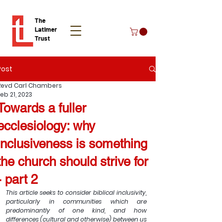
The
Latimer
Trust
Post
Donate
Revd Carl Chambers
eb 21, 2023
Towards a fuller
ecclesiology: why
inclusiveness is something
the church should strive for
- part 2
This article seeks to consider biblical inclusivity, 
particularly in communities which are 
predominantly of one kind, and how 
differences (cultural and otherwise) between us 