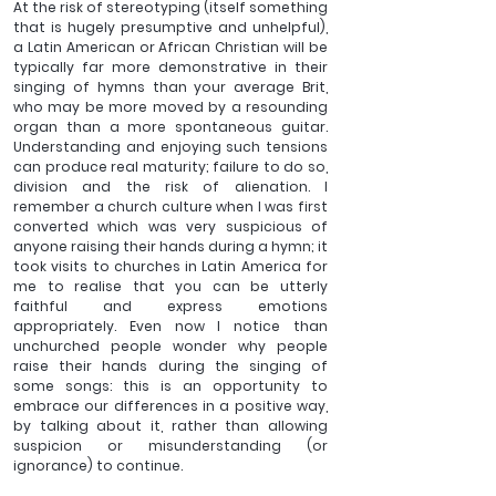
At the risk of stereotyping (itself something 
that is hugely presumptive and unhelpful), 
a Latin American or African Christian will be 
typically far more demonstrative in their 
singing of hymns than your average Brit, 
who may be more moved by a resounding 
organ than a more spontaneous guitar.  
Understanding and enjoying such tensions 
can produce real maturity; failure to do so, 
division and the risk of alienation. I 
remember a church culture when I was first 
converted which was very suspicious of 
anyone raising their hands during a hymn; it 
took visits to churches in Latin America for 
me to realise that you can be utterly 
faithful and express emotions 
appropriately. Even now I notice than 
unchurched people wonder why people 
raise their hands during the singing of 
some songs: this is an opportunity to 
embrace our differences in a positive way, 
by talking about it, rather than allowing 
suspicion or misunderstanding (or 
ignorance) to continue.