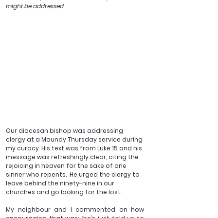
might be addressed.
Our diocesan bishop was addressing 
clergy at a Maundy Thursday service during 
my curacy. His text was from Luke 15 and his 
message was refreshingly clear, citing the 
rejoicing in heaven for the sake of one 
sinner who repents.  He urged the clergy to 
leave behind the ninety-nine in our 
churches and go looking for the lost.  
My neighbour and I commented on how 