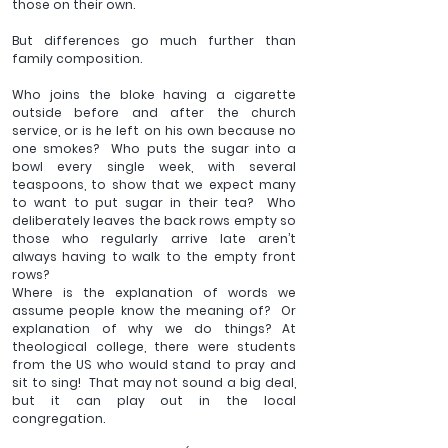
those on their own.
But differences go much further than 
family composition.  
Who joins the bloke having a cigarette 
outside before and after the church 
service, or is he left on his own because no 
one smokes?  Who puts the sugar into a 
bowl every single week, with several 
teaspoons, to show that we expect many 
to want to put sugar in their tea?  Who 
deliberately leaves the back rows empty so 
those who regularly arrive late aren’t 
always having to walk to the empty front 
rows? 
Where is the explanation of words we 
assume people know the meaning of?  Or 
explanation of why we do things? At 
theological college, there were students 
from the US who would stand to pray and 
sit to sing!  That may not sound a big deal, 
but it can play out in the local 
congregation.  