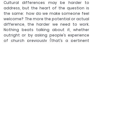
Cultural differences may be harder to 
address, but the heart of the question is 
the same:  how do we make someone feel 
welcome?  The more the potential or actual 
difference, the harder we need to work.  
Nothing beats talking about it, whether 
outright or by asking people’s experience 
of church previously (that’s a pertinent 
question for pretty much anyone visiting a 
church these days).  Hospitality is an 
important factor: many cultures have a 
greater appreciation of the home than we 
do, so a home visit – to yours or theirs – can 
have a substantial impact (again, this is 
true for pretty much anyone these days).
Perhaps the hardest thing is not so much 
finding the ones and twos who are very 
different to most of the church (they may 
visit once) but bending over backwards, 
with integrity as well as immense kindness, 
to ensure they know more than just a 
superficial welcome.