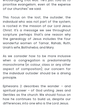
encouraging that was: “he’s just told us to 
prioritise evangelism, even at the expense 
of our churches” we said.  
This focus on the lost, the outsider, the 
individual who was not part of the system, 
is rooted in the mission of our Lord Jesus 
Christ. It’s a message we see throughout 
scripture: perhaps that’s one reason why 
the genealogy of Jesus includes the four 
wonderful women of Tamar, Rahab, Ruth, 
Uriah’s wife, Bathsheba, and Mary.
As we consider how to be more inclusive 
when a congregation is predominantly 
monochrome (in colour, class or any other 
aspect of composition), our concern for 
the individual outsider should be a driving 
principle.
Ephesians 2 describes the wonder – and 
spiritual power – of God uniting Jews and 
Gentiles as the church. We should focus on 
how he continues to build us, despite our 
differences, into one who is the Lord Jesus.