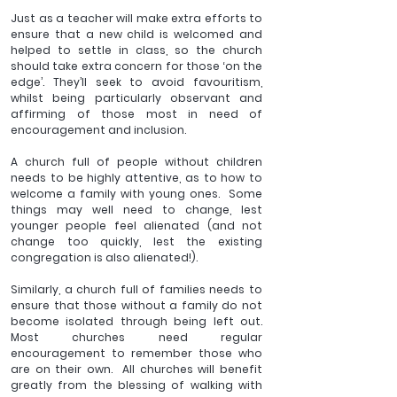
Just as a teacher will make extra efforts to 
ensure that a new child is welcomed and 
helped to settle in class, so the church 
should take extra concern for those ‘on the 
edge’. They’ll seek to avoid favouritism, 
whilst being particularly observant and 
affirming of those most in need of 
encouragement and inclusion. 
A church full of people without children 
needs to be highly attentive, as to how to 
welcome a family with young ones.  Some 
things may well need to change, lest 
younger people feel alienated (and not 
change too quickly, lest the existing 
congregation is also alienated!).
Similarly, a church full of families needs to 
ensure that those without a family do not 
become isolated through being left out. 
Most churches need regular 
encouragement to remember those who 
are on their own.  All churches will benefit 
greatly from the blessing of walking with 