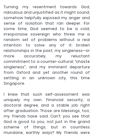
Turning my resentment towards God, 
ridiculous and unjustified as it might sound, 
somehow helpfully exposed my anger and 
sense of isolation that ran deeper. For 
some time, God seemed to be a cold, 
irresponsive sovereign who threw me a 
random set of problems without a real 
intention to solve any of it: broken 
relationships in the past; my singleness—or 
more accurately, my reluctant 
commitment to a counter-cultural, “chaste 
singleness”; and my imminent departure 
from Oxford and yet another round of 
settling in an unknown city, this time 
Singapore. 
I knew that such self-assessment was 
uniquely my own. Financial security, a 
doctoral degree, and a stable job right 
after graduation. Those are blessings, too, 
my friends have said. Can’t you see that 
God is good to you, not just in the grand 
scheme of things, but in countless 
mundane, earthly ways? My friends were 