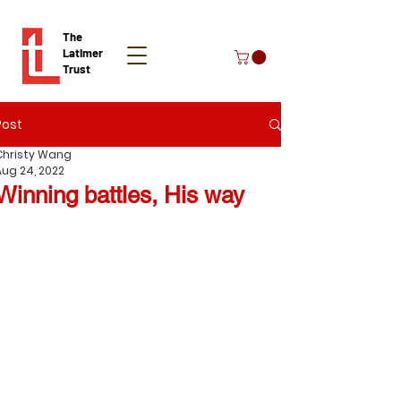
The
Latimer
Trust
Post
Donate
Christy Wang
Aug 24, 2022
Winning battles, His way