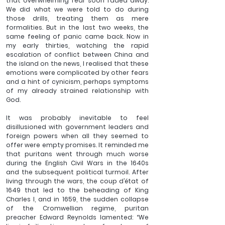
that overwhelming fear soon faded away. 
We did what we were told to do during 
those drills, treating them as mere 
formalities. But in the last two weeks, the 
same feeling of panic came back. Now in 
my early thirties, watching the rapid 
escalation of conflict between China and 
the island on the news, I realised that these 
emotions were complicated by other fears 
and a hint of cynicism, perhaps symptoms 
of my already strained relationship with 
God. 
It was probably inevitable to feel 
disillusioned with government leaders and 
foreign powers when all they seemed to 
offer were empty promises. It reminded me 
that puritans went through much worse 
during the English Civil Wars in the 1640s 
and the subsequent political turmoil. After 
living through the wars, the coup d’état of 
1649 that led to the beheading of King 
Charles I, and in 1659, the sudden collapse 
of the Cromwellian regime, puritan 
preacher Edward Reynolds lamented: “We 