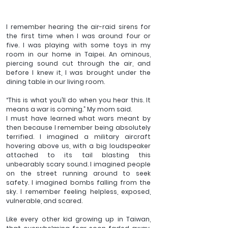
I remember hearing the air-raid sirens for 
the first time when I was around four or 
five. I was playing with some toys in my 
room in our home in Taipei. An ominous, 
piercing sound cut through the air, and 
before I knew it, I was brought under the 
dining table in our living room. 
“This is what you’ll do when you hear this. It 
means a war is coming.” My mom said.
I must have learned what wars meant by 
then because I remember being absolutely 
terrified. I imagined a military aircraft 
hovering above us, with a big loudspeaker 
attached to its tail blasting this 
unbearably scary sound. I imagined people 
on the street running around to seek 
safety. I imagined bombs falling from the 
sky. I remember feeling helpless, exposed, 
vulnerable, and scared. 
Like every other kid growing up in Taiwan, 