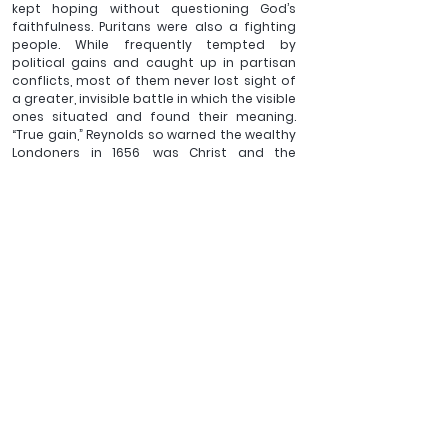
kept hoping without questioning God’s 
faithfulness. Puritans were also a fighting 
people. While frequently tempted by 
political gains and caught up in partisan 
conflicts, most of them never lost sight of 
a greater, invisible battle in which the visible 
ones situated and found their meaning. 
“True gain,” Reynolds so warned the wealthy 
Londoners in 1656, was Christ and the 
preservation of one’s souls rather than 
personal gains.  Similarly, I am not to lose 
sight of the greater, spiritual crisis that 
plagues the world and the ongoing 
struggle between God and the devil. I can’t 
get too busy asking God to fight my 
battles that I forget the ransom He has 
paid to win over my life and my heart as 
well as my responsibility to join His spiritual 
warfare to win more souls. 
So I fight as well, in my weak, deeply flawed 
way, often with tears but also with a lot of 
joy. It hasn’t been and will never be 
distraction-free, nor can I promise myself 
never to despair again, but I keep fighting 