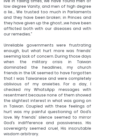
live in failing times, we have found men of 
low degree Vanity, and men of high degree 
a lie…. We trusted too much in Parliaments 
and they have been broken; in Princes and 
they have given up the ghost…we have been 
afflicted both with our diseases and with 
our remedies.”  
Unreliable governments were frustrating 
enough, but what hurt more was friends’ 
seeming lack of concern. During those days 
when the military crisis in Taiwan 
dominated the headlines, my church 
friends in the UK seemed to have forgotten 
that I was Taiwanese and were completely 
oblivious of my anxieties. For a day, I 
checked my WhatsApp messages with 
resentment because none of them showed 
the slightest interest in what was going on 
in Taiwan. Coupled with these feelings of 
hurt was my painful questioning of God’s 
love. My friends’ silence seemed to mirror 
God’s indifference and passiveness. His 
sovereignty seemed cruel, His inscrutable 
wisdom arbitrary. 