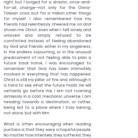
right, but I longed for a drastic, once-and-
for-all, change—not only for the China-
Taiwan crisis, but for a million other things 
for myself. I also remembered how my 
friends had relentlessly cheered me on and 
shown me Christ, even when I felt lonely and 
unloved and simply refused to be 
comforted. Instead of feeling abandoned 
by God and friends, either in my singleness, 
in the endless sojourning, or in the unusual 
predicament of not feeling able to plan a 
future back home, I was encouraged to 
remember that God has been intimately 
involved in everything that has happened. 
Christ is still my pillar of fire and, although it 
is hard to see what the future holds, He will 
certainly go before me. I am not roaming 
aimlessly in a cold, mechanic universe; I am 
heading towards a destination, or rather, 
being led to a place where I truly belong, 
not alone, but with Him.
What is often encouraging when reading 
puritans is that they were a hopeful people. 
No matter how intensely they suffered, they 