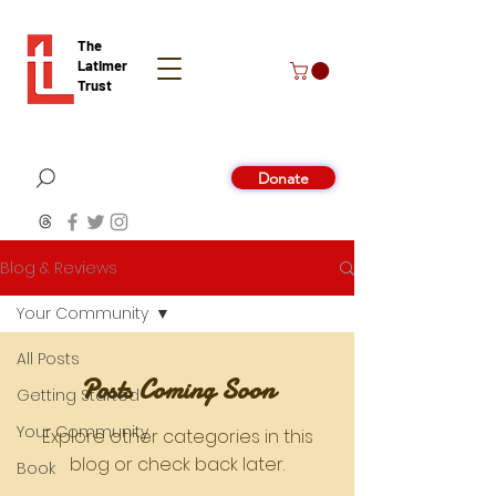
The
Latimer
Trust
Donate
Blog & Reviews
Your Community
All Posts
Posts Coming Soon
Getting Started
Your Community
Explore other categories in this
blog or check back later.
Book