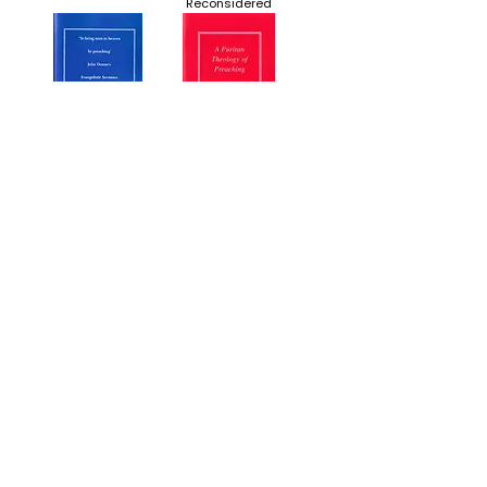
Reconsidered
'To bring men to
A Puritan Theology of
heaven by
Preaching
preaching': John
Donne's Evangelistic
Sermons
"Decalogue" Dod and
Word and Spirit: The
his Seventeenth
Puritan-Quaker
Century Bestseller
Debate