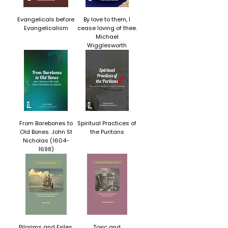
Evangelicals before
By love to them, I
Evangelicalism
cease loving of thee.
Michael
Wigglesworth
From Barebones to
Spiritual Practices of
Old Bones. John St
the Puritans
Nicholas (1604-
1698)
Pilgrims and Exiles.
Toxic and