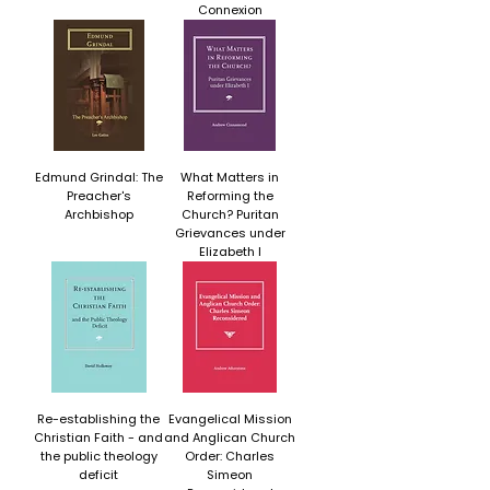
Connexion
Edmund Grindal: The
What Matters in
Preacher's
Reforming the
Archbishop
Church? Puritan
Grievances under
Elizabeth I
Re-establishing the
Evangelical Mission
Christian Faith - and
and Anglican Church
the public theology
Order: Charles
deficit
Simeon