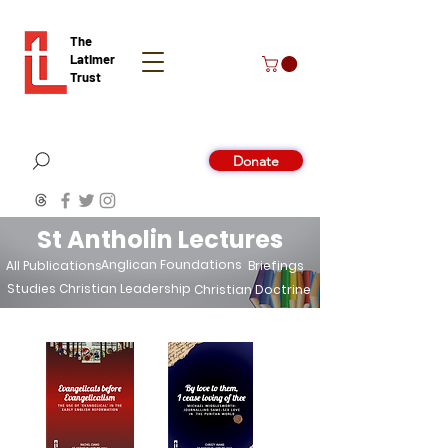
The
Latimer
Trust
Donate
St Antholin Lectures
Anglican Foundations
All Publications
Briefings
Studies
Christian Leadership
Christian Doctrine