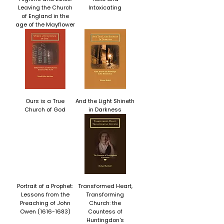
Leaving the Church
Intoxicating
of England in the
age of the Mayflower
Ours is a True
And the Light Shineth
Church of God
in Darkness
Portrait of a Prophet:
Transformed Heart,
Lessons from the
Transforming
Preaching of John
Church: the
Owen (1616-1683)
Countess of
Huntingdon's