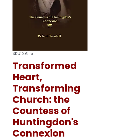
SKU: SAL15
Transformed
Heart,
Transforming
Church: the
Countess of
Huntingdon's
Connexion