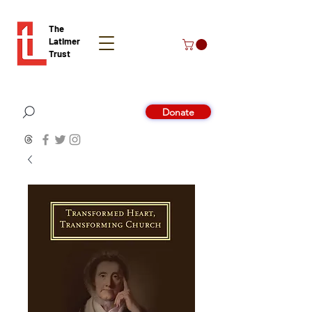
The
Latimer
Trust
Donate