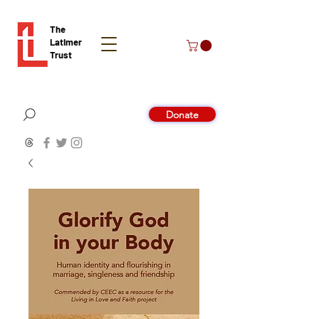
The
Latimer
Trust
Donate