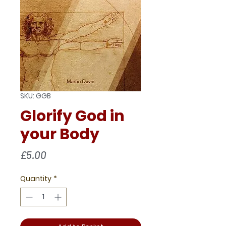
SKU: GGB
Glorify God in
your Body
Price
£5.00
Quantity
*