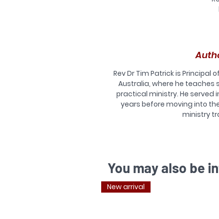
T
a
Auth
Re
Rev Dr Tim Patrick is Principal o
Australia, where he teaches
practical ministry. He served i
years before moving into th
T
ministry tr
d
or
a
You may also be in
T
New arrival
c