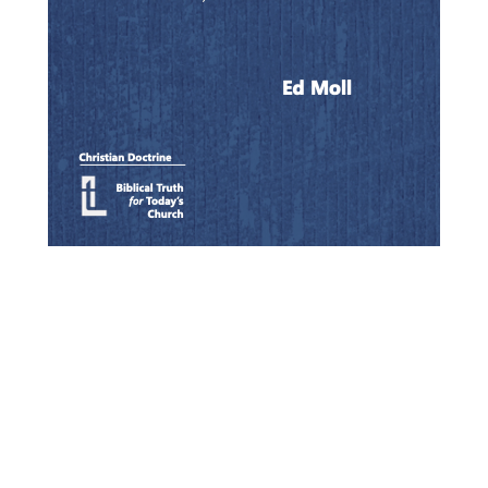
Quick View