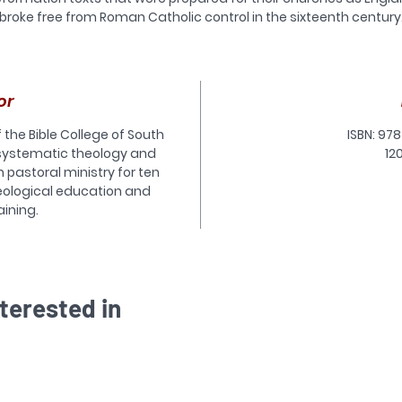
broke free from Roman Catholic control in the sixteenth century
he most well known of these texts are the Book of Common Pray
nd the Thirty-Nine Articles, both of which are still used extensive
throughout the Anglican Communion.
However, these were only two of the documents that served th
or
wide, and carefully integrated, program of religious reform in th
formation years. Alongside them were other equally authoritat
f the Bible College of South
ISBN: 978
texts prepared to form children in the basics of the faith, guide
 systematic theology and
12
ongoing patterns of private devotion, model healthy biblical
n pastoral ministry for ten
interpretation, expound core doctrines, and much more.
eological education and
his handbook offers an introduction to the full suite of doctrinal
aining.
eterminative documents of the English Reformation. It supplies 
ientation to each family of documents, as well as to the individ
texts that were sanctioned by the church, state and crown. In
ddition to descriptions of the texts, there is also a brief history 
each type of formulary, discussions of their varied purposes, an
terested in
lists of key references for further reading.
he Anglican Church can only benefit from a fuller understandi
of its own documentary heritage. Anglican Foundations is an
unparalleled resource that offers students, ordinands, and all
ommitted Anglicans the ideal orientation to the doctrinal texts 