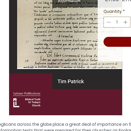
Pric
Quantity
*
glicans across the globe place a great deal of importance on 
formation texts that were prepared for their churches as Engl