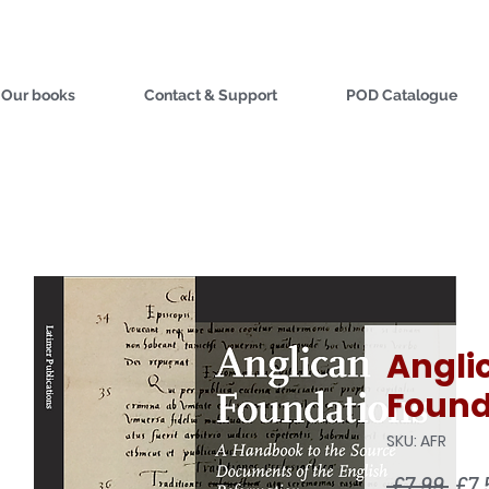
Our books
Contact & Support
POD Catalogue
Angli
Found
SKU: AFR
Reg
 £7.99 
£7.