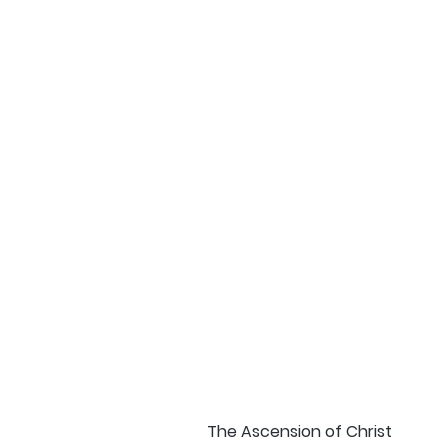
The Ascension of Christ