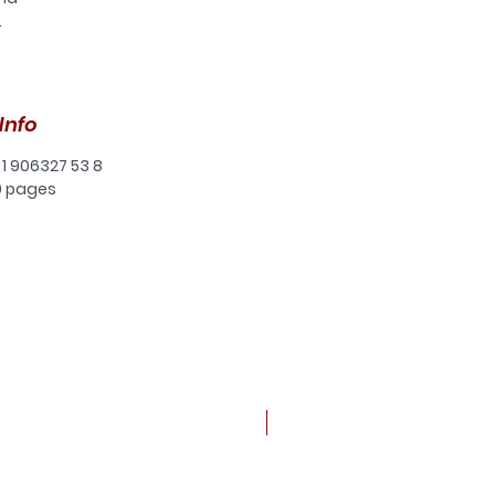
.
er
ly
e
Info
e
ive
 1 906327 53 8
0 pages
ly
an
ual
of
d
ng
New arrival
of