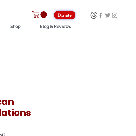
Donate
Shop
Blog & Reviews
can
ations
ular
Sale
50