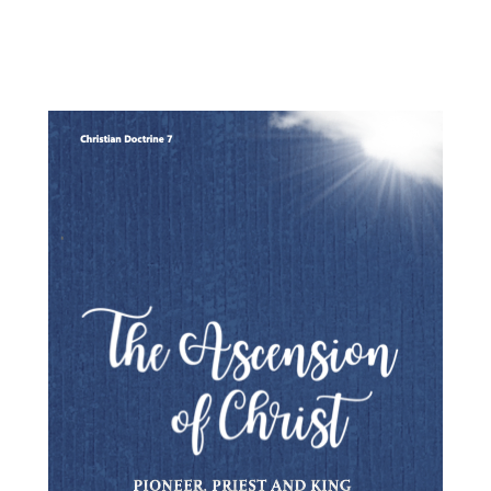
the English Reformation.
his book is an essential resource for anyone with a serious inter
in Anglicanism, both past and present"
Rev. Prof. Gerald Bray