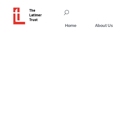
The
Latimer
Trust
Home
About Us