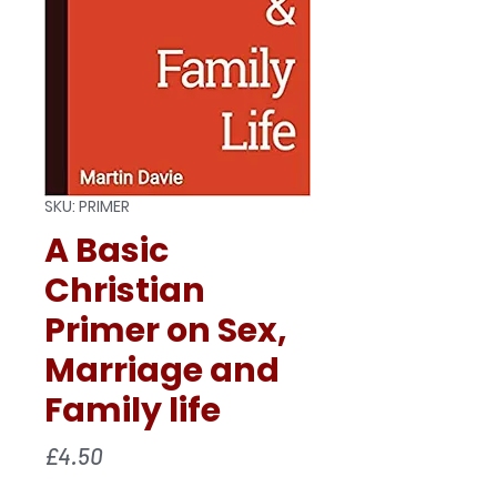
SKU: PRIMER
A Basic
Christian
Primer on Sex,
Marriage and
Family life
Price
£4.50