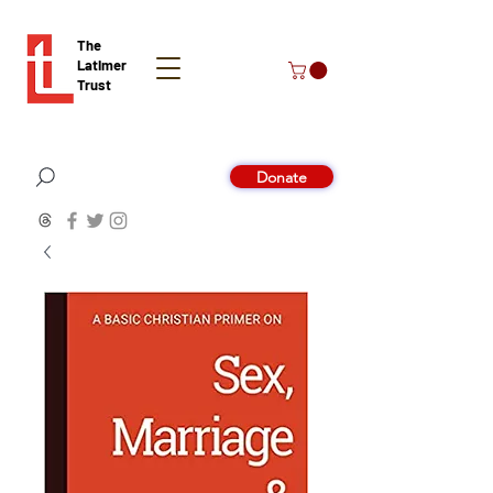
The
Latimer
Trust
Donate