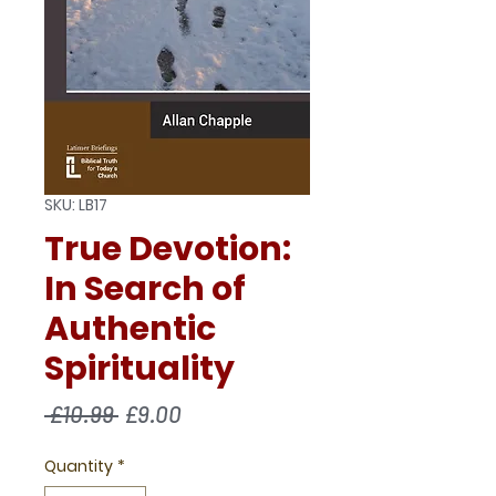
SKU: LB17
True Devotion:
In Search of
Authentic
Spirituality
Regular
Sale
 £10.99 
£9.00
Price
Price
Quantity
*