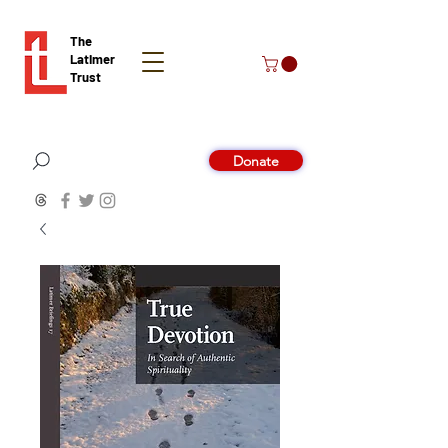
The
Latimer
Trust
Donate