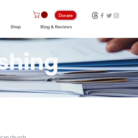
Donate
Shop
Blog & Reviews
ishing
lican church.