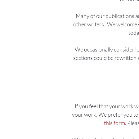
Many of our publications a
other writers.
​
We welcome sho
toda
We occasionally consider lo
sections could be rewritten a
If you feel that your work w
your work. We prefer you to 
this form
. Plea