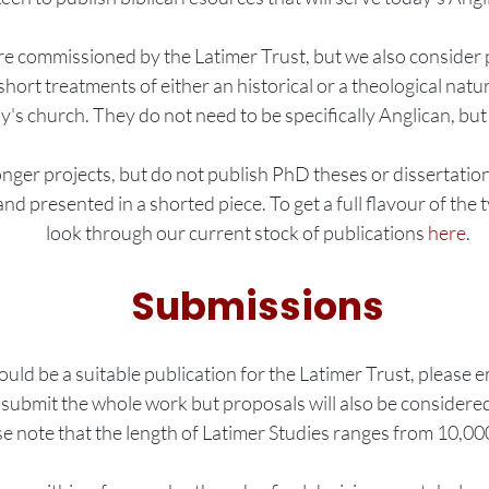
re commissioned by the Latimer Trust, but we also consider
rt treatments of either an historical or a theological nature
y's church. They do not need to be specifically Anglican, but 
nger projects, but do not publish PhD theses or dissertatio
nd presented in a shorted piece. To get a full flavour of the t
look through our current stock of publications
here
.
Submissions
ould be a suitable publication for the Latimer Trust, please 
submit the whole work but proposals will also be considere
se note that the length of Latimer Studies ranges from 10,0