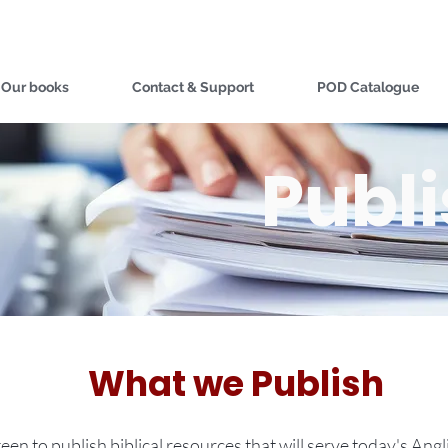
Our books
Contact & Support
POD Catalogue
Publ
What we Publish
een to publish biblical resources that will serve today's Ang