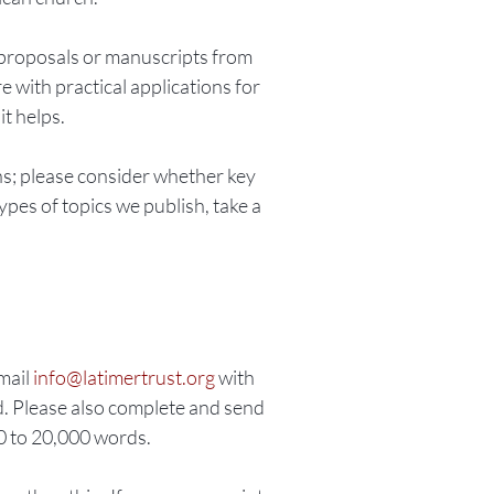
 proposals or manuscripts from
 with practical applications for
it helps.
ns; please consider whether key
ypes of topics we publish, take a
email
info@latimertrust.org
with
d. Please also complete and send
00 to 20,000 words.