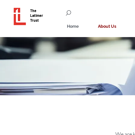
The
Latimer
Trust
Home
About Us
We are k