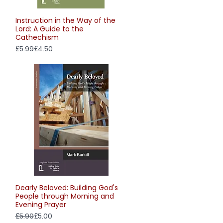
Instruction in the Way of the
Quick View
Lord: A Guide to the
Cathechism
Regular Price
Sale Price
£5.99
£4.50
Dearly Beloved: Building God's
Quick View
People through Morning and
Evening Prayer
Regular Price
Sale Price
£5.99
£5.00