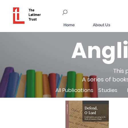
The
Latimer
Trust
Home
About Us
Angl
This 
A series of book
All Publications
Studies