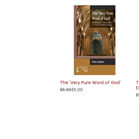
The 'Very Pure Word of God'
T
Quick View
E
Regular Price
Sale Price
£5.99
£5.00
R
S
£
Delivery