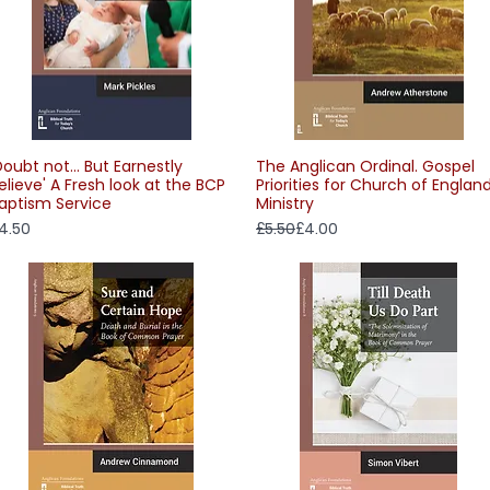
Doubt not... But Earnestly
The Anglican Ordinal. Gospel
Quick View
Quick View
elieve' A Fresh look at the BCP
Priorities for Church of Englan
aptism Service
Ministry
rice
Regular Price
Sale Price
4.50
£5.50
£4.00