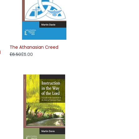
The Athanasian Creed
Quick View
d
Regular Price
Sale Price
£6.50
£6.00