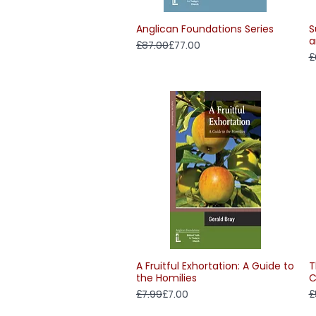
Anglican Foundations Series
S
Quick View
a
Regular Price
Sale Price
£87.00
£77.00
R
S
£
A Fruitful Exhortation: A Guide to
T
Quick View
the Homilies
C
Regular Price
Sale Price
R
S
£7.99
£7.00
£