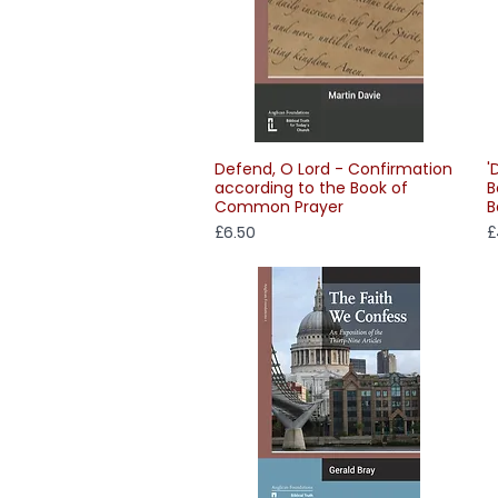
Defend, O Lord - Confirmation
'
Quick View
according to the Book of
B
Common Prayer
B
Price
P
£6.50
£