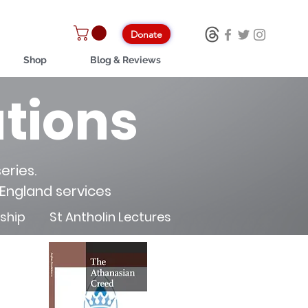
Donate
Shop
Blog & Reviews
tions
eries.
 England services
rship
St Antholin Lectures