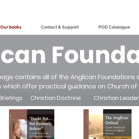
Our books
Contact & Support
POD Catalogue
ican Founda
page contains all of the Anglican Foundations s
s which offer practical guidance on Church of
Briefings
Christian Doctrine
Christian Leade