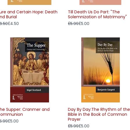
ure and Certain Hope: Death
Till Death Us Do Part: "The
Quick View
Quick View
nd Burial
Solemnization of Matrimony"
egular Price
ale Price
Regular Price
Sale Price
6.50
£4.50
£5.99
£5.00
he Supper: Cranmer and
Day By Day:The Rhythm of the
Quick View
Quick View
ommunion
Bible in the Book of Common
Prayer
egular Price
ale Price
5.99
£5.00
Regular Price
Sale Price
£5.99
£5.00