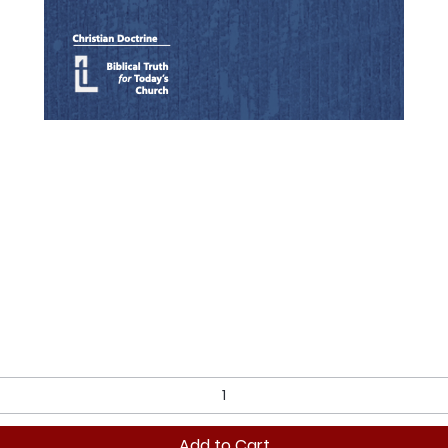
Quick View
Add to Cart