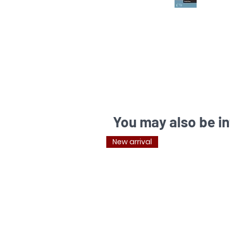
You may also be in
New arrival