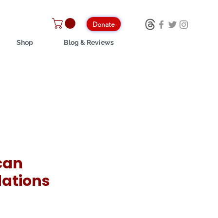
Donate
Shop
Blog & Reviews
can
ations