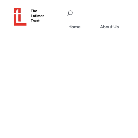
The
Latimer
Trust
Home
About Us