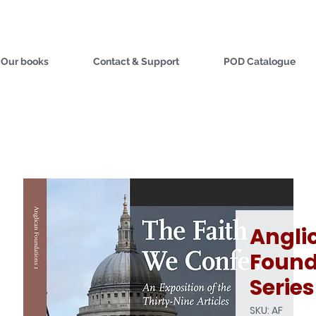
Our books
Contact & Support
POD Catalogue
Angli
Found
Series
SKU: AF