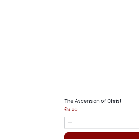
The Ascension of Christ
Price
£8.50