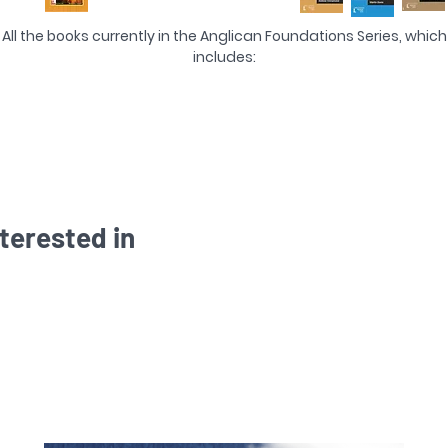
All the books currently in the Anglican Foundations Series, which
includes:
The Faith We Confess
The 'Very Pure Word of God'
Dearly Beloved
Day by Day
The Supper
A Fruitful Exhortation
Instruction in the Way of the Lord
terested in
Till Death Us Do Part
Sure and Certain Hope
The Athanasian Creed
The Anglican Ordinal
Doubt not...but Earnestly believe
Defend, O Lord