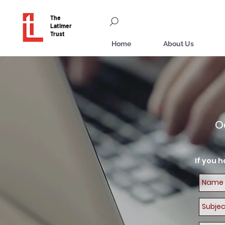
The
Latimer
Trust
Home
About Us
O
If you 