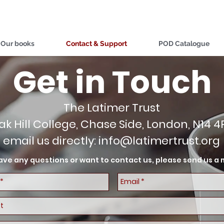
Our books
Contact & Support
POD Catalogue
Get in Touch
The Latimer Trust
ak Hill College, Chase Side, London, N14 4
email us directly:
info@latimertrust.org
have any questions or want to contact us, please send us 