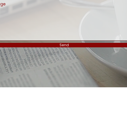
Send
Privacy Policy
Safeguarding
Contact
Subscribe
Us
The Latimer Trust Oakhill college Chase side London N14 4PS
© 2018 by The Latimer Trust.
Registered Charity Number: 1084337