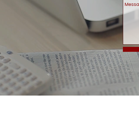
Delivery