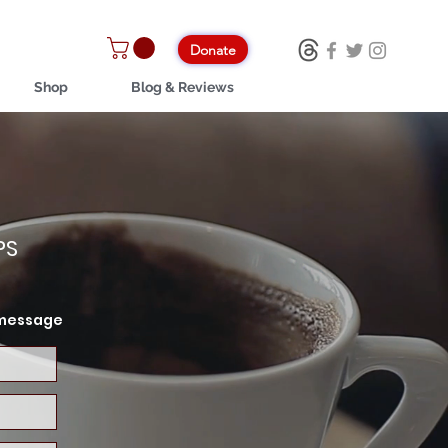
Donate
Shop
Blog & Reviews
PS
a message