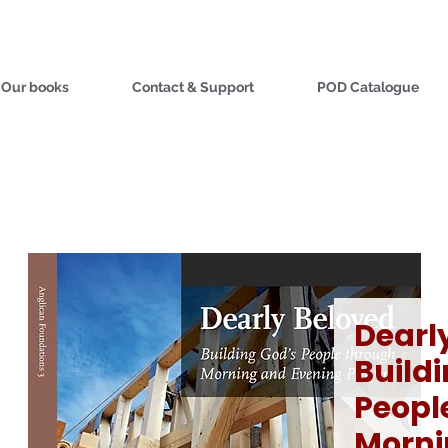
Our books
Contact & Support
POD Catalogue
Dearl
Build
Peopl
Morni