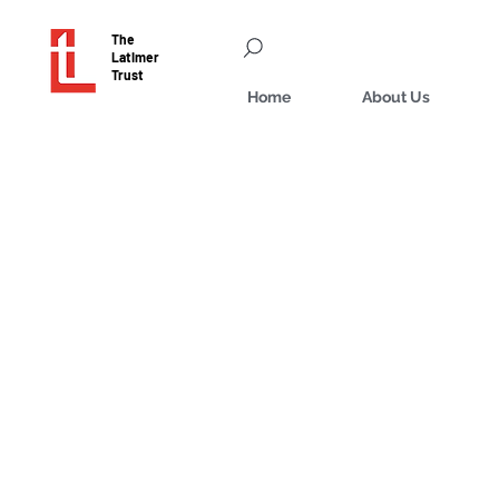
The
Latimer
Trust
Home
About Us