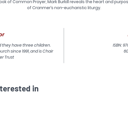
ook of Common Prayer, Mark Burkill reveals the heart and purpo
of Cranmer’s non-eucharistic liturgy.
or
d they have three children.
ISBN: 97
urch since 1991, and is Chair
6
er Trust
terested in