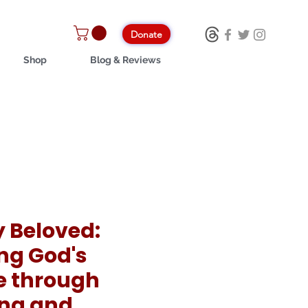
Donate
Shop
Blog & Reviews
y Beloved:
ing God's
e through
ng and