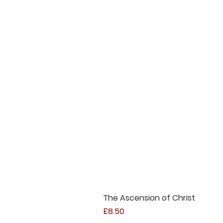
The Ascension of Christ
Price
£8.50