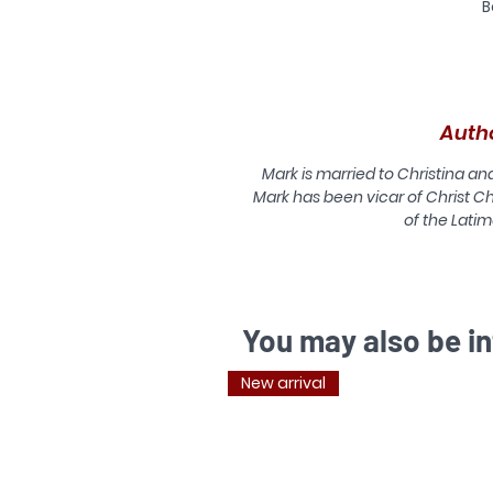
B
Auth
Mark is married to Christina an
Mark has been vicar of Christ Ch
of the Latim
You may also be in
New arrival