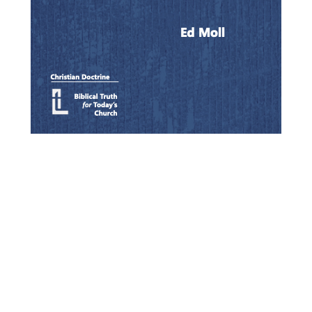
Quick View