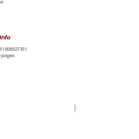
se
Info
8 1 906327 10 1
0 pages
New arrival