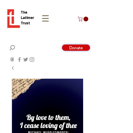
The
Latimer
Trust
Donate