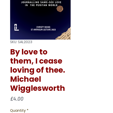
SKU: SAL2023
By love to
them, I cease
loving of thee.
Michael
Wigglesworth
Price
£4.00
Quantity
*