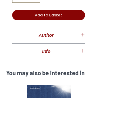
Add to Basket
Author
Peter Adam
Info
49 pages
You may also be interested in