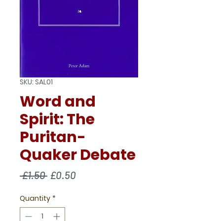
SKU: SAL01
Word and
Spirit: The
Puritan-
Quaker Debate
Regular
Sale
 £1.50 
£0.50
Price
Price
Quantity
*