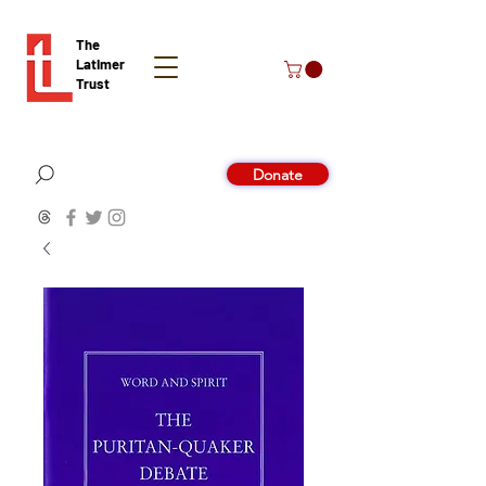
The
Latimer
Trust
Donate