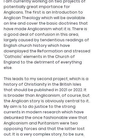
I am currently working on two projects of 
potentially great importance for 
Anglicans. The first is an Introduction to 
Anglican Theology which will be available 
on line and cover the basic doctrines that 
have made Anglicanism what it is. There is 
a good deal of confusion in this area, 
largely caused by tendentious readings of 
English church history which have 
downplayed the Reformation and stressed 
'Catholic' elements in the Church of 
England to the detriment of everything 
else.
This leads to my second project, which is a 
history of Christianity in the British Isles 
that should be published in 2021 or 2022. It 
is broader than Anglicanism, of course, but 
the Anglican story is obviously central to it. 
My aim is to do justice to the strong 
currents in modern research which have 
debunked the once fashionable view that 
Anglicanism and Puritanism were two 
opposing forces and that the latter lost 
out. It is a very complex story, to be sure, 