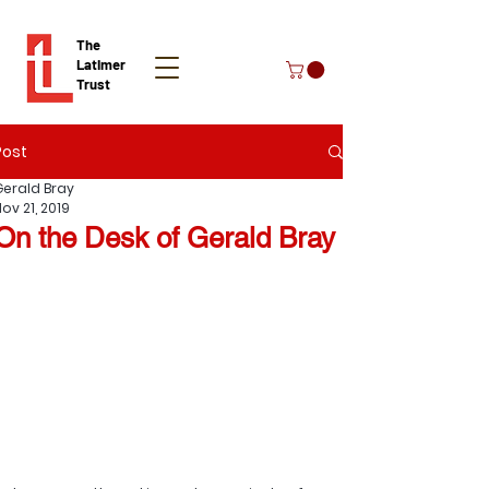
The
Latimer
Trust
Post
Donate
Gerald Bray
ov 21, 2019
On the Desk of Gerald Bray