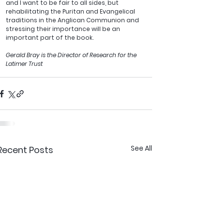
and I want to be fair to all sides, but 
rehabilitating the Puritan and Evangelical 
traditions in the Anglican Communion and 
stressing their importance will be an 
important part of the book.
Gerald Bray is the Director of Research for the 
Latimer Trust
See All
Recent Posts