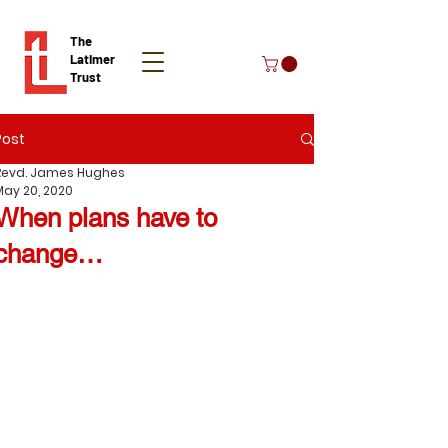
The
Latimer
Trust
Post
Donate
Revd. James Hughes
May 20, 2020
When plans have to
change…