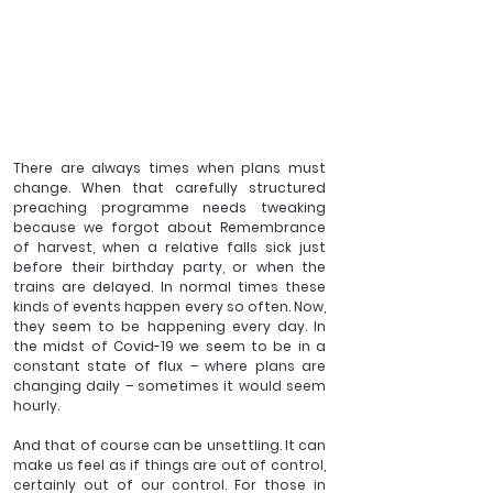
There are always times when plans must 
change. When that carefully structured 
preaching programme needs tweaking 
because we forgot about Remembrance 
of harvest, when a relative falls sick just 
before their birthday party, or when the 
trains are delayed. In normal times these 
kinds of events happen every so often. Now, 
they seem to be happening every day. In 
the midst of Covid-19 we seem to be in a 
constant state of flux – where plans are 
changing daily – sometimes it would seem 
hourly.
And that of course can be unsettling. It can 
make us feel as if things are out of control, 
certainly out of our control. For those in 