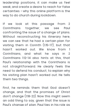
leadership positions, it can make us feel 
weak, and create a desire to reach for false 
certainties – why this online platform is the 
way to do church during lockdown.
If we look at this passage from 2 
Corinthians together, we see Paul 
confronting the issue of a change of plans. 
Without reconstructing his itinerary here, 
we can see that he had a certain plan for 
visiting them in Corinth (1.15-17), but that 
hasn’t worked out. We know from 1 
Corinthians, and what he says in 2 
Corinthians 1:12-14 also hints at this, that 
Paul’s relationship with the Corinthians is 
not straightforward. He clearly feels the 
need to defend his conduct, to explain why 
his visiting plan hasn’t worked out. He tells 
them two things.
First, he reminds them that God doesn’t 
change, and that the promises of Christ 
don’t change (1:18-22). Now this might seem 
an odd thing to say, given that the issue is 
Paul’s change of plan. Paul ties in his role as 