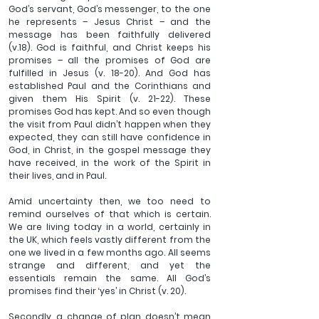
God’s servant, God’s messenger, to the one 
he represents – Jesus Christ – and the 
message has been faithfully delivered 
(v.18). God is faithful, and Christ keeps his 
promises – all the promises of God are 
fulfilled in Jesus (v. 18-20). And God has 
established Paul and the Corinthians and 
given them His Spirit (v. 21-22). These 
promises God has kept. And so even though 
the visit from Paul didn’t happen when they 
expected, they can still have confidence in 
God, in Christ, in the gospel message they 
have received, in the work of the Spirit in 
their lives, and in Paul.
Amid uncertainty then, we too need to 
remind ourselves of that which is certain. 
We are living today in a world, certainly in 
the UK, which feels vastly different from the 
one we lived in a few months ago. All seems 
strange and different, and yet the 
essentials remain the same. All God’s 
promises find their ‘yes’ in Christ (v. 20).
Secondly, a change of plan doesn’t mean 