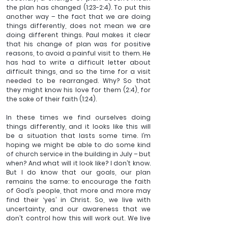
the plan has changed (1:23-2:4). To put this 
another way – the fact that we are doing 
things differently, does not mean we are 
doing different things. Paul makes it clear 
that his change of plan was for positive 
reasons, to avoid a painful visit to them. He 
has had to write a difficult letter about 
difficult things, and so the time for a visit 
needed to be rearranged. Why? So that 
they might know his love for them (2:4), for 
the sake of their faith (1:24). 
In these times we find ourselves doing 
things differently, and it looks like this will 
be a situation that lasts some time. I’m 
hoping we might be able to do some kind 
of church service in the building in July – but 
when? And what will it look like? I don’t know. 
But I do know that our goals, our plan 
remains the same: to encourage the faith 
of God’s people, that more and more may 
find their ‘yes’ in Christ. So, we live with 
uncertainty, and our awareness that we 
don’t control how this will work out. We live 
with our human frailty, and with things 