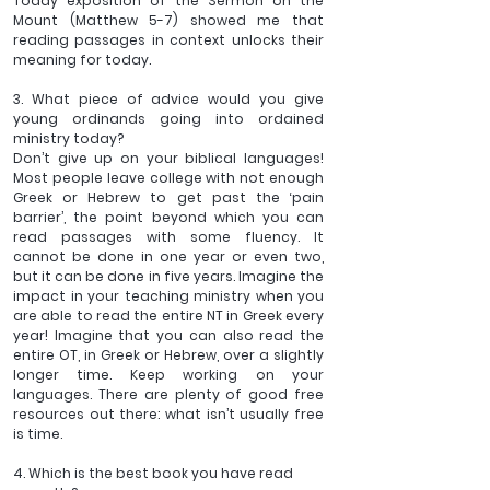
Today exposition of the Sermon on the 
Mount (Matthew 5-7) showed me that 
reading passages in context unlocks their 
meaning for today.
3. What piece of advice would you give 
young ordinands going into ordained 
ministry today?
Don’t give up on your biblical languages! 
Most people leave college with not enough 
Greek or Hebrew to get past the ‘pain 
barrier’, the point beyond which you can 
read passages with some fluency. It 
cannot be done in one year or even two, 
but it can be done in five years. Imagine the 
impact in your teaching ministry when you 
are able to read the entire NT in Greek every 
year! Imagine that you can also read the 
entire OT, in Greek or Hebrew, over a slightly 
longer time. Keep working on your 
languages. There are plenty of good free 
resources out there: what isn’t usually free 
is time.
4. Which is the best book you have read 