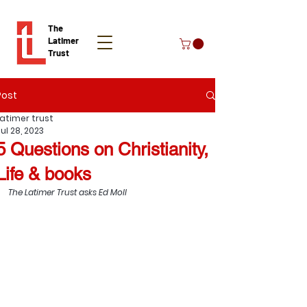
The
Latimer
Trust
Post
Donate
Latimer trust
ul 28, 2023
5 Questions on Christianity,
Life & books
The Latimer Trust asks Ed Moll