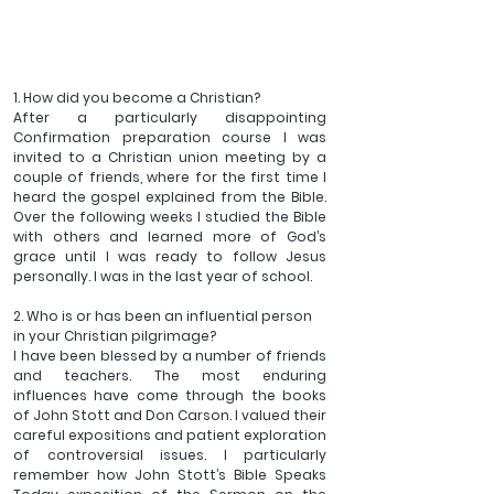
1. How did you become a Christian?
After a particularly disappointing 
Confirmation preparation course I was 
invited to a Christian union meeting by a 
couple of friends, where for the first time I 
heard the gospel explained from the Bible. 
Over the following weeks I studied the Bible 
with others and learned more of God’s 
grace until I was ready to follow Jesus 
personally. I was in the last year of school.
2. Who is or has been an influential person 
in your Christian pilgrimage?
I have been blessed by a number of friends 
and teachers. The most enduring 
influences have come through the books 
of John Stott and Don Carson. I valued their 
careful expositions and patient exploration 
of controversial issues. I particularly 
remember how John Stott’s Bible Speaks 