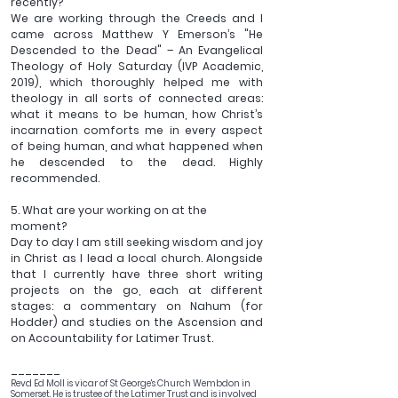
recently?
We are working through the Creeds and I 
came across Matthew Y Emerson’s "He 
Descended to the Dead" – An Evangelical 
Theology of Holy Saturday (IVP Academic, 
2019), which thoroughly helped me with 
theology in all sorts of connected areas: 
what it means to be human, how Christ’s 
incarnation comforts me in every aspect 
of being human, and what happened when 
he descended to the dead. Highly 
recommended.
5. What are your working on at the 
moment?
Day to day I am still seeking wisdom and joy 
in Christ as I lead a local church. Alongside 
that I currently have three short writing 
projects on the go, each at different 
stages: a commentary on Nahum (for 
Hodder) and studies on the Ascension and 
on Accountability for Latimer Trust.
_______
Revd Ed Moll is vicar of St George's Church Wembdon in 
Somerset. He is trustee of the Latimer Trust and is involved 