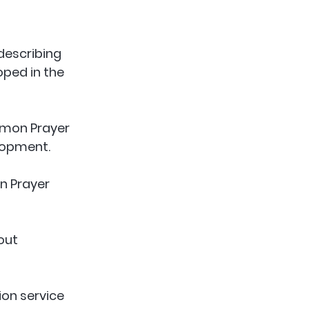
describing 
ped in the 
mmon Prayer 
lopment. 
 Prayer 
out 
on service 