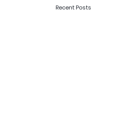
Recent Posts
Delivery