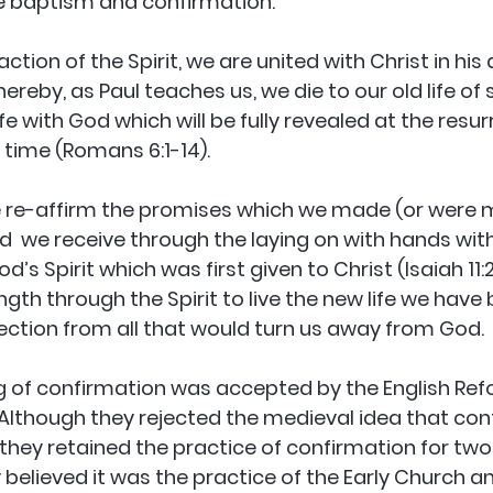
e baptism and confirmation. 
action of the Spirit, we are united with Christ in his
ereby, as Paul teaches us, we die to our old life of 
ife with God which will be fully revealed at the resur
 time (Romans 6:1-14). 
e re-affirm the promises which we made (or were m
d  we receive through the laying on with hands with
d’s Spirit which was first given to Christ (Isaiah 11:
gth through the Spirit to live the new life we have 
ction from all that would turn us away from God.
 of confirmation was accepted by the English Refo
 Although they rejected the medieval idea that con
hey retained the practice of confirmation for two
 believed it was the practice of the Early Church an