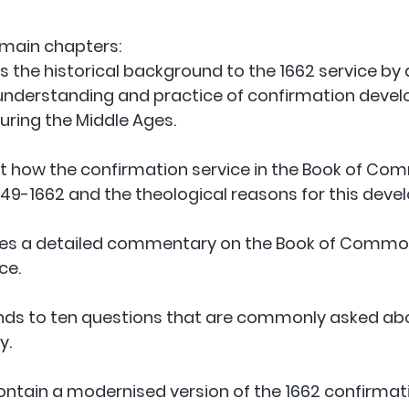
 main chapters:
s the historical background to the 1662 service by 
understanding and practice of confirmation develo
uring the Middle Ages. 
at how the confirmation service in the Book of Co
9-1662 and the theological reasons for this deve
ides a detailed commentary on the Book of Common
ce. 
nds to ten questions that are commonly asked ab
. 
ntain a modernised version of the 1662 confirmati