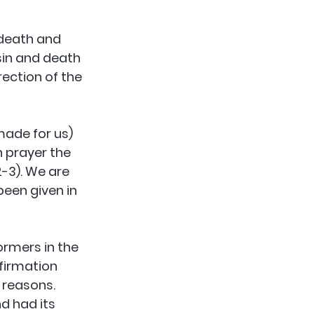
 death and 
sin and death 
rection of the 
ade for us) 
 prayer the 
2-3). We are 
been given in 
rmers in the 
firmation 
 reasons. 
d had its 