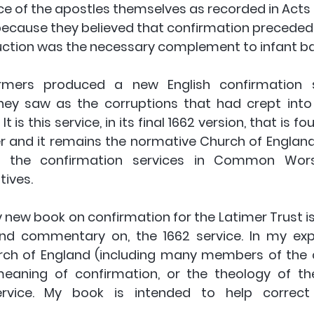
ice of the apostles themselves as recorded in Acts 8
because they believed that confirmation preceded
ruction was the necessary complement to infant ba
rmers produced a new English confirmation s
ey saw as the corruptions that had crept into 
It is this service, in its final 1662 version, that is fo
and it remains the normative Church of England
ch the confirmation services in Common Wors
ives. 
new book on confirmation for the Latimer Trust is 
and commentary on, the 1662 service. In my exp
rch of England (including many members of the c
eaning of confirmation, or the theology of the
rvice. My book is intended to help correct 