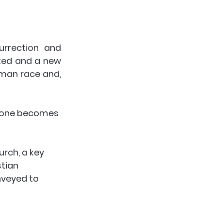
urrection and 
ted and a new 
uman race and, 
 done becomes 
rch, a key 
tian 
nveyed to 