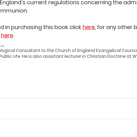
England’s current regulations concerning the admi
Communion. 
ed in purchasing this book click 
here
, for any other 
 
here
. 
__
ological Consultant to the Church of England Evangelical Counci
ublic Life. He is also assistant lecturer in Christian Doctrine at Wyc