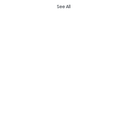
See All