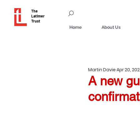
The
Latimer
Trust
Home
About Us
Martin Davie
Apr 20, 20
A new gu
confirmat