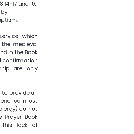
:14-17 and 19: 
 by 
ptism. 
ervice which 
the medieval 
und in the Book 
 confirmation 
hip are only 
to provide an 
erience most 
lergy) do not 
 Prayer Book 
this lack of 