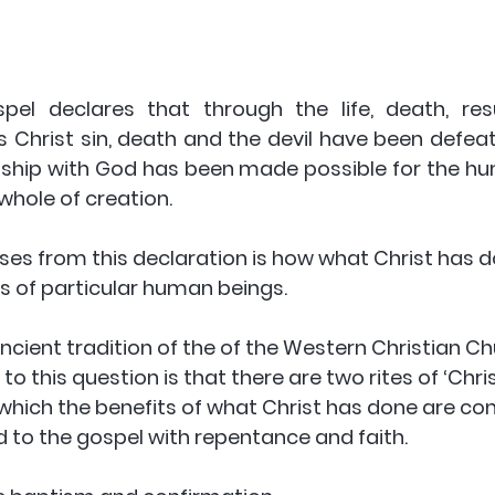
pel declares that through the life, death, res
s Christ sin, death and the devil have been defea
tionship with God has been made possible for the h
 whole of creation. 
ises from this declaration is how what Christ has
ves of particular human beings. 
ncient tradition of the of the Western Christian Chu
to this question is that there are two rites of ‘Chris
h which the benefits of what Christ has done are co
to the gospel with repentance and faith. 