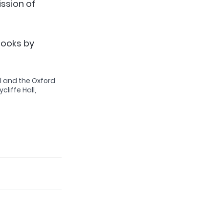
ssion of 
books by 
l and the Oxford 
liffe Hall, 