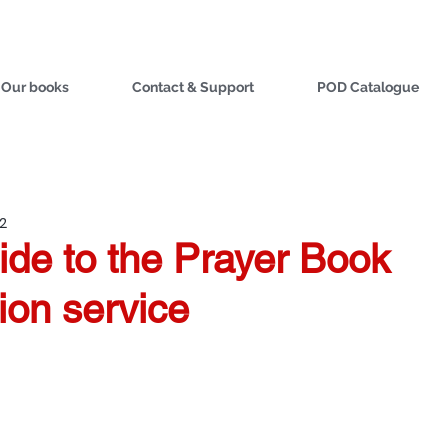
Our books
Contact & Support
POD Catalogue
22
ide to the Prayer Book
ion service