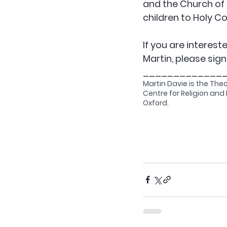
and the Church of 
children to Holy 
If you are interest
Martin, please sign
_____________
Martin Davie is the The
Centre for Religion and P
Oxford.