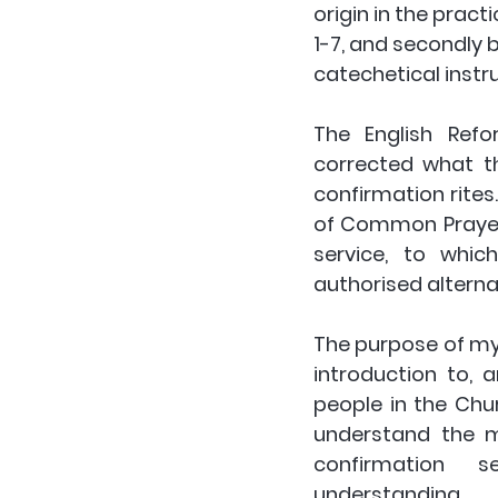
origin in the pract
1-7, and secondly 
catechetical inst
The English Refo
corrected what th
confirmation rites. 
of Common Prayer 
service, to whi
authorised alternat
The purpose of my 
introduction to, 
people in the Chu
understand the m
confirmation  se
understanding. 