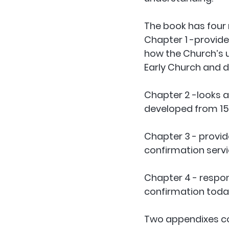
The book has four
Chapter 1
 -provide
how the Church’s 
Early Church and d
Chapter 2
 -looks 
developed from 154
Chapter 3
 - prov
confirmation servi
Chapter 4
 - respo
confirmation today
Two appendixes co