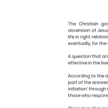
The Christian gos
ascension of Jesu
life in right rela
eventually, for the
A question that ar
effective in the li
According to the a
part of the answer 
initiation’ throug
those who respond 