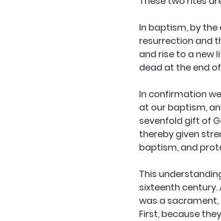
These two rites ar
In baptism, by the 
resurrection and th
and rise to a new l
dead at the end of
In confirmation w
at our baptism, an
sevenfold gift of Go
thereby given stren
baptism, and prote
This understanding
sixteenth century.
was a sacrament, t
First, because they