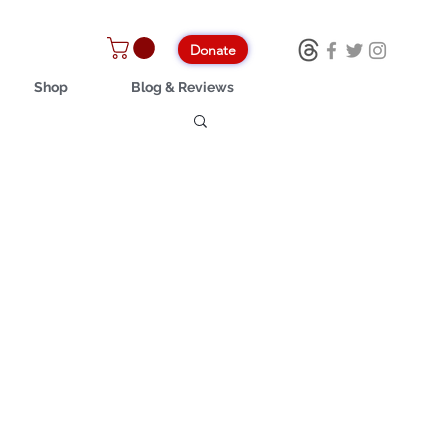
Donate
Shop
Blog & Reviews