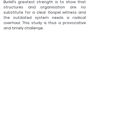
Burkill’s greatest strength is to show that 
structures and organisation are no 
substitute for a clear Gospel witness and 
the outdated system needs a radical 
overhaul. This study is thus a provocative 
and timely challenge.
_________
Revd. Andrew Cinnamond is Vicar of St 
Lawrence's church in Lechlade. He has written 
several articles and books, some of them can 
be found 
here.
Click here to 
BUY
The 
Parish System. The same 
yesterday, today and 
forever?