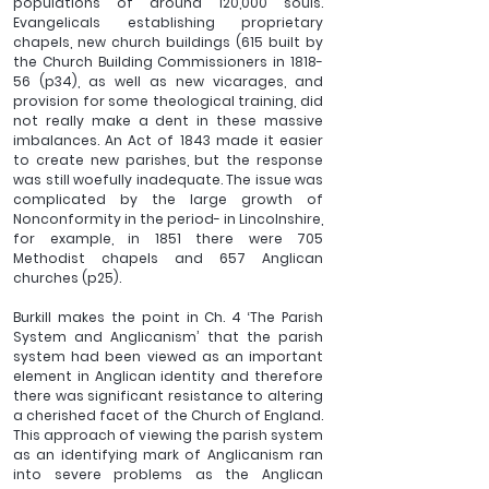
populations of around 120,000 souls. 
Evangelicals establishing proprietary 
chapels, new church buildings (615 built by 
the Church Building Commissioners in 1818-
56 (p34), as well as new vicarages, and 
provision for some theological training, did 
not really make a dent in these massive 
imbalances. An Act of 1843 made it easier 
to create new parishes, but the response 
was still woefully inadequate. The issue was 
complicated by the large growth of 
Nonconformity in the period- in Lincolnshire, 
for example, in 1851 there were 705 
Methodist chapels and 657 Anglican 
churches (p25). 
Burkill makes the point in Ch. 4 ‘The Parish 
System and Anglicanism’ that the parish 
system had been viewed as an important 
element in Anglican identity and therefore 
there was significant resistance to altering 
a cherished facet of the Church of England. 
This approach of viewing the parish system 
as an identifying mark of Anglicanism ran 
into severe problems as the Anglican 