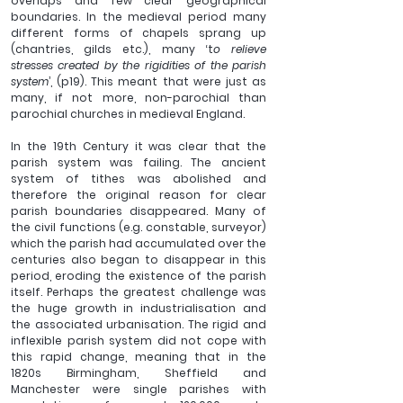
overlaps and few clear geographical 
boundaries. In the medieval period many 
different forms of chapels sprang up 
(chantries, gilds etc.), many ‘t
o relieve 
stresses created by the rigidities of the parish 
system
’, (p19). This meant that were just as 
many, if not more, non-parochial than 
parochial churches in medieval England.
In the 19th Century it was clear that the 
parish system was failing. The ancient 
system of tithes was abolished and 
therefore the original reason for clear 
parish boundaries disappeared. Many of 
the civil functions (e.g. constable, surveyor) 
which the parish had accumulated over the 
centuries also began to disappear in this 
period, eroding the existence of the parish 
itself. Perhaps the greatest challenge was 
the huge growth in industrialisation and 
the associated urbanisation. The rigid and 
inflexible parish system did not cope with 
this rapid change, meaning that in the 
1820s Birmingham, Sheffield and 
Manchester were single parishes with 