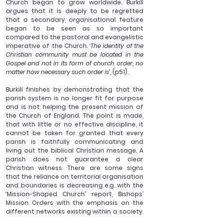
Church began to grow worldwide. Burkill 
argues that it is deeply to be regretted 
that a secondary, organisational feature 
began to be seen as so important 
compared to the pastoral and evangelistic 
imperative of the Church. ‘
The identity of the 
Christian community must be located in the 
Gospel and not in its form of church order, no 
matter how necessary such order is
’, (p51). 
Burkill finishes by demonstrating that the 
parish system is no longer fit for purpose 
and is not helping the present mission of 
the Church of England. The point is made, 
that with little or no effective discipline, it 
cannot be taken for granted that every 
parish is faithfully communicating and 
living out the biblical Christian message. A 
parish does not guarantee a clear 
Christian witness. There are some signs 
that the reliance on territorial organisation 
and boundaries is decreasing e.g. with the 
‘Mission-Shaped Church’ report, Bishops’ 
Mission Orders with the emphasis on the 
different networks existing within a society. 