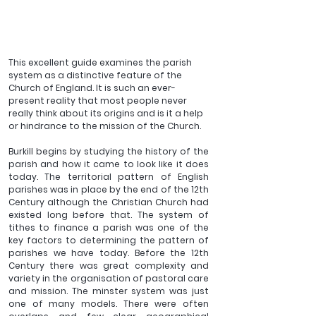
This excellent guide examines the parish 
system as a distinctive feature of the 
Church of England. It is such an ever-
present reality that most people never 
really think about its origins and is it a help 
or hindrance to the mission of the Church.
Burkill begins by studying the history of the 
parish and how it came to look like it does 
today. The territorial pattern of English 
parishes was in place by the end of the 12th 
Century although the Christian Church had 
existed long before that. The system of 
tithes to finance a parish was one of the 
key factors to determining the pattern of 
parishes we have today. Before the 12th 
Century there was great complexity and 
variety in the organisation of pastoral care 
and mission. The minster system was just 
one of many models. There were often 