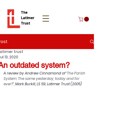
The
Latimer
Trust
Post
Donate
Latimer trust
ul 13, 2020
An outdated system?
A review by 
Andrew Cinnamond
 of ‘
The Parish 
System: The same yesterday, today and for 
ever?
’, Mark Burkill, LS 59, Latimer Trust (2005)