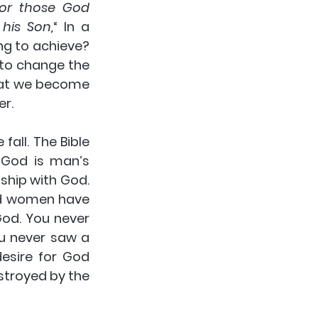
or those God 
his Son,
“ In a 
ng to achieve?  
 to change the 
hat we become 
er.
all. The Bible 
God is man’s 
hip with God. 
d women have 
God. You never 
u never saw a 
sire for God 
troyed by the 