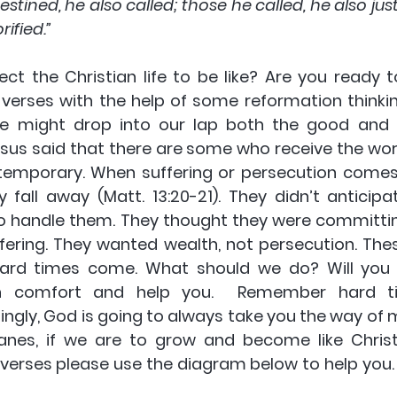
tined, he also called; those he called, he also justi
rified.”
ct the Christian life to be like? Are you ready t
verses with the help of some reformation thinkin
ife might drop into our lap both the good and 
us said that there are some who receive the word 
ly temporary. When suffering or persecution come
ey fall away (Matt. 13:20-21). They didn’t anticipa
 handle them. They thought they were committin
ffering. They wanted wealth, not persecution. Thes
rd times come. What should we do? Will you a
th comfort and help you.  Remember hard tim
ingly, God is going to always take you the way of 
anes, if we are to grow and become like Christ
erses please use the diagram below to help you. Th