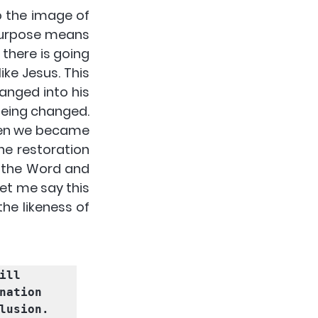
 the image of 
purpose means 
 there is going 
ke Jesus. This 
hanged into his 
being changed. 
hen we became 
he restoration 
h the Word and 
et me say this 
e likeness of 
ll 
nation 
lusion. 