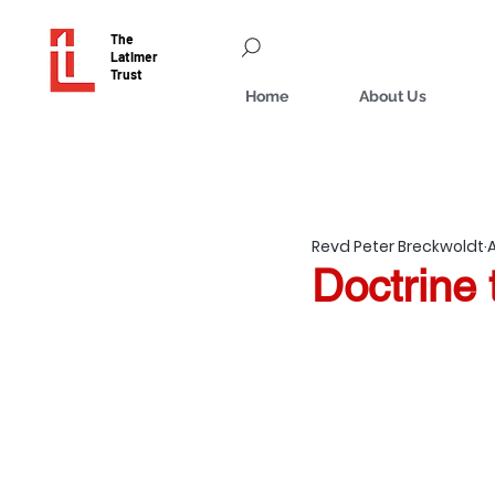
The
Latimer
Trust
Home
About Us
Revd Peter Breckwoldt
Doctrine 