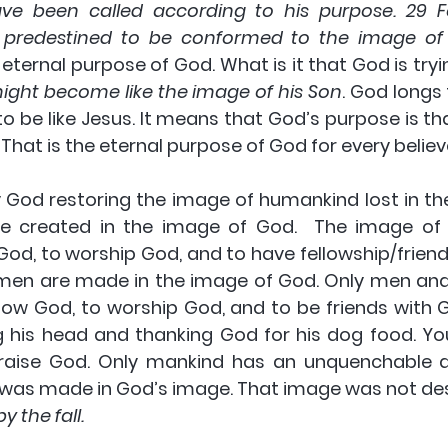
ve been called according to his purpose. 29 F
 predestined to be conformed to the image of 
e eternal purpose of God
. What is it that God is tryi
ight become like the image of his Son
. God longs
o be like Jesus. It means that God’s purpose is t
. That is the eternal purpose of God for every believ
y God restoring the image of humankind lost in the f
e created in the image of God.  The image of 
od, to worship God, and to have fellowship/friends
en are made in the image of God. Only men an
now
 God, 
to worship
 God, and 
to be friends
 with 
his head and thanking God for his dog food. Yo
aise God. Only mankind has an unquenchable de
as made in God’s image. That image was not des
y the fall.