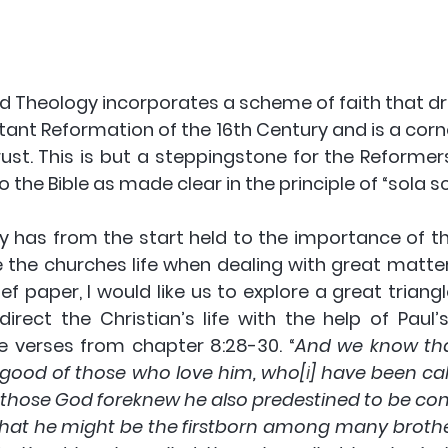
 Theology incorporates a scheme of faith that draw
tant Reformation of the 16th Century and is a corn
ust. This is but a steppingstone for the Reformer
o the Bible as made clear in the principle of “sola scr
 has from the start held to the importance of the
 the churches life when dealing with great matters
rief paper, I would like us to explore a great triangl
rect the Christian’s life with the help of Paul’s 
verses from chapter 8:28-30. “
And we know that 
 good of those who love him, who[
i
] have been cal
r those God foreknew he also predestined to be con
that he might be the firstborn among many brothers