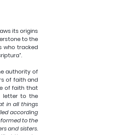
s its origins 
erstone to the 
s who tracked 
iptura”.  
 authority of 
 of faith and 
e of faith that 
letter to the 
in all things 
led according 
formed to the 
 and sisters. 