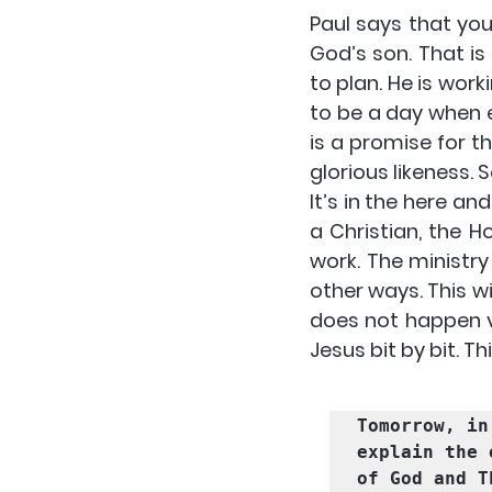
Paul says that yo
God’s son. That i
to plan. He is work
to be a day when e
is a promise for th
glorious likeness. 
S
It’s in the here a
a Christian, the H
work
. The ministry
other ways. This wi
does not happen v
Jesus bit by bit. Thi
Tomorrow, in
explain the 
of God
 and 
T