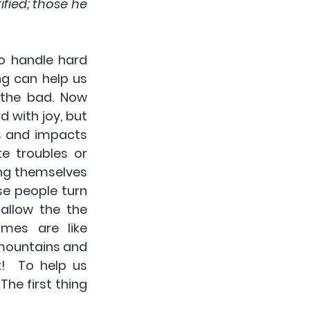
fied; those he 
o handle hard 
g can help us 
the bad. Now 
with joy, but 
s and impacts 
te troubles or 
g themselves 
e people turn 
llow the the 
es are like 
mountains and 
!  To help us 
e first thing 