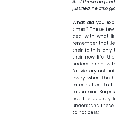
And those he predes
justified, he also glo
What did you expe
times? These few 
deal with what l
remember that Jes
their faith is on
their new life, th
understand how to
for victory not su
away when the ha
reformation tru
mountains. Surpris
not the country l
understand these v
to notice is: