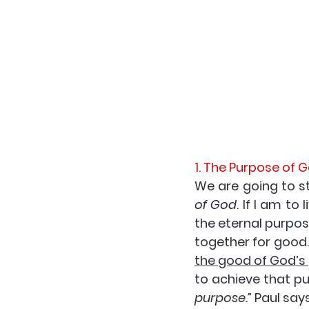
1. The Purpose of 
We are going to sta
of God
. If I am to 
the eternal purpos
together for good.
the good of God’s
to achieve that pur
purpose.”
 Paul say