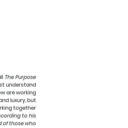
l 
The Purpose 
rst understand 
ow are working 
 is not the good of comfort and luxury, but 
rking together 
cording to his 
d of those who 