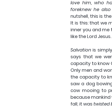
love him, who ha
foreknew he also
nutshell, 
this is th
It is this: that we 
m
inner you and me t
like the Lord Jesus
Salvation
 is simpl
says that we wer
capacity to know G
Only men and wom
the capacity 
to k
saw a dog bowing 
cow mooing to pr
because mankind w
fall; it was 
twisted b