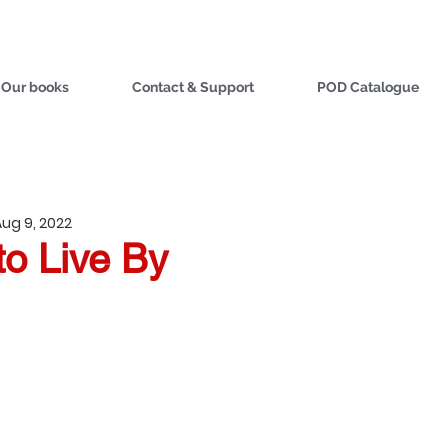
Our books
Contact & Support
POD Catalogue
Aug 9, 2022
to Live By