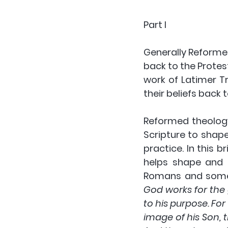
Part I
Generally Reformed
back to the Protes
work of Latimer Tr
their beliefs back t
Reformed theology
Scripture to shape
practice. In this b
helps shape and di
Romans and some 
God works for the
to his purpose. Fo
image of his Son, 