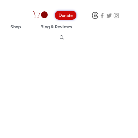
Donate
Shop
Blog & Reviews