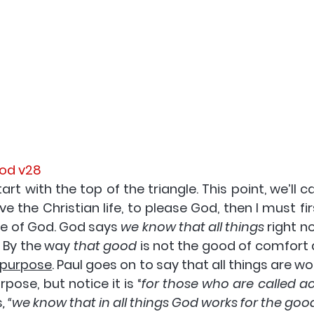
God v28
rt with the top of the triangle. This point, we’ll cal
live the Christian life
, to please God
, then I must fi
e of God. God says 
we know that all things
 right n
 By the way 
that good
 purpose
. Paul goes on to say that all things are wo
pose, but notice it is “
for those who are called ac
s
, “
we know that in all things God works for the goo