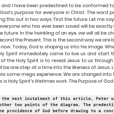
u and I have been predestined to be conformed to
s God’s purpose for everyone in Christ. The word 
ing this out in two ways: 
First the future
. Let me say
veryone who has ever been saved will be exactly li
e future. In the twinkling of an eye, we will all be c
econd the Present. This is the second way
 we are 
nd now. Today, God is shaping us into his image. W
oly Spirit immediately came to live us and start 
t
 of the Holy Spirit is to reveal Jesus to us throug
ll be one step at a time into the likeness of Jesus. L
ia some mega experience. We are changed into th
s is Holy Spirit’s lifetimes work.
 The Purpose of God
 the next instalment of this article, Peter wi
other two points of the diagram. 
The predesti
he providence of God
 before drawing to a conc