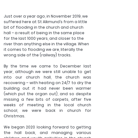
Just over a year ago, in November 2019, we 
suffered here at St Alkmund’s from a little 
bit of flooding in the church and church 
hall – a result of being in the same place 
for the last 1000 years, and closer to the 
river than anything else in the village. When 
it comes to flooding we are, literally the 
wrong side of the (railway) tracks. 
By the time we came to December last 
year, although we were still unable to get 
into our church hall, the church was 
recovering – with heating on 24/7 to dry the 
building out it had never been warmer 
(which put the organ out), and so despite 
missing a few bits of carpets, after five 
weeks of meeting in the local church 
school, we were back in church for 
Christmas.
We began 2020 looking forward to getting 
the hall back, and managing various 