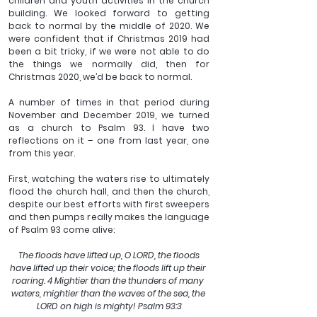
children and youth activities in the church 
building. We looked forward to getting 
back to normal by the middle of 2020. We 
were confident that if Christmas 2019 had 
been a bit tricky, if we were not able to do 
the things we normally did, then for 
Christmas 2020, we’d be back to normal.
A number of times in that period during 
November and December 2019, we turned 
as a church to Psalm 93. I have two 
reflections on it – one from last year, one 
from this year.
First, watching the waters rise to ultimately 
flood the church hall, and then the church, 
despite our best efforts with first sweepers 
and then pumps really makes the language 
of Psalm 93 come alive:
 The floods have lifted up, O LORD, the floods 
have lifted up their voice; the floods lift up their 
roaring. 4 Mightier than the thunders of many 
waters, mightier than the waves of the sea, the 
LORD on high is mighty! Psalm 93:3