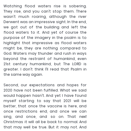
Watching flood waters rise is sobering. 
They rise, and you can’t stop them. There 
wasn’t much roaring, although the river 
Derwent was an impressive sight. In the end, 
we got out of the building and left the 
flood waters to it. And yet of course the 
purpose of the imagery in the psalm is to 
highlight that impressive as flood waters 
might be, they are nothing compared to 
God. Waters may thunder and rush in ways 
beyond the restraint of humankind, even 
21st century humankind, but The LORD is 
greater. I don’t think I’ll read that Psalm in 
the same way again. 
Second, our expectations and hopes for 
2020 have not been fulfilled. What we said 
would happen hasn’t. And yet I have found 
myself starting to say that 2021 will be 
better, that once the vaccine is here, and 
once restrictions end, and once we can 
sing, and once, and so on. That 
next 
Christmas it will all be back to normal. And 
that may well be true. But it may not. And 