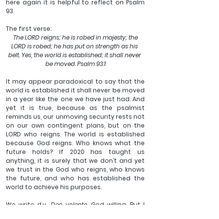
here again it is helpful to reflect on Psalm 
93. 
The first verse:
 The LORD reigns; he is robed in majesty; the 
LORD is robed; he has put on strength as his 
belt. Yes, the world is established; it shall never 
be moved. Psalm 93:1
It may appear paradoxical to say that the 
world is established it shall never be moved 
in a year like the one we have just had. And 
yet it is true, because as the psalmist 
reminds us, our unmoving security rests not 
on our own contingent plans, but on the 
LORD who reigns. The world is established 
because God reigns. Who knows what the 
future holds? If 2020 has taught us 
anything, it is surely that we don’t and yet 
we trust in the God who reigns, who knows 
the future, and who has established the 
world to achieve his purposes. 
We write d.v., 
Deo volente, 
God willing. But I 
suspect most of the time we pay that 