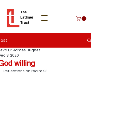
The
Latimer
Trust
Post
Donate
Revd Dr James Hughes
Dec 8, 2020
God willing
Reflections on Psalm 93