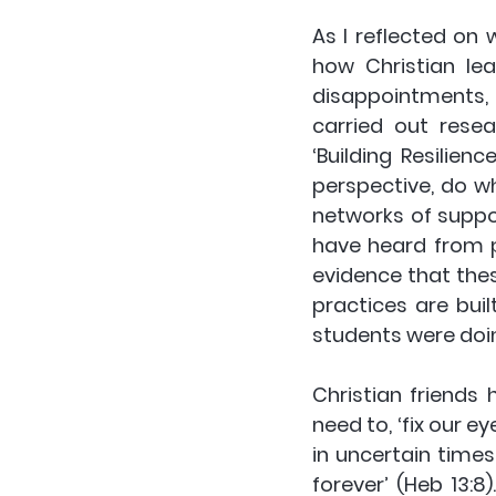
As I reflected on
how Christian lea
disappointments, 
carried out resea
‘Building Resilience
perspective, do w
networks of support
have heard from p
evidence that these
practices are buil
students were doi
Christian friends
need to, ‘fix our e
in uncertain times
forever’ (Heb 13:8)