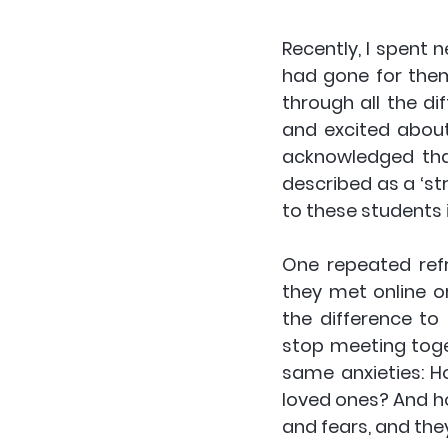
Recently, I spent 
had gone for them
through all the d
and excited about
acknowledged that
described as a ‘str
to these students 
One repeated refr
they met online or
the difference to
stop meeting toge
same anxieties: H
loved ones? And h
and fears, and the