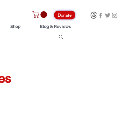
Donate
Shop
Blog & Reviews
es