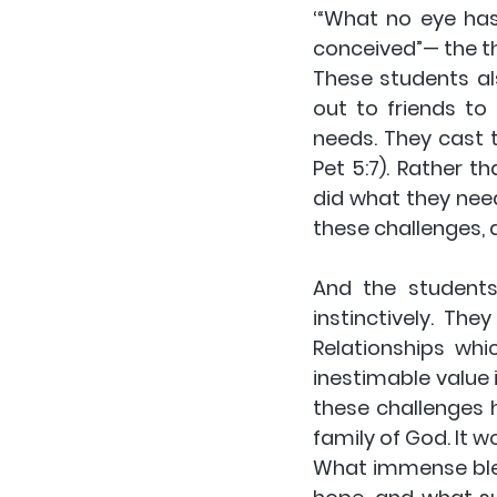
‘“What no eye ha
conceived”— the th
These students al
out to friends to
needs. They cast t
Pet 5:7). Rather 
did what they nee
these challenges, 
And the students
instinctively. Th
Relationships whi
inestimable value 
these challenges 
family of God. It w
What immense bles