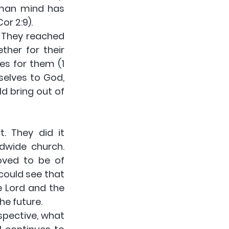
man mind has 
or 2:9).
 They reached 
her for their 
s for them (1 
elves to God, 
 bring out of 
 They did it 
dwide church. 
ved to be of 
could see that 
 Lord and the 
he future.
pective, what 