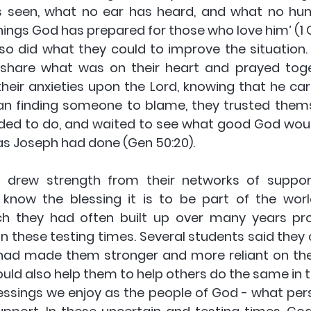
s seen, what no ear has heard, and what no hu
ings God has prepared for those who love him’ (1 C
so did what they could to improve the situation.
 share what was on their heart and prayed toget
heir anxieties upon the Lord, knowing that he care
than finding someone to blame, they trusted thems
ded to do, and waited to see what good God would
as Joseph had done (Gen 50:20).
 drew strength from their networks of support.
ey know the blessing it is to be part of the worl
ch they had often built up over many years pro
in these testing times. Several students said they 
had made them stronger and more reliant on the
ould also help them to help others do the same in t
sings we enjoy as the people of God - what pers