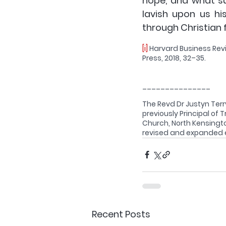
hope, and what su
lavish upon us hi
through Christian f
[i]
 Harvard Business Rev
Press, 2018, 32–35.
_______________
The Revd Dr Justyn Terry
previously Principal of T
Church, North Kensington
revised and expanded ed
Recent Posts