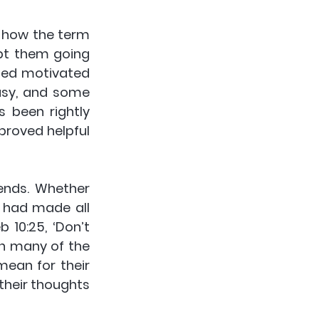
 how the term 
pt them going 
ned motivated 
asy, and some 
 been rightly 
proved helpful 
ends. Whether 
 had made all 
10:25, ‘Don’t 
h many of the 
ean for their 
heir thoughts 