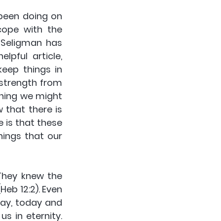
been doing on 
ope with the 
Seligman has 
pful article, 
eep things in 
strength from 
thing we might 
that there is 
 is that these 
hings that our 
They knew the 
Heb 12:2). Even 
ay, today and 
s in eternity. 