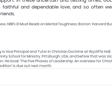
pport. In these uncertain and testing times, God
s faithful and dependable love, and so often we 
riends. 
iew
, HBR’s 10 Must Reads on Mental Toughness
, Boston: Harvard Bu
 is Vice Principal and Tutor in Christian Doctrine at Wycliffe Hall
rinity School for Ministry, Pittsburgh, USA, and before that was Vic
. His book ‘The Five Phases of Leadership: An overview for Christ
ition’ is due out next month.