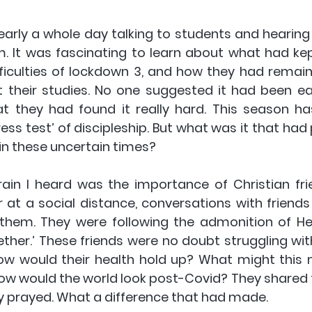
nearly a whole day talking to students and hearing
. It was fascinating to learn about what had ke
ifficulties of lockdown 3, and how they had remai
 their studies. No one suggested it had been e
 they had found it really hard. This season has
ess test’ of discipleship. But what was it that had 
in these uncertain times?
ain I heard was the importance of Christian fri
 at a social distance, conversations with friends
 them. They were following the admonition of Heb 
ther.’ These friends were no doubt struggling wit
ow would their health hold up? What might this m
ow would the world look post-Covid? They shared t
y prayed. What a difference that had made.