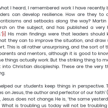
 what I heard, I remembered work I have recently 
ders can develop resilience. How are they to c
criticisms and setbacks along the way? Martin 
rch on the subject, and has published a very hel
.’
[i]
 His main findings were that leaders should k
hat they can to improve the situation, and draw 
. This is all rather unsurprising, and the sort of 
arents and mentors, although it is good to know 
 things actually work. But the striking thing to me
t into Christian discipleship. These are the very t
ng.
 helped our students keep things in perspective. 
yes on Jesus, the author and perfector of our faith’ (
, Jesus does not change. He is, ‘the same yesterd
. What is troubling us today will not be troubling u