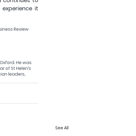
 continues to 
experience it 
siness Review 
, Oxford. He was 
ar of St Helen’s 
ian leaders, 
See All