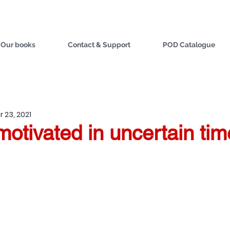
Our books
Contact & Support
POD Catalogue
 23, 2021
otivated in uncertain tim