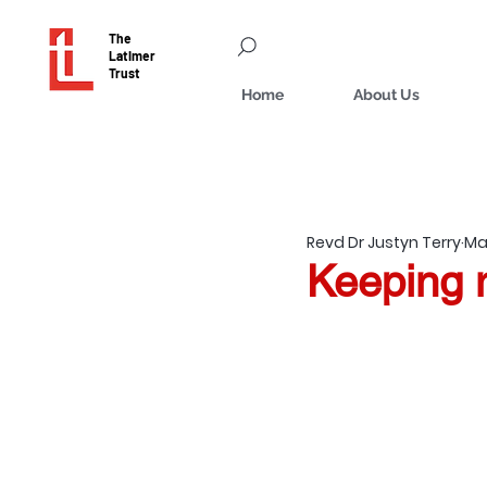
The
Latimer
Trust
Home
About Us
Revd Dr Justyn Terry
Mar
Keeping m