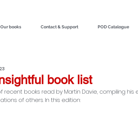
Our books
Contact & Support
POD Catalogue
023
nsightful book list
f recent books read by Martin Davie, compiling his 
ons of others. In this edition: