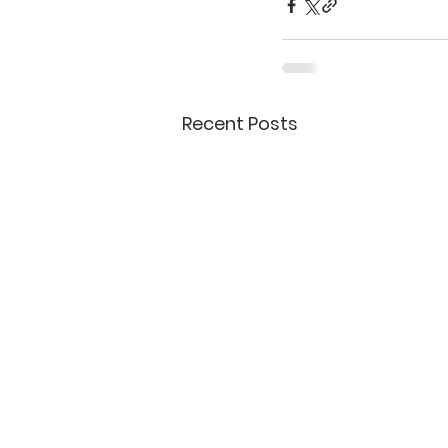
Recent Posts