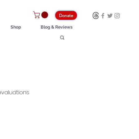
Donate
Shop
Blog & Reviews
evaluations 