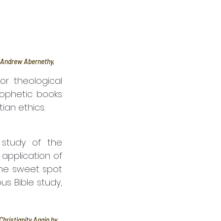
y Andrew Abernethy, 
or theological 
ophetic books 
ian ethics.
study of the 
application of 
the sweet spot 
 Bible study, 
hristianity Again by 