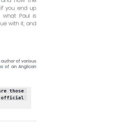
s and how the 
if you end up 
 what Paul is 
e with it, and 
 author of various 
ns of an Anglican 
 blogs published by the Latimer Trust are those 
fficial 