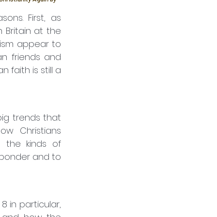
ns. First, as 
Britain at the 
ism appear to 
n friends and 
ith is still a 
w Christians 
the kinds of 
 ponder and to 
in particular, 