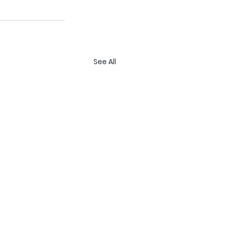
See All