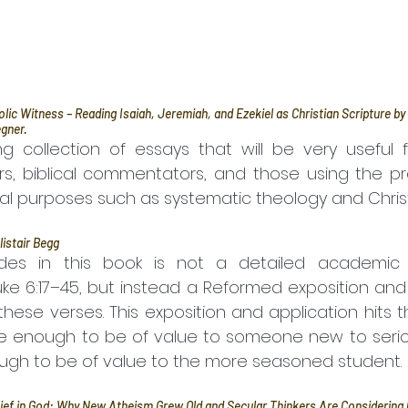
ic Witness – Reading Isaiah, Jeremiah, and Ezekiel as Christian Scripture b
gner.
ing collection of essays that will be very useful f
rs, biblical commentators, and those using the pr
cal purposes such as systematic theology and Christ
listair Begg
es in this book is not a detailed academic 
uke 6:17–45, but instead a Reformed exposition and 
these verses. This exposition and application hits 
e enough to be of value to someone new to serious
ugh to be of value to the more seasoned student.
lief in God: Why New Atheism Grew Old and Secular Thinkers Are Considering C