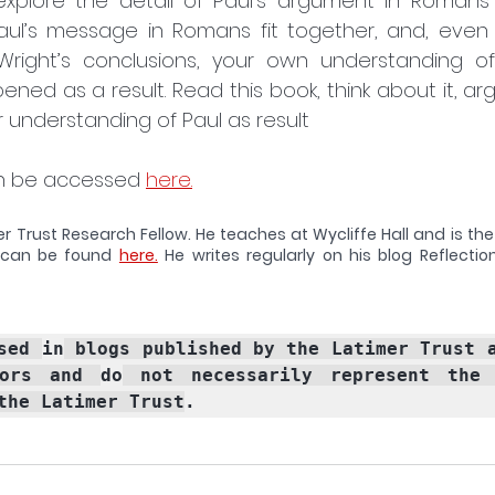
 explore the detail of Paul’s argument in Roman
Paul’s message in Romans fit together, and, even 
Wright’s conclusions, your own understanding of
ened as a result. Read this book, think about it, argu
r understanding of Paul as result
an be accessed 
here.
er Trust Research Fellow. He teaches at Wycliffe Hall and is the
can be found 
here.
 He writes regularly on his blog Reflectio
sed 
in
ors and 
do
 not necessarily represent the o
the Latimer Trust
.