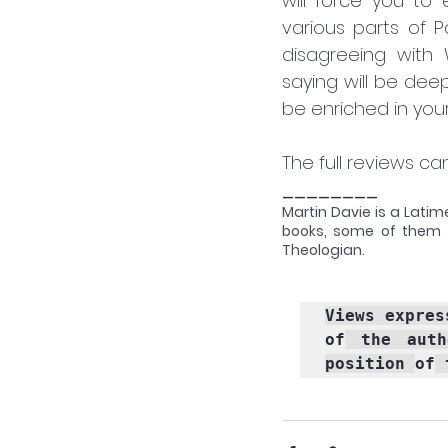
will force you to
various parts of 
disagreeing with 
saying will be deep
be enriched in you
The full reviews c
________
Martin Davie is a Latim
books, some of them 
Theologian.
Views expres
of
 the auth
position 
of
 