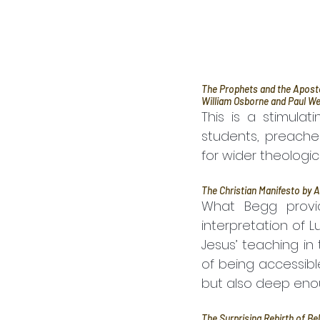
The Prophets and the Apostol
William Osborne and Paul We
This is a stimulat
students, preache
for wider theologi
The Christian Manifesto by A
What Begg provid
interpretation of L
Jesus’ teaching in 
of being accessibl
but also deep eno
The Surprising Rebirth of Be