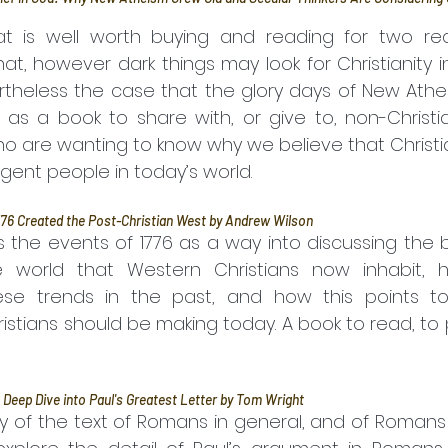
at is well worth buying and reading for two reaso
, however dark things may look for Christianity in 
rtheless the case that the glory days of New Athe
 as a book to share with, or give to, non-Christia
are wanting to know why we believe that Christian fa
lligent people in today’s world.
76 Created the Post-Christian West by Andrew Wilson
world that Western Christians now inhabit, ho
se trends in the past, and how this points to 
istians should be making today. A book to read, to
 Deep Dive into Paul's Greatest Letter by Tom Wright
y of the text of Romans in general, and of Romans 8 