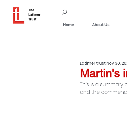
The
Latimer
Trust
Home
About Us
Latimer trust
Nov 30, 2
Martin's i
This is a summary o
and the commendati