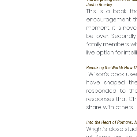
Justin Brierley
This is a book th
encouragement that
moment, it is neve
be over. Secondly,
family members who 
live option for inte
Remaking the World: How 17
 Wilson’s book uses the events of 1776 as a way into discussing the big trends that 
have shaped the 
responded to the
responses that Chr
share with others.
Into the Heart of Romans: A
Wright’s close stud