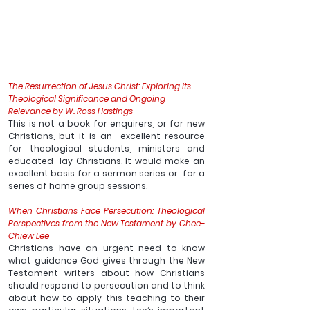
The Resurrection of Jesus Christ: Exploring its 
Theological Significance and Ongoing 
Relevance by W. Ross Hastings
This is not a book for enquirers, or for new 
Christians, but it is an  excellent resource 
for theological students, ministers and 
educated  lay Christians. It would make an 
excellent basis for a sermon series or  for a 
series of home group sessions. 
When Christians Face Persecution: Theological 
Perspectives from the New Testament by Chee-
Chiew Lee 
Christians have an urgent need to know 
what guidance God gives through the New 
Testament writers about how Christians 
should respond to persecution and to think 
about how to apply this teaching to their 