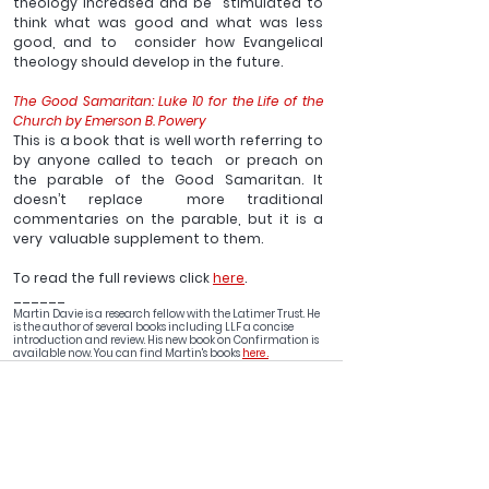
theology increased and be  stimulated to 
think what was good and what was less 
good, and to  consider how Evangelical 
theology should develop in the future.
The Good Samaritan: Luke 10 for the Life of the 
Church by Emerson B. Powery
This is a book that is well worth referring to 
by anyone called to teach  or preach on 
the parable of the Good Samaritan. It 
doesn’t replace  more traditional 
commentaries on the parable, but it is a 
very  valuable supplement to them. 
To read the full reviews click 
here
.
______
Martin Davie is a research fellow with the Latimer Trust. He 
is the author of several books including LLF a concise 
introduction and review. His new book on Confirmation is 
available now. You can find Martin's books 
here .