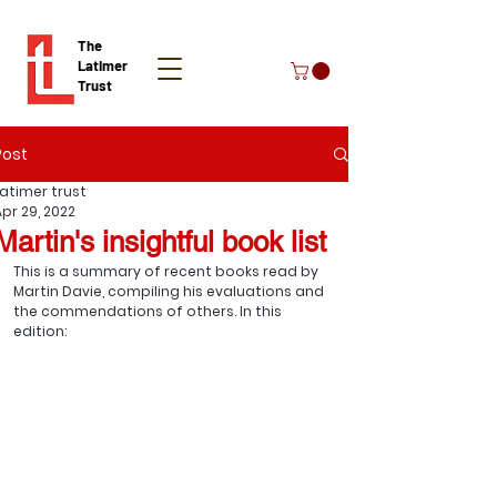
The
Latimer
Trust
Post
Donate
Latimer trust
Apr 29, 2022
Martin's insightful book list
This is a summary of recent books read by 
Martin Davie, compiling his evaluations and 
the commendations of others. In this 
edition: