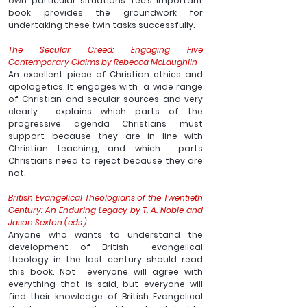
own particular situations. Lee’s important 
book provides the groundwork for 
undertaking these twin tasks successfully.
The Secular Creed: Engaging Five 
Contemporary Claims by Rebecca McLaughlin
An excellent piece of Christian ethics and 
apologetics. It engages with  a wide range 
of Christian and secular sources and very 
clearly  explains which parts of the 
progressive agenda Christians must  
support because they are in line with 
Christian teaching, and which  parts 
Christians need to reject because they are 
not.  
British Evangelical Theologians of the Twentieth 
Century: An Enduring Legacy by T. A. Noble and 
Jason Sexton (eds.)
Anyone who wants to understand the 
development of British  evangelical 
theology in the last century should read 
this book. Not  everyone will agree with 
everything that is said, but everyone will  
find their knowledge of British Evangelical 