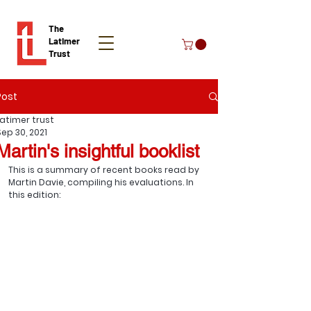
The
Latimer
Trust
Post
Donate
Latimer trust
Sep 30, 2021
Martin's insightful booklist
This is a summary of recent books read by 
Martin Davie, compiling his evaluations. In 
this edition: 