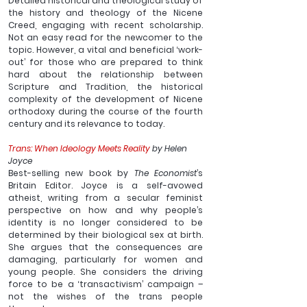
Detailed historical and theological study of 
the history and theology of the Nicene 
Creed, engaging with recent scholarship. 
Not an easy read for the newcomer to the 
topic. However, a vital and beneficial ‘work-
out’ for those who are prepared to think 
hard about the relationship between 
Scripture and Tradition, the historical 
complexity of the development of Nicene 
orthodoxy during the course of the fourth 
century and its relevance to today. 
Trans: When Ideology Meets Reality
 by Helen 
Joyce
Best-selling new book by 
The Economist
’s 
Britain Editor. Joyce is a self-avowed 
atheist, writing from a secular feminist 
perspective on how and why people’s 
identity is no longer considered to be 
determined by their biological sex at birth. 
She argues that the consequences are 
damaging, particularly for women and 
young people. She considers the driving 
force to be a ‘transactivism’ campaign – 
not the wishes of the trans people 