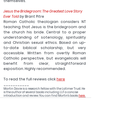
themselves.
Jesus the Bridegroom: The Greatest Love Story 
Ever Told
 by 
Brant Pitre
Roman Catholic theologian considers NT 
teaching that Jesus is the bridegroom and 
the church his bride. Central to a proper 
understanding of soteriology, spirituality 
and Christian sexual ethics. Based on up-
to-date biblical scholarship, but very 
accessible. Written from overtly Roman 
Catholic perspective, but evangelicals will 
benefit from clear, straightforward 
exposition. Highly recommended.
To read the full reviews click 
here
___________
Martin Davie is a research fellow with the Latimer Trust. He 
is the author of several books including LLF a concise 
introduction and review. You can find Martin's books 
here 
.