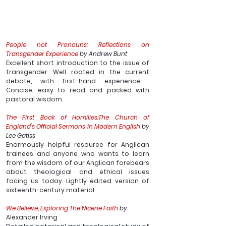
People not Pronouns: Reflections on 
Transgender Experience
 by Andrew Bunt
Excellent short introduction to the issue of 
transgender. Well rooted in the current 
debate, with first-hand experience . 
Concise, easy to read and packed with 
pastoral wisdom. 
The First Book of Homilies:The Church of 
England's Official Sermons in Modern English
 by 
Lee Gatiss
Enormously helpful resource for Anglican 
trainees and anyone who wants to learn 
from the wisdom of our Anglican forebears 
about theological and ethical issues 
facing us today. Lightly edited version of 
sixteenth-century material
We Believe, Exploring The Nicene Faith
 by 
Alexander Irving