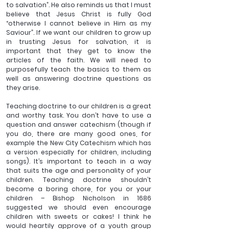
to salvation”. He also reminds us that I must 
believe that Jesus Christ is fully God 
“otherwise I cannot believe in Him as my 
Saviour”. If we want our children to grow up 
in trusting Jesus for salvation, it is 
important that they get to know the 
articles of the faith. We will need to 
purposefully teach the basics to them as 
well as answering doctrine questions as 
they arise.
Teaching doctrine to our children is a great 
and worthy task. You don’t have to use a 
question and answer catechism (though if 
you do, there are many good ones, for 
example the New City Catechism which has 
a version especially for children, including 
songs). It’s important to teach in a way 
that suits the age and personality of your 
children. Teaching doctrine shouldn’t 
become a boring chore, for you or your 
children – Bishop Nicholson in 1686 
suggested we should even encourage 
children with sweets or cakes! I think he 
would heartily approve of a youth group 