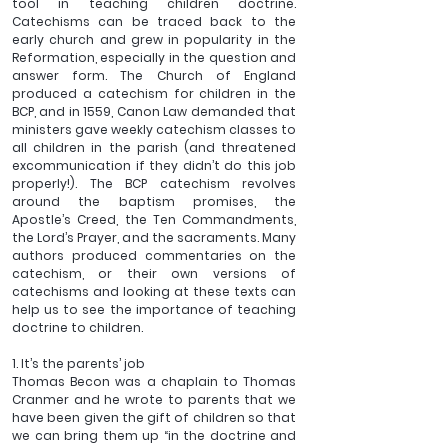
tool in teaching children doctrine. 
Catechisms can be traced back to the 
early church and grew in popularity in the 
Reformation, especially in the question and 
answer form. The Church of England 
produced a catechism for children in the 
BCP, and in 1559, Canon Law demanded that 
ministers gave weekly catechism classes to 
all children in the parish (and threatened 
excommunication if they didn’t do this job 
properly!). The BCP catechism revolves 
around the baptism promises, the 
Apostle’s Creed, the Ten Commandments, 
the Lord’s Prayer, and the sacraments. Many 
authors produced commentaries on the 
catechism, or their own versions of 
catechisms and looking at these texts can 
help us to see the importance of teaching 
doctrine to children.
1. It’s the parents’ job
Thomas Becon was a chaplain to Thomas 
Cranmer and he wrote to parents that we 
have been given the gift of children so that 
we can bring them up “in the doctrine and 