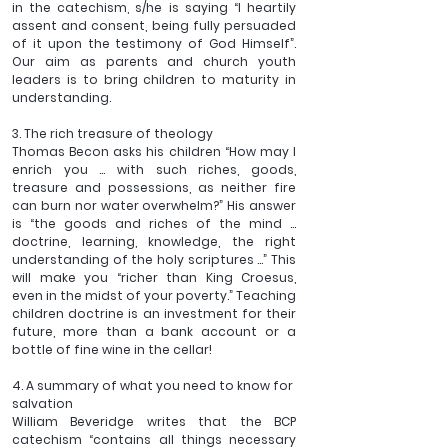
in the catechism, s/he is saying “I heartily 
assent and consent, being fully persuaded 
of it upon the testimony of God Himself”. 
Our aim as parents and church youth 
leaders is to bring children to maturity in 
understanding.
3. The rich treasure of theology
Thomas Becon asks his children “How may I 
enrich you ... with such riches, goods, 
treasure and possessions, as neither fire 
can burn nor water overwhelm?” His answer 
is “the goods and riches of the mind ... 
doctrine, learning, knowledge, the right 
understanding of the holy scriptures ...” This 
will make you “richer than King Croesus, 
even in the midst of your poverty.” Teaching 
children doctrine is an investment for their 
future, more than a bank account or a 
bottle of fine wine in the cellar!
4. A summary of what you need to know for 
salvation 
William Beveridge writes that the BCP 
catechism “contains all things necessary 