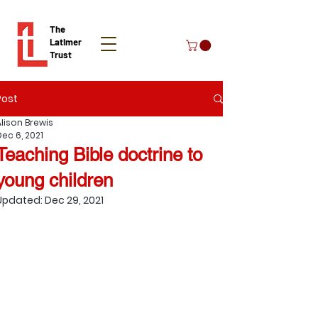
The
Latimer
Trust
Post
Donate
Alison Brewis
Dec 6, 2021
Teaching Bible doctrine to
young children
Updated:
Dec 29, 2021