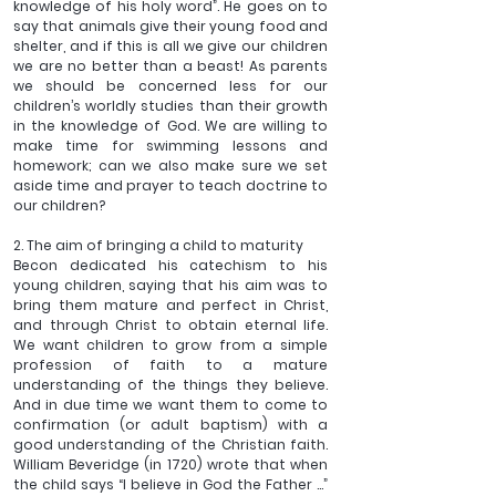
knowledge of his holy word”. He goes on to 
say that animals give their young food and 
shelter, and if this is all we give our children 
we are no better than a beast! As parents 
we should be concerned less for our 
children’s worldly studies than their growth 
in the knowledge of God. We are willing to 
make time for swimming lessons and 
homework; can we also make sure we set 
aside time and prayer to teach doctrine to 
our children?
2. The aim of bringing a child to maturity
Becon dedicated his catechism to his 
young children, saying that his aim was to 
bring them mature and perfect in Christ, 
and through Christ to obtain eternal life. 
We want children to grow from a simple 
profession of faith to a mature 
understanding of the things they believe. 
And in due time we want them to come to 
confirmation (or adult baptism) with a 
good understanding of the Christian faith. 
William Beveridge (in 1720) wrote that when 
the child says “I believe in God the Father ...” 