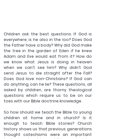
Children ask the best questions
. If God is 
everywhere, is he also in the loo? Does God 
the Father have a body? Why did God make 
the tree in the garden of Eden if he knew 
Adam and Eve would eat from it? How do 
we know what Jesus is doing in heaven 
when we can’t see him? Why didn’t God 
send Jesus to die straight after the Fall? 
Does God love non-Christians? If God can 
do anything, can he lie? These questions, all 
asked by children, are thorny theological 
questions which require us to be on our 
toes with our Bible doctrine knowledge.
So how should we teach the Bible to young 
children at home and in church? Is it 
enough to teach Bible stories? Church 
history shows us that previous generations 
thought catechisms were an important 