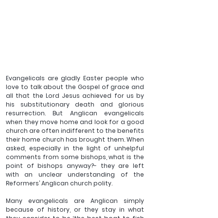
Evangelicals are gladly Easter people who 
love to talk about the Gospel of grace and 
all that the Lord Jesus achieved for us by 
his substitutionary death and glorious 
resurrection. But Anglican evangelicals 
when they move home and look for a good 
church are often indifferent to the benefits 
their home church has brought them. When 
asked, especially in the light of unhelpful 
comments from some bishops, what is the 
point of bishops anyway?- they are left 
with an unclear understanding of the 
Reformers’ Anglican church polity. 
Many evangelicals are Anglican simply 
because of history, or they stay in what 