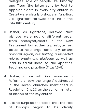
delegate’ role of people like Timothy 
and Titus (the latter sent by Paul to 
appoint elders in every city church in 
Crete) were clearly bishops in function. 
J B Lightfoot followed this line in the 
late 19th century.
Ussher, as Lightfoot, believed that 
bishops were not a different order 
from presbyter/elders in the New 
Testament but rather a presbyter set 
aside to help organisationally,
 as first 
amongst equals, but holding a respected 
role to ordain and discipline 
as well as 
lead in faithfulness to the Apostles’ 
teaching and practice (Titus 1:5-9)
Ussher, in line with key mainstream 
Reformers, saw the ‘angels’ addressed 
in the seven churches mentioned in 
Revelation Chs.2,3 as the senior minister 
or bishop of the key church.
It is no surprise therefore that the role 
of bishops began to be clearly 