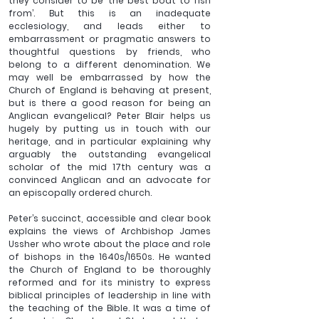
they consider to be ‘the best boat to fish 
from’. But this is an inadequate 
ecclesiology, and leads either to 
embarrassment or pragmatic answers to 
thoughtful questions by friends, who 
belong to a different denomination. We 
may well be embarrassed by how the 
Church of England is behaving at present, 
but is there a good reason for being an 
Anglican evangelical? Peter Blair helps us 
hugely by putting us in touch with our 
heritage, and in particular explaining why 
arguably the outstanding evangelical 
scholar of the mid 17th century was a 
convinced Anglican and an advocate for 
an episcopally ordered church. 
Peter’s succinct, accessible and clear book 
explains the views of Archbishop James 
Ussher who wrote about the place and role 
of bishops in the 1640s/1650s. He wanted 
the Church of England to be thoroughly 
reformed and for its ministry to express 
biblical principles of leadership in line with 
the teaching of the Bible. It was a time of 