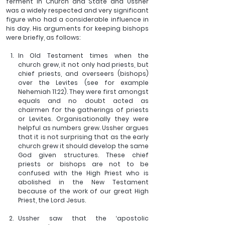
ferment in Church and State and Ussher 
was a widely respected and very significant 
figure who had a considerable influence in 
his day. His arguments for keeping bishops 
were briefly, as follows:
In Old Testament times when the 
church grew, it not only had priests, but 
chief priests, and overseers (bishops) 
over the Levites (see for example 
Nehemiah 11:22). They were first amongst 
equals and no doubt acted as 
chairmen for the gatherings of priests 
or Levites. Organisationally they were 
helpful as numbers grew. Ussher argues 
that it is not surprising that as the early 
church grew it should develop the same 
God given structures. These chief 
priests or bishops are not to be 
confused with the High Priest who is 
abolished in the New Testament 
because of the work of our great High 
Priest, the Lord Jesus.
Ussher saw that the ‘apostolic 