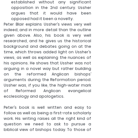
established without any significant 
opposition in the 2nd century. Ussher 
argues that it would have been 
opposed had it been a novelty.
Peter Blair explains Ussher’s views very well 
indeed, and in more detail than the outline 
given above. Also, his book is very well 
researched, and he gives us the historical 
background and debates going on at the 
time, which throws added light on Ussher’s 
views, as well as explaining the nuances of 
his opinions. He shows that Ussher was not 
arguing in a novel way but rather building 
on the reformed Anglican bishops’ 
arguments during the Reformation period. 
Ussher was, if you like, the high-water mark 
of Reformed Anglican evangelical 
ecclesiology and apologetics.
Peter’s book is well written and easy to 
follow as well as being a first-rate scholarly 
work. His writing raises all the right kind of 
question we need to ask to pursue a 
biblical view of bishops today. To those of 
us who are bishops, Ussher challenges us to 