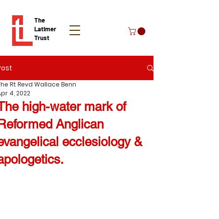
The
Latimer
Trust
Post
Donate
The Rt Revd Wallace Benn
Apr 4, 2022
The high-water mark of
Reformed Anglican
evangelical ecclesiology &
apologetics.