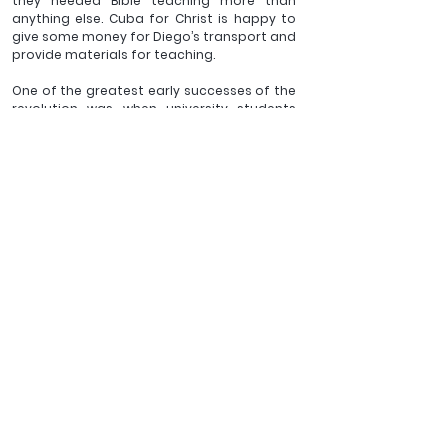
they needed Bible teaching more than 
anything else. Cuba for Christ is happy to 
give some money for Diego’s transport and 
provide materials for teaching.
One of the greatest early successes of the 
revolution was when university students 
went across Cuba to teach everyone how 
to read and write and apparently illiteracy 
virtually disappeared.  Now a missionary 
disciple of the greatest revolutionary ever, 
Jesus Christ, is planning to use his holidays 
to sow Jesus’ ideas (and the whole council 
of God) to those on the edges of a country, 
that is in itself on the margins of western 
society - but right in the middle of God’s 
plans. Praise the Lord! 
___________
Revd Daniel Kirk is vicar of St Michael's Gidea Park and 
Trustee of Cuba for Christ