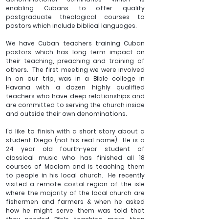
enabling Cubans to offer quality 
postgraduate theological courses to 
pastors which include biblical languages.  
We have Cuban teachers training Cuban 
pastors which has long term impact on 
their teaching, preaching and training of 
others.  The first meeting we were involved 
in on our trip, was in a Bible college in 
Havana with a dozen highly qualified 
teachers who have deep relationships and 
are committed to serving the church inside 
and outside their own denominations.
I’d like to finish with a short story about a 
student Diego (not his real name).  He is a 
24 year old fourth-year student of 
classical music who has finished all 18 
courses of Moclam and is teaching them 
to people in his local church.  He recently 
visited a remote costal region of the isle 
where the majority of the local church are 
fishermen and farmers & when he asked 
how he might serve them was told that 