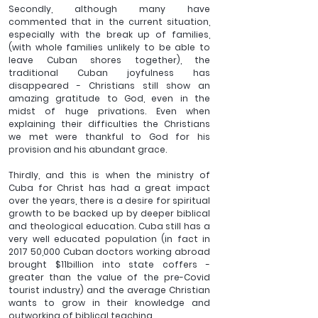
Secondly, although many have 
commented that in the current situation, 
especially with the break up of families, 
(with whole families unlikely to be able to 
leave Cuban shores together), the 
traditional Cuban joyfulness has 
disappeared - Christians still show an 
amazing gratitude to God, even in the 
midst of huge privations. Even when 
explaining their difficulties the Christians 
we met were thankful to God for his 
provision and his abundant grace.
Thirdly, and this is when the ministry of 
Cuba for Christ has had a great impact 
over the years, there is a desire for spiritual 
growth to be backed up by deeper biblical 
and theological education. Cuba still has a 
very well educated population (in fact in 
2017 50,000 Cuban doctors working abroad 
brought $11billion into state coffers - 
greater than the value of the pre-Covid 
tourist industry) and the average Christian 
wants to grow in their knowledge and 
outworking of biblical teaching.  