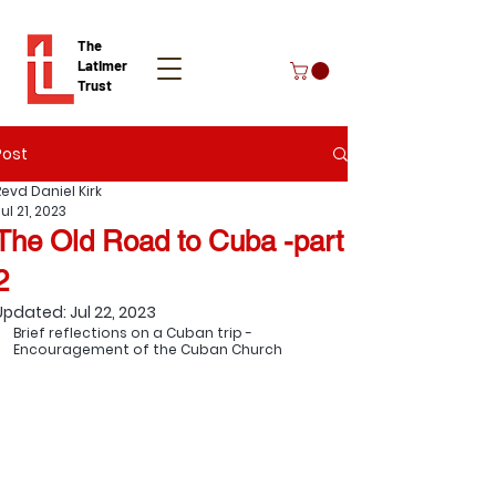
The
Latimer
Trust
Post
Donate
Revd Daniel Kirk
ul 21, 2023
The Old Road to Cuba -part
2
Updated:
Jul 22, 2023
Brief reflections on a Cuban trip - 
Encouragement of the Cuban Church