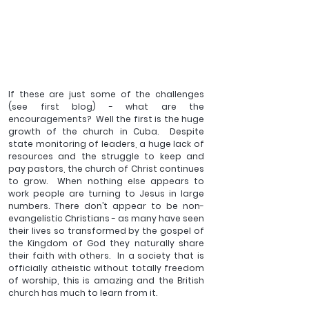
If these are just some of the challenges 
(see first blog) - what are the 
encouragements?  Well the first is the huge 
growth of the church in Cuba.  Despite 
state monitoring of leaders, a huge lack of 
resources and the struggle to keep and 
pay pastors, the church of Christ continues 
to grow.  When nothing else appears to 
work people are turning to Jesus in large 
numbers. There don’t appear to be non-
evangelistic Christians - as many have seen 
their lives so transformed by the gospel of 
the Kingdom of God they naturally share 
their faith with others.  In a society that is 
officially atheistic without totally freedom 
of worship, this is amazing and the British 
church has much to learn from it.