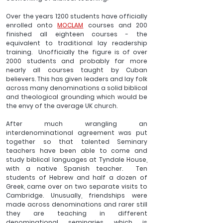
Over the years 1200 students have officially 
enrolled onto 
MOCLAM
 courses and 200 
finished all eighteen courses - the 
equivalent to traditional lay readership 
training.  Unofficially the figure is of over 
2000 students and probably far more 
nearly all courses taught by Cuban 
believers. This has given leaders and lay folk 
across many denominations a solid biblical 
and theological grounding which would be 
the envy of the average UK church.  
After much wrangling an 
interdenominational agreement was put 
together so that talented Seminary 
teachers have been able to come and 
study biblical languages at Tyndale House, 
with a native Spanish teacher.  Ten 
students of Hebrew and half a dozen of 
Greek, came over on two separate visits to 
Cambridge. Unusually, friendships were 
made across denominations and rarer still 
they are teaching in different 
denominational seminaries which is 