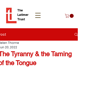
The
Latimer
Trust
Post
Donate
Helen Thorne
Jun 20, 2022
The Tyranny & the Taming
of the Tongue