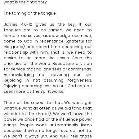
what is the antidote?
The taming of the tongue 
James 4:6-10 gives us the key. If our 
tongues are to be tamed, we need to 
humble ourselves, acknowledge our need, 
come to God in repentance (grateful for 
his grace) and spend time deepening our 
relationship with him. That is, we need to 
desire to be more like Jesus. Shun the 
priorities of the world. Recapture a vision 
for service that no-one sees or commends. 
Acknowledging not covering our sin. 
Rejoicing in not assuming forgiveness. 
Enjoying becoming less so our God can be 
seen more, as the Spirit works. 
There will be a cost to that. We won’t get 
what we want as often as we did (and that 
will stick in the throat). We won’t have the 
power we once had, or the influence power 
brings. People won’t automatically listen 
because they’re no longer scared not to. 
We won’t always win. And, we’ll feel those 