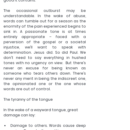
good it contains. 
The occasional outburst may be 
understandable. In the wake of abuse, 
words can tumble out for a season as the 
enormity of the pain experienced begins to 
sink in. A passionate tone is at times 
entirely appropriate – faced with a 
perversion of the gospel or a societal 
injustice, we’ll want to speak with 
determination. Jesus did. So did Paul. We 
don’t need to say everything in hushed 
tones with no urgency on view.  But there’s 
never an excuse for being known as 
someone who tears others down. There’s 
never any merit in being the indiscreet one, 
the opinionated one or the one whose 
words are out of control.  
The tyranny of the tongue 
In the wake of a wayward tongue, great 
damage can lay:
Damage to others. Words cause deep 