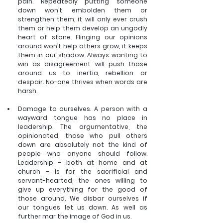
pain. Repeatedly putting someone 
down won’t embolden them or 
strengthen them, it will only ever crush 
them or help them develop an ungodly 
heart of stone. Flinging our opinions 
around won’t help others grow, it keeps 
them in our shadow. Always wanting to 
win as disagreement will push those 
around us to inertia, rebellion or 
despair. No-one thrives when words are 
harsh. 
Damage to ourselves. A person with a 
wayward tongue has no place in 
leadership. The argumentative, the 
opinionated, those who pull others 
down are absolutely not the kind of 
people who anyone should follow. 
Leadership – both at home and at 
church – is for the sacrificial and 
servant-hearted, the ones willing to 
give up everything for the good of 
those around. We disbar ourselves if 
our tongues let us down. As well as 
further mar the image of God in us. 