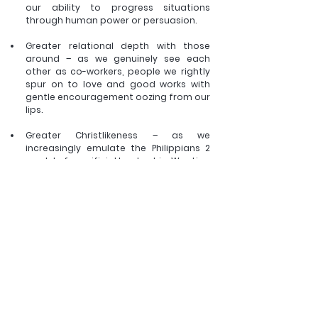
our ability to progress situations 
through human power or persuasion.  
Greater relational depth with those 
around – as we genuinely see each 
other as co-workers, people we rightly 
spur on to love and good works with 
gentle encouragement oozing from our 
lips. 
Greater Christlikeness – as we 
increasingly emulate the Philippians 2 
model of sacrificial leadership. Wanting 
only to serve and work for the good of 
others and the glory of God. 
Greater witness – as the watching world 
is no longer repulsed by petty 
infighting, power-plays and pompous 
proclamations in denominations, 
congregations and family groups but 
instead can’t help but notice the 
counter-cultural beauty of true love, 
kindness and quiet trust. 