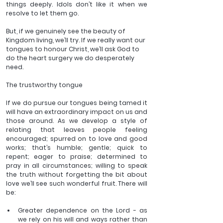
things deeply. Idols don’t like it when we 
resolve to let them go. 
But, if we genuinely see the beauty of 
Kingdom living, we’ll try. If we really want our 
tongues to honour Christ, we’ll ask God to 
do the heart surgery we do desperately 
need. 
The trustworthy tongue 
If we do pursue our tongues being tamed it 
will have an extraordinary impact on us and 
those around. As we develop a style of 
relating that leaves people feeling 
encouraged; spurred on to love and good 
works; that’s humble; gentle; quick to 
repent; eager to praise; determined to 
pray in all circumstances; willing to speak 
the truth without forgetting the bit about 
love we’ll see such wonderful fruit. There will 
be: 
Greater dependence on the Lord - as 
we rely on his will and ways rather than 