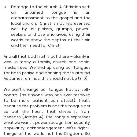
Damage to the church. A Christian with 
an untamed tongue is an 
embarrassment to the gospel and the 
local church.  Christ is not represented 
well by nit-pickers, grumps, power-
seekers or those who avoid using their 
words to show the depths of their sin 
and their need for Christ. 
And all that bad fruit is out there – plainly in 
view in many a family, church and social 
media feed. We end up using our tongues 
for both praise and panning those around. 
As James reminds, this should not be (3:10)
We can’t change our tongue. Not by self-
control (as anyone who has ever resolved 
to be more patient can attest). That’s 
because the problem is not the tongue per 
se but the heart that drives it from 
beneath (James 4). The tongue expresses 
what we want … power, recognition, security, 
popularity, acknowledgement we’re right … 
things of the world not the Kingdom. So, 