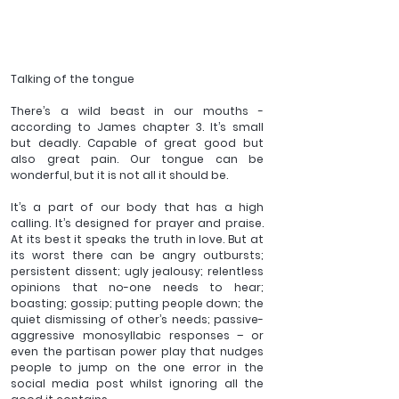
Talking of the tongue 
There’s a wild beast in our mouths - 
according to James chapter 3. It’s small 
but deadly. Capable of great good but 
also great pain. Our tongue can be 
wonderful, but it is not all it should be.  
It’s a part of our body that has a high 
calling. It’s designed for prayer and praise. 
At its best it speaks the truth in love. But at 
its worst there can be angry outbursts; 
persistent dissent; ugly jealousy; relentless 
opinions that no-one needs to hear; 
boasting; gossip; putting people down; the 
quiet dismissing of other’s needs; passive-
aggressive monosyllabic responses – or 
even the partisan power play that nudges 
people to jump on the one error in the 
social media post whilst ignoring all the 