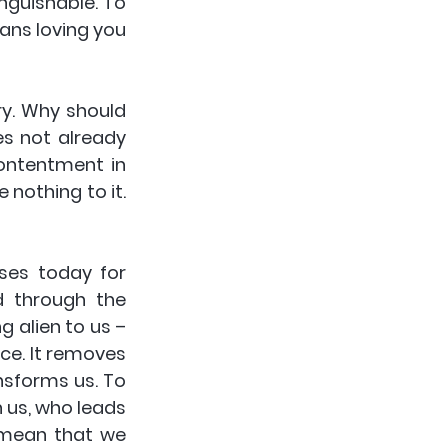
nguishable. To 
ans loving you 
y. Why should 
s not already 
ontentment in 
nothing to it. 
ses today for 
d through the 
 alien to us – 
ace. It removes 
nsforms us. To 
 us, who leads 
 mean that we 