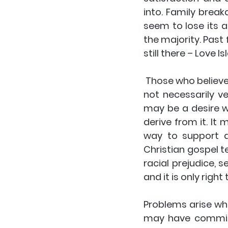
into. Family break
seem to lose its ap
the majority. Past 
still there – Love 
 Those who believe in God may have a more spiritual understanding of love, but it is 
not necessarily ve
may be a desire w
derive from it. It 
way to support a
Christian gospel t
racial prejudice,
and it is only righ
Problems arise whe
may have committ