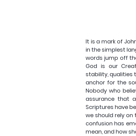
It is a mark of Jo
in the simplest la
words jump off th
God is our Crea
stability, qualitie
anchor for the sou
Nobody who believ
assurance that a 
Scriptures have bee
we should rely on 
confusion has emer
mean, and how sho