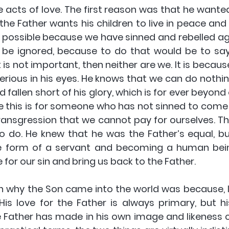
 acts of love. The first reason was that he wanted 
 the Father wants his children to live in peace an
ot possible because we have sinned and rebelled ag
 be ignored, because to do that would be to say t
t is not important, then neither are we. It is becaus
serious in his eyes. He knows that we can do nothin
fallen short of his glory, which is for ever beyond 
e this is for someone who has not sinned to come 
transgression that we cannot pay for ourselves. Th
o do. He knew that he was the Father’s equal, b
he form of a servant and becoming a human bein
 for our sin and bring us back to the Father.
 why the Son came into the world was because, lik
His love for the Father is always primary, but his
e Father has made in his own image and likeness 