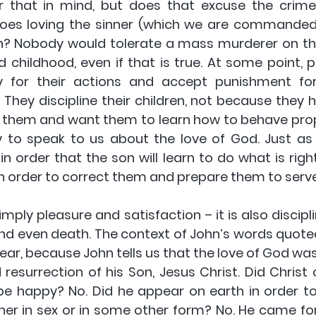
that in mind, but does that excuse the crime? 
does loving the sinner (which we are commanded t
in? Nobody would tolerate a mass murderer on th
 childhood, even if that is true. At some point, p
ity for their actions and accept punishment fo
 They discipline their children, not because they 
 them and want them to learn how to behave proper
 to speak to us about the love of God. Just as
n order that the son will learn to do what is righ
in order to correct them and prepare them to serve
imply pleasure and satisfaction – it is also discipl
 and even death. The context of John’s words quot
ear, because John tells us that the love of God was
d resurrection of his Son, Jesus Christ. Did Christ
be happy? No. Did he appear on earth in order to 
her in sex or in some other form? No. He came for