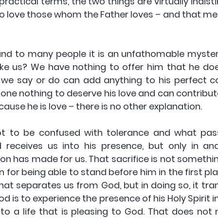
practical terms, the two things are virtually indisti
 to love those whom the Father loves – and that me
 and to many people it is an unfathomable myster
ike us? We have nothing to offer him that he doe
we say or do can add anything to his perfect c
one nothing to deserve his love and can contribute 
cause he is love – there is no other explanation.
not to be confused with tolerance and what pas
 receives us into his presence, but only in an
Son has made for us. That sacrifice is not something
ion for being able to stand before him in the first pl
that separates us from God, but in doing so, it tra
d is to experience the presence of his Holy Spirit in
to a life that is pleasing to God. That does not