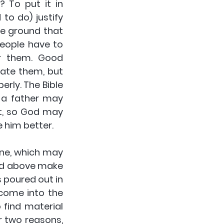
To put it in 
o do) justify 
e ground that 
eople have to 
r them. Good 
hate them, but 
ly. The Bible 
 a father may 
t, so God may 
 him better.
ine, which may 
ed above make 
 poured out in 
 come into the 
find material 
 two reasons, 