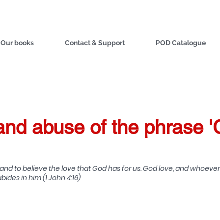
Our books
Contact & Support
POD Catalogue
nd abuse of the phrase '
d to believe the love that God has for us. God love, and whoever 
ides in him (1 John 4:16)