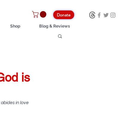
Donate
Shop
Blog & Reviews
God is
abides in love 