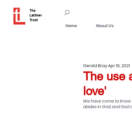
The
Latimer
Trust
Home
About Us
Gerald Bray
Apr 19, 2021
The use a
love'
We have come to know an
abides in God, and God ab