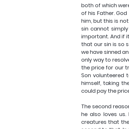
both of which were
of his Father. God
him, but this is n
sin cannot simply
important. And if i
that our sin is so 
we have sinned and 
only way to resolv
the price for our 
Son volunteered t
himself, taking t
could pay the price
The second reason
he also loves us. 
creatures that th