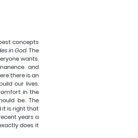
pest concepts 
des in God
. The 
eryone wants. 
manence and 
ere there is an 
ld our lives. 
omfort in the 
ould be. The 
 is right that 
recent years a 
actly does it 