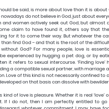
hould be said, is more about love than it is about Go
nowadays do not believe in God, just about everyon
n and women actively seek out God, but almost al
Some claim to have found it, others say that they 
ting for it to come their way. But whatever the ca
 than find God – and that is the root of the difficulty
e without God? For many people, love is essential
 be experienced by hugging a pet dog, or by eatin
en it refers to sexual intercourse. ‘Finding love’
ing a compatible sexual partner, with marriage an
. Love of this kind is not necessarily confined to a 
developed on that basis can dissolve with bewilder
 kind of love is pleasure. Whether it is real ‘love’ 
it. If I do not, then I am perfectly entitled to go
disregard whatever commitment I may have fooli