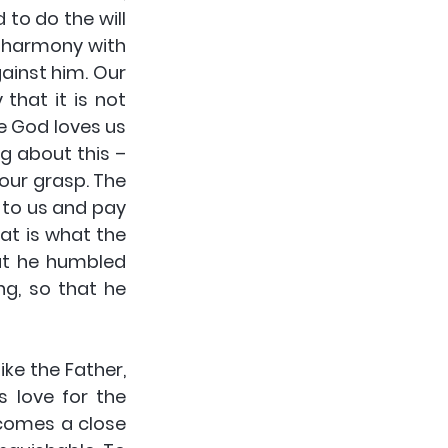
to do the will 
d harmony with 
ainst him. Our 
hat it is not 
e God loves us 
g about this – 
our grasp. The 
to us and pay 
at is what the 
ut he humbled 
g, so that he 
e the Father, 
 love for the 
comes a close 