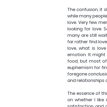
The confusion, it s
while many people 
love. Very few me
looking for love. 
many are still wai
far rather find love
love, what is lov
emotion. It might
food, but most oft
euphemism for find
foregone conclusion
and relationships 
The essence of this
on whether I like 
satisfaction and 