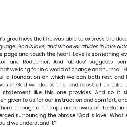
hn’s greatness that he was able to express the dee
nguage. 
God is love, and whoever abides in love abi
e page and touch the heart. Love is something ev
tor and Redeemer. And ‘abides’ suggests per
s that we long for in a world of change and turmoil. H
l, a foundation on which we can both rest and bui
es in God will doubt this, and most of us take c
statement like this one provides. And so it sh
n given to us for our instruction and comfort, and it
them through all the ups and downs of life. But in 
ged surrounding the phrase ‘God is love’. What ex
uld we understand it?