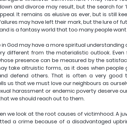
down and divorce may result, but the search for ‘l
peal. It remains as elusive as ever, but is still kee
failures may have left their mark, but the lure of fut
Island is a fantasy world that too many people want 
ry different from the materialistic outlook. Even 
hose presence can be measured by the satisfact
may take altruistic forms, as it does when people g
nd defend others. That is often a very good th
ells us that we must love our neighbours as ourselv
 sexual harassment or endemic poverty deserve ou
t that we should reach out to them.
n we look at the root causes of victimhood. A juve
ed a crime because of a disadvantaged upbrin