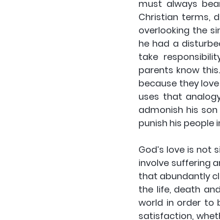
must always bear 
Christian terms, 
overlooking the s
he had a disturbed
take responsibil
parents know this.
because they love
uses that analogy
admonish his son i
punish his people 
God’s love is not s
involve suffering
that abundantly cl
the life, death an
world in order to 
satisfaction, whet