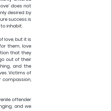
ove’ does not 
nly desired by 
ure success is 
to inhabit.
for them, love 
ion that they 
o out of their 
ing, and the 
es. Victims of 
r compassion, 
nile offender 
ging, and we 