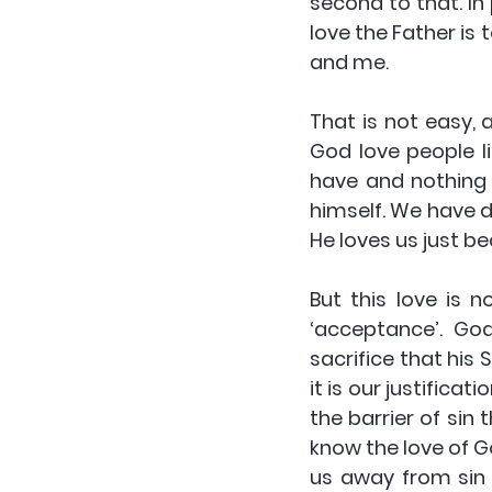
second to that. In 
love the Father is
and me.
That is not easy,
God love people l
have and nothing 
himself. We have d
He loves us just be
But this love is 
‘acceptance’. God
sacrifice that his 
it is our justificat
the barrier of sin 
know the love of Go
us away from sin 