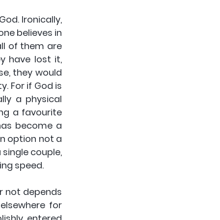
d. Ironically, 
e believes in 
l of them are 
have lost it, 
se, they would 
. For if God is 
ly a physical 
g a favourite 
 has become a 
 option not a 
single couple, 
ing speed.
or not depends 
 elsewhere for 
shly entered 