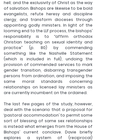
hell; and the exclusivity of Christ as the way 
of salvation. Bishops are likewise to be bold 
evangelists, refute heresy and discipline 
clergy, and transform dioceses through 
appointing godly ministers. In light of the 
looming end to the LLF process, the bishops’ 
responsibility is to “affirm orthodox 
Christian teaching on sexual identity and 
practice” (p. 80) by commending 
something like the Nashville Statement 
(which is included in full), undoing the 
provision of commended services to mark 
gender transition, disbarring transgender 
persons from ordination, and imposing the 
same moral standards concerning 
relationships on licensed lay ministers as 
are currently incumbent on the ordained. 
The last few pages of the study, however, 
deal with the scenario that a proposal for 
‘pastoral accommodation’ to permit some 
sort of blessing of same sex relationships 
is instead what emerges from the House of 
Bishops’ current conclave. Davie briefly 
explores a system of (reciprocal) 