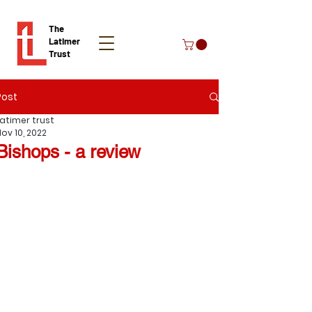
The
Latimer
Trust
Post
Donate
Latimer trust
Nov 10, 2022
Bishops - a review