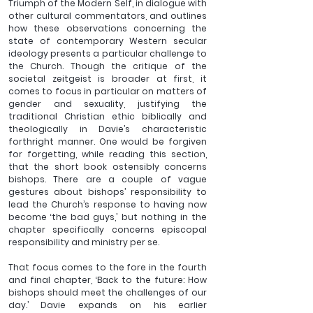
Triumph of the Modern Self, in dialogue with 
other cultural commentators, and outlines 
how these observations concerning the 
state of contemporary Western secular 
ideology presents a particular challenge to 
the Church. Though the critique of the 
societal zeitgeist is broader at first, it 
comes to focus in particular on matters of 
gender and sexuality, justifying the 
traditional Christian ethic biblically and 
theologically in Davie’s characteristic 
forthright manner. One would be forgiven 
for forgetting, while reading this section, 
that the short book ostensibly concerns 
bishops. There are a couple of vague 
gestures about bishops’ responsibility to 
lead the Church’s response to having now 
become ‘the bad guys,’ but nothing in the 
chapter specifically concerns episcopal 
responsibility and ministry per se. 
That focus comes to the fore in the fourth 
and final chapter, ‘Back to the future: How 
bishops should meet the challenges of our 
day.’ Davie expands on his earlier 