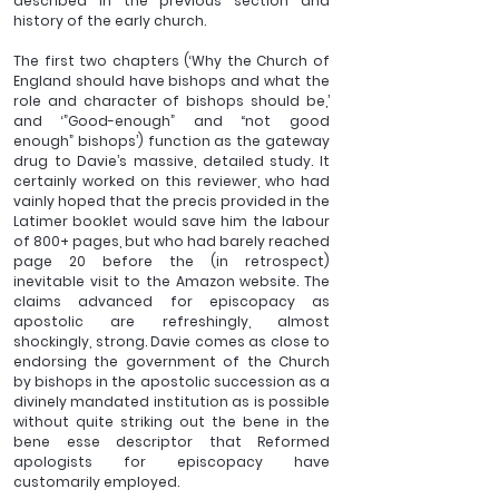
described in the previous section and 
history of the early church.
The first two chapters (‘Why the Church of 
England should have bishops and what the 
role and character of bishops should be,’ 
and ‘”Good-enough” and “not good 
enough” bishops’) function as the gateway 
drug to Davie’s massive, detailed study. It 
certainly worked on this reviewer, who had 
vainly hoped that the precis provided in the 
Latimer booklet would save him the labour 
of 800+ pages, but who had barely reached 
page 20 before the (in retrospect) 
inevitable visit to the Amazon website. The 
claims advanced for episcopacy as 
apostolic are refreshingly, almost 
shockingly, strong. Davie comes as close to 
endorsing the government of the Church 
by bishops in the apostolic succession as a 
divinely mandated institution as is possible 
without quite striking out the bene in the 
bene esse descriptor that Reformed 
apologists for episcopacy have 
customarily employed. 