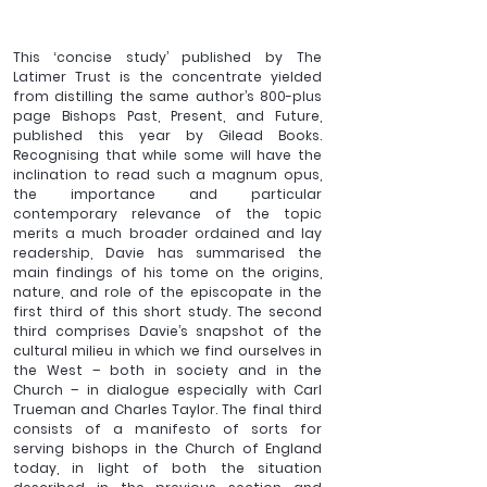
This ‘concise study’ published by The 
Latimer Trust is the concentrate yielded 
from distilling the same author’s 800-plus 
page Bishops Past, Present, and Future, 
published this year by Gilead Books. 
Recognising that while some will have the 
inclination to read such a magnum opus, 
the importance and particular 
contemporary relevance of the topic 
merits a much broader ordained and lay 
readership, Davie has summarised the 
main findings of his tome on the origins, 
nature, and role of the episcopate in the 
first third of this short study. The second 
third comprises Davie’s snapshot of the 
cultural milieu in which we find ourselves in 
the West – both in society and in the 
Church – in dialogue especially with Carl 
Trueman and Charles Taylor. The final third 
consists of a manifesto of sorts for 
serving bishops in the Church of England 
today, in light of both the situation 