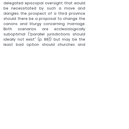
delegated episcopal oversight that would 
be necessitated by such a move and 
dangles the prospect of a third province 
should there be a proposal to change the 
canons and liturgy concerning marriage. 
Both scenarios are ecclesiologically 
suboptimal (“parallel jurisdictions should 
ideally not exist” (p. 88)) but may be the 
least bad option should churches and 
Christians need to separate from a 
particular bishop (for which early church 
history again provides inexact precedent). 
Given the professed subject of this book, I 
might have preferred more detail to be 
given to these possibilities in terms of 
bishops’ churchly office and holy orders, 
spiritual and temporal responsibility, 
authority and jurisdiction should various 
episcopal-level forms of ‘visible 
differentiation’ prove necessary.
Because of the focus at several junctures 
in this book on the current sexuality and 
gender debates within the Church, this 
shorter study will inevitably have a shorter 