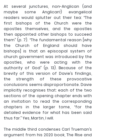
At several junctures, non-Anglican (and 
maybe some Anglican!) evangelical 
readers would splutter out their tea: “The 
first bishops of the Church were the 
apostles themselves, and the apostles 
then appointed other bishops to succeed 
them” (p. 7). “The fundamental reason [why 
the Church of England should have 
bishops] is that an episcopal system of 
church government was introduced by the 
apostles, who were acting with the 
authority of God” (p. 13). Because of the 
brevity of this version of Davie’s findings, 
the strength of these provocative 
conclusions seems disproportionate. Davie 
implicitly recognises that: each of the two 
sections of the opening chapter ends with 
an invitation to read the corresponding 
chapters in the larger tome, “for the 
detailed evidence for what has been said 
thus far.” Yes, Martin, I will.
The middle third condenses Carl Trueman’s 
argument from his 2020 book, The Rise and 