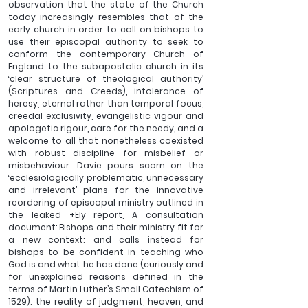
observation that the state of the Church 
today increasingly resembles that of the 
early church in order to call on bishops to 
use their episcopal authority to seek to 
conform the contemporary Church of 
England to the subapostolic church in its 
‘clear structure of theological authority’ 
(Scriptures and Creeds), intolerance of 
heresy, eternal rather than temporal focus, 
creedal exclusivity, evangelistic vigour and 
apologetic rigour, care for the needy, and a 
welcome to all that nonetheless coexisted 
with robust discipline for misbelief or 
misbehaviour. Davie pours scorn on the 
‘ecclesiologically problematic, unnecessary 
and irrelevant’ plans for the innovative 
reordering of episcopal ministry outlined in 
the leaked +Ely report, A consultation 
document: Bishops and their ministry fit for 
a new context; and calls instead for 
bishops to be confident in teaching who 
God is and what he has done (curiously and 
for unexplained reasons defined in the 
terms of Martin Luther’s Small Catechism of 
1529); the reality of judgment, heaven, and 