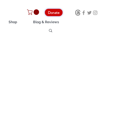
Donate
Shop
Blog & Reviews