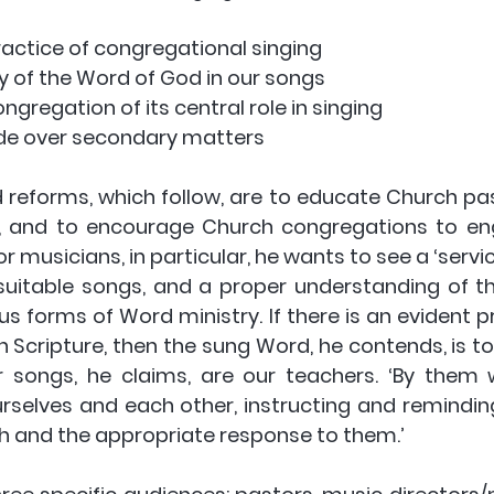
e practice of congregational singing
rity of the Word of God in our songs
congregation of its central role in singing
ivide over secondary matters
reforms, which follow, are to educate Church past
, and to encourage Church congregations to eng
or musicians, in particular, he wants to see a ‘servic
suitable songs, and a proper understanding of the
 forms of Word ministry. If there is an evident pri
 Scripture, then the sung Word, he contends, is to
r songs, he claims, are our teachers. ‘By them
selves and each other, instructing and remindin
uth and the appropriate response to them.’