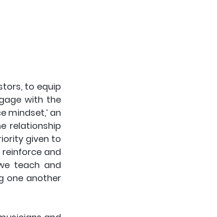
ors, to equip 
age with the 
e mindset,’ an 
 relationship 
ority given to 
 reinforce and 
 we teach and 
g one another 