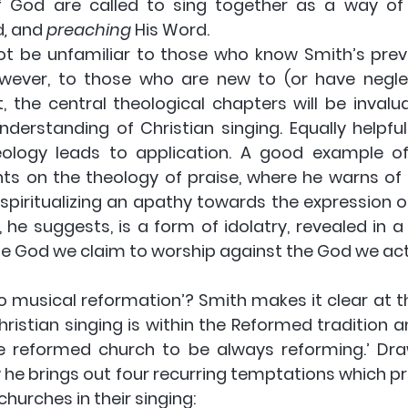
f God are called to sing together as a way of
d
, 
and 
preaching 
His Word.
not be unfamiliar to those who know Smith’s prev
ever, to those who are new to (or have neglect
, the central theological chapters will be invalua
nderstanding of Christian singing. Equally helpful
ology leads to application. A good example of t
ts on the theology of praise, where he warns of 
 spiritualizing an apathy towards the expression of
, he suggests, is a form of idolatry, revealed in a
e God we claim to worship against the God we act
to musical reformation’? Smith makes it clear at t
ristian singing is within the Reformed tradition a
e reformed church to be always reforming.’ Dra
w he brings out four recurring temptations which p
hurches in their singing: