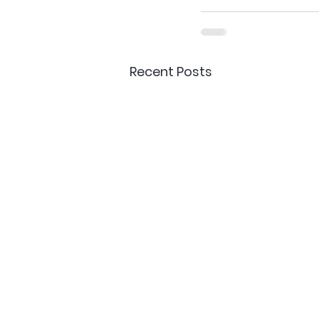
Recent Posts