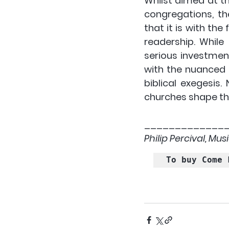
Whilst aimed at th
congregations, th
that it is with the
readership. While 
serious investmen
with the nuanced 
biblical exegesis.
churches shape th
_____________
Philip Percival, Mu
To buy Come 