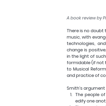
A book review by Ph
There is no doubt 
music, with evang
technologies, and
change is positive
in the light of suc
formidable (if not f
to Musical Reform
and practice of co
Smith’s argument
The people of
edify one anot