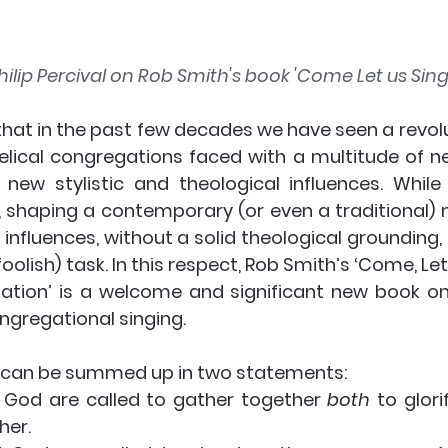
ilip Percival on Rob Smith's book 'Come Let us Sing'
that in the past few decades we have seen a revolu
elical congregations faced with a multitude of n
 new stylistic and theological influences. While
, shaping a contemporary (or even a traditional) m
h influences, without a solid theological grounding
oolish) task. In this respect, Rob Smith’s ‘Come, Let 
ation’ is a welcome and significant new book on
ngregational singing. 
 can be summed up in two statements:
 God are called to gather together 
both
 to glor
her.