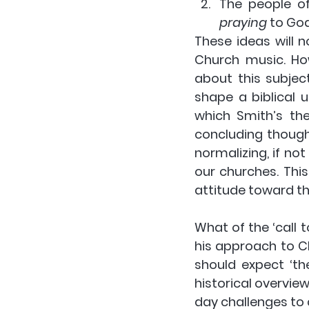
The people o
praying 
to Go
These ideas will 
Church music. How
about this subject
shape a biblical u
which Smith’s the
concluding though
normalizing, if not
our churches. This
attitude toward th
What of the ‘call 
his approach to Ch
should expect ‘th
historical overvie
day challenges to c