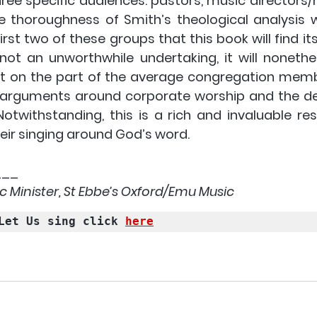
ree specific audiences: pastors, music directors/
e thoroughness of Smith’s theological analysis 
 first two of these groups that this book will find it
not an unworthwhile undertaking, it will nonethel
t on the part of the average congregation memb
arguments around corporate worship and the deta
 Notwithstanding, this is a rich and invaluable re
eir singing around God’s word.
___
sic Minister, St Ebbe’s Oxford/Emu Music 
Let Us sing click 
here