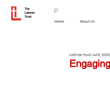
The
Latimer
Trust
Home
About Us
Latimer trust
Jul 6, 2020
Engaging 