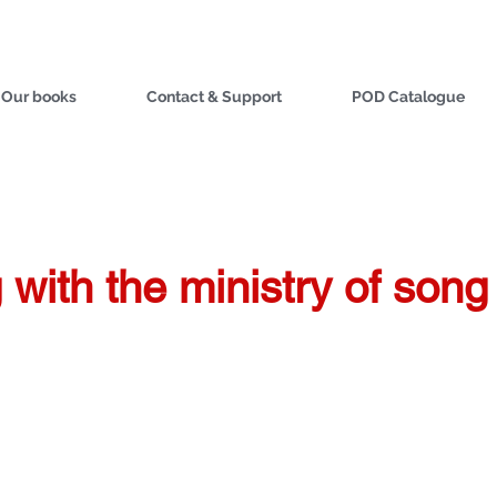
Our books
Contact & Support
POD Catalogue
with the ministry of song