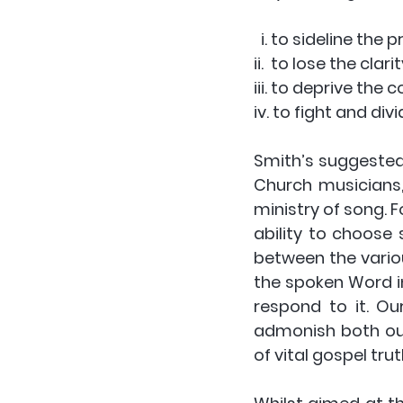
  i. to sideline th
ii.  to lose the cla
iii. to deprive the 
iv. to fight and d
Smith’s suggested 
Church musicians
ministry of song. F
ability to choose 
between the various
the spoken Word in
respond to it. Ou
admonish both our
of vital gospel tr