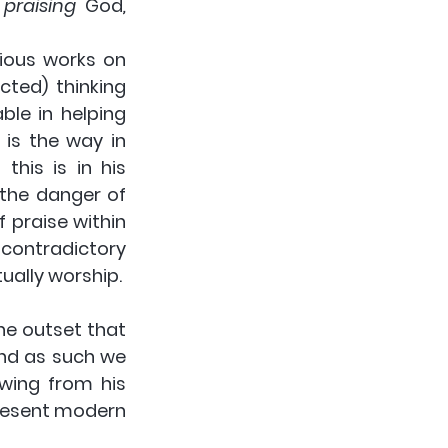
 
praising
 God
, 
ious works on 
ed) thinking 
ble in helping 
 is the way in 
his is in his 
the danger of 
 praise within 
 contradictory 
ually worship.
he outset that 
nd as such we 
wing from his 
resent modern 