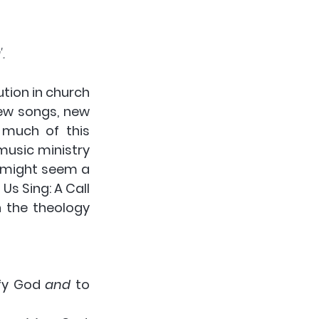
.
tion in church 
ew songs, new 
 much of this 
usic ministry 
, might seem a 
Us Sing: A Call 
 the theology 
ify God 
and
 to 