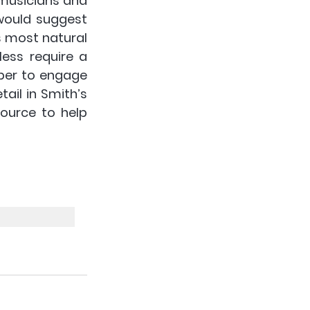
musicians and 
would suggest 
s most natural 
ess require a 
er to engage 
il in Smith’s 
source to help 