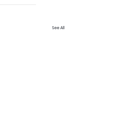
See All