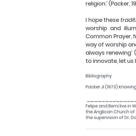
religion.’ (Packer, 1
I hope these 
tradit
worship and illu
Common Prayer, fro
way of worship and
always renewing’ 
to innovate, let us
Bibliography
Packer JI (1973) 
Knowin
 _____________
Felipe and Berni live in 
the Anglican Church of C
the supervision of Dr. 