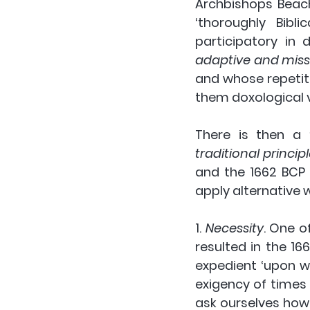
Archbishops Beach
‘thoroughly Bibli
participatory in d
adaptive and missi
and whose repetiti
them doxological 
There is then a 
traditional princip
and the 1662 BCP 
apply alternative w
1. 
Necessity
.
 One o
resulted in the 1
expedient ‘upon w
exigency of times 
ask ourselves how 