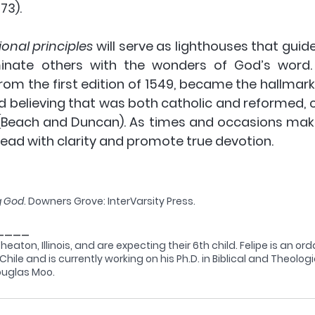
973).
ional principles
 will serve as lighthouses that gui
minate others with the wonders of God’s word. 
m the first edition of 1549, became the hallmark o
 believing that was both catholic and reformed, c
(Beach and Duncan). As times and occasions make
 lead with clarity and promote true devotion.
g God
. Downers Grove: InterVarsity Press.
____
Wheaton, Illinois, and are expecting their 6th child. Felipe is an or
hile and is currently working on his Ph.D. in Biblical and Theolog
Douglas Moo.