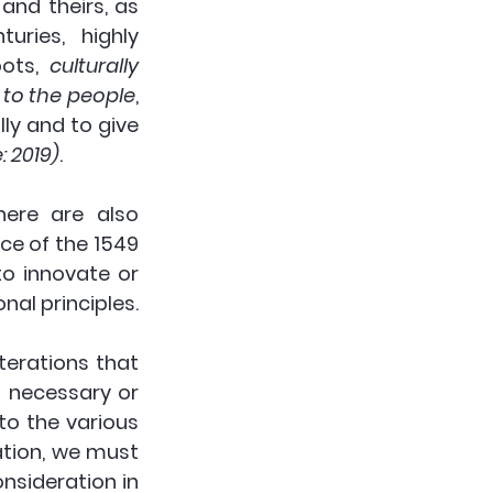
nd theirs, as 
ries, highly 
ots, 
culturally 
 to the people
, 
ly and to give 
 2019)
. 
 to innovate, and there are also 
ce of the 1549 
o innovate or 
nal principles.
erations that 
 necessary or 
o the various 
tion, we must 
sideration in 