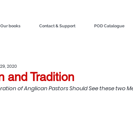
Our books
Contact & Support
POD Catalogue
29, 2020
n and Tradition
ation of Anglican Pastors Should See these two M