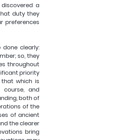
discovered a 
hat duty they 
r preferences 
done clearly: 
mber; so, they 
es throughout 
icant priority 
that which is 
 course, and 
nding, both of 
rations of the 
es of ancient 
nd the clearer 
vations bring 