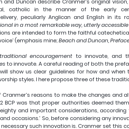
 and Duncan describe Cranmer’s original vision, a
cal, catholic in the manner of the early centu
elivery, peculiarly Anglican and English in its ro
onal in a most remarkable way, utterly accessible
ons are intended to form the faithful catechetical
voice’ (emphasis mine; 
Beach and Duncan, Preface:
traditional encouragement
les
 to innovate. A careful reading of both the prefa
will show us clear guidelines for how and when t
orship styles. I here propose three of these traditio
f Cranmer’s reasons to make the changes and alt
662 BCP was that proper authorities deemed them
eighty and important considerations, according t
and occasions.’ So, before considering any innova
necessary such innovation is. Cranmer set this con