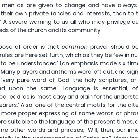
h men as are given to change and have always 
their own private fancies and interests, than to t
’ A severe warning to us all who may privilege ou
eds of the church and its community.
pose of order is that 
common
 prayer should be 
 rules are here set furth, which as they be few in nu
 to be understanded’ (an emphasis made six tim
 Many prayers and anthems were left out, and signif
‘very pure word of God, the holy scriptures, or 
ed upon the same.’ Language is essential, of
be read ‘as is most easy and plain for the understa
rers.’ Also, one of the central motifs for the alte
 more proper expressing of some words or phras
e suitable to the language of the present times, a
me other words and phrases;’ Will, then, our inno