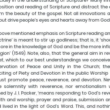
cially in the understanding of Scripture? Many in
ition and reading of Scripture and distract the c
m the beauty of the gospel. Not all innovations ar
 but drive people’s eyes and hearts away from God
above mentioned emphasis on Scripture reading and
ne’ is meant to stir up godliness; that is, it ‘shou
ore in the knowledge of God and be the more infl
igion’ (1549). Note, also, that the general aim in rev
at, which to our best understandings we conceiv
rvation of Peace and Unity in the Church; the 
iting of Piety and Devotion in the public Worship o
st promote peace, reverence, and devotion. Nev
 solemnity with reverence, nor emotionalism wi
ed by J. I. Packer, ‘means responding to God’s revel
th and worship, prayer and praise, submission and 
ived in the light of God’s Word. This, and nothing