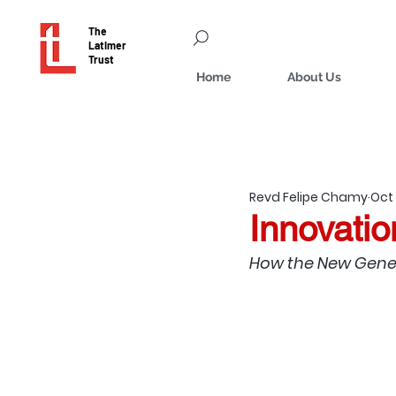
The
Latimer
Trust
Home
About Us
Revd Felipe Chamy
Oct 
Innovatio
How the New Gener