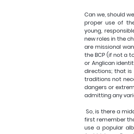
Can we, should we,
proper use of th
young, responsibl
new roles in the ch
are missional wan
the BCP (if not a t
or Anglican identi
directions; that i
traditions not nec
dangers or extreme
admitting any varia
 So, is there a middle ground, a way to merge innovation and tradition? We should 
first remember tha
use a popular alb