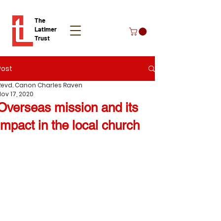
The
Latimer
Trust
Post
Donate
Revd. Canon Charles Raven
Nov 17, 2020
Overseas mission and its
impact in the local church