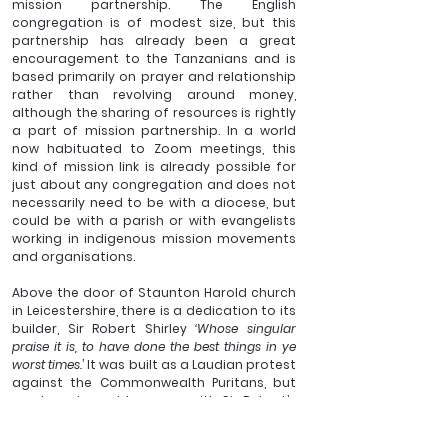
mission partnership. The English 
congregation is of modest size, but this 
partnership has already been a great 
encouragement to the Tanzanians and is 
based primarily on prayer and relationship 
rather than revolving around money, 
although the sharing of resources is rightly 
a part of mission partnership. In a world 
now habituated to Zoom meetings, this 
kind of mission link is already possible for 
just about any congregation and does not 
necessarily need to be with a diocese, but 
could be with a parish or with evangelists 
working in indigenous mission movements 
and organisations.
Above the door of Staunton Harold church 
in Leicestershire, there is a dedication to its 
builder, Sir Robert Shirley 
‘Whose singular 
praise it is, to have done the best things in ye 
worst times.
’ It was built as a Laudian protest 
against the Commonwealth Puritans, but 
we do not need to agree with Sir Robert’s 
churchmanship to see the nobility of the 
sentiment. In what may feel like the ‘worst 