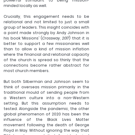
powerful stimulant to being mission-
minded locally as well.
Crucially, this engagement needs to be 
relational and not limited to just a small 
group of leaders. This insight coincides with 
a point made strongly by Andy Johnson in 
his book ‘Missions’ (
Crossway, 2017
) that it is 
better to support a few missionaries well 
than to allow a kind of mission inflation 
where the financial and relational capacity 
of the church is spread so thinly that the 
connections become rather abstract for 
most church members.
But both Silberman and Johnson seem to 
think of overseas mission primarily in the 
traditional mould of sending people from 
a Western culture into a non-Western 
setting. But this assumption needs to 
tested. Alongside the pandemic, the other 
global phenomenon of 2020 has been the 
influence of the Black Lives Matter 
movement following the death of George 
Floyd in May. Without ignoring the way that 