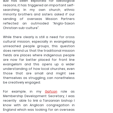
BLM has been exploited for ideological 
reasons, it has triggered an important self-
searching. In my own church, ethnic 
minority brothers and sisters asked if our 
sending of overseas Mission Partners 
reflected an outmoded “Anglo-Saxon 
Christian sub-culture”.
While there clearly is still a need for cross 
cultural mission, especially in evangelising 
unreached people groups, this question 
does remind us that the traditional mission 
fields are places where indigenous people 
are now far better placed for front line 
evangelism and this opens up a wider 
understanding of how local churches, even 
those that are small and might see 
themselves as struggling, can nonetheless 
be creatively engaged.
For example, in my 
Gafcon
 role as 
Membership Development Secretary, I was 
recently  able to link a Tanzanian bishop I 
know with an Anglican congregation in 
England which was looking for an overseas 