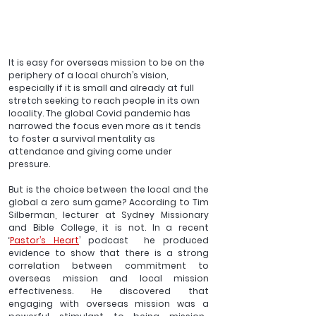
It is easy for overseas mission to be on the 
periphery of a local church’s vision, 
especially if it is small and already at full 
stretch seeking to reach people in its own 
locality. The global Covid pandemic has 
narrowed the focus even more as it tends 
to foster a survival mentality as 
attendance and giving come under 
pressure.
But is the choice between the local and the 
global a zero sum game? According to Tim 
Silberman, lecturer at Sydney Missionary 
and Bible College, it is not. In a recent 
‘
Pastor’s Heart
’ podcast  he produced 
evidence to show that there is a strong 
correlation between commitment to 
overseas mission and local mission 
effectiveness. He discovered that 
engaging with overseas mission was a 