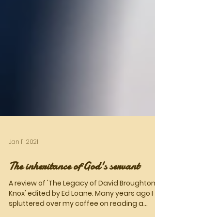
Jan 11, 2021
The inheritance of God's servant