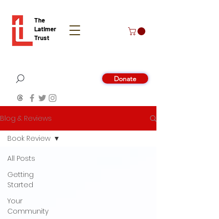
The
Latimer
Trust
Donate
Blog & Reviews
Book Review
All Posts
Getting
Started
Your
Community