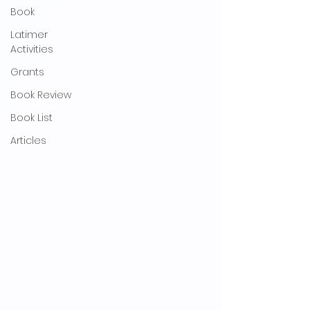
Book
Latimer
Activities
Grants
Book Review
Book List
Articles